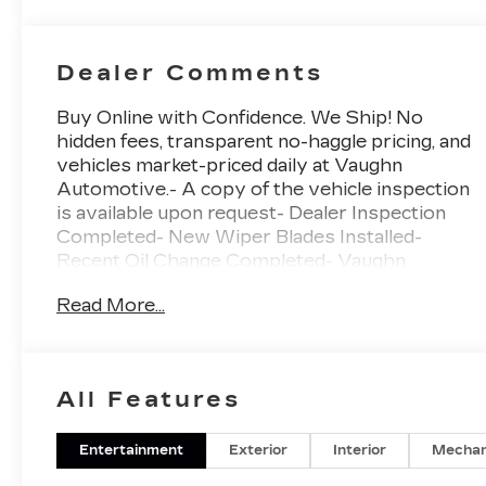
Dealer Comments
Buy Online with Confidence. We Ship! No
hidden fees, transparent no-haggle pricing, and
vehicles market-priced daily at Vaughn
Automotive.- A copy of the vehicle inspection
is available upon request- Dealer Inspection
Completed- New Wiper Blades Installed-
Recent Oil Change Completed- Vaughn
Powertrain Coverage: • 90 Day/3,000 Mile
Read More...
Powertrain Limited Warranty • 165-Point
Inspection- Vehicle Detailed Inside and
OutVehicle DetailedThis 2022 Chevrolet
Silverado 1500 LTD LT Trail Boss is a rugged
All Features
and capable pickup that's ready to take on any
adventure. Powered by a potent 6.2L V8
EcoTec3 engine mated to a smooth-shifting 10-
Entertainment
Exterior
Interior
Mechan
speed automatic transmission, this Silverado