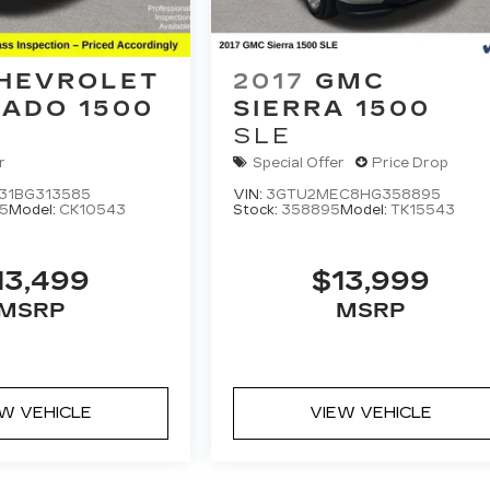
HEVROLET
2017
GMC
RADO 1500
SIERRA 1500
SLE
r
Special Offer
Price Drop
31BG313585
VIN:
3GTU2MEC8HG358895
5
Model:
CK10543
Stock:
358895
Model:
TK15543
13,499
$13,999
MSRP
MSRP
EW VEHICLE
VIEW VEHICLE