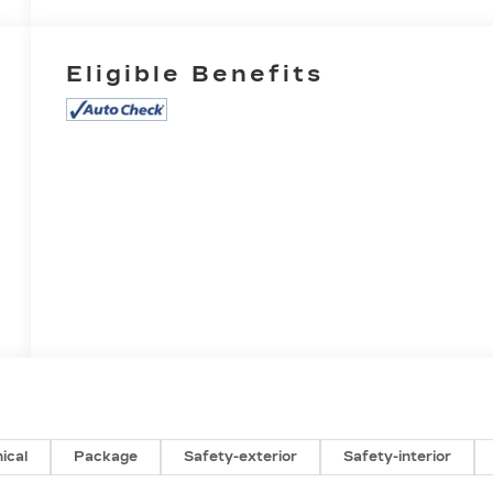
Eligible Benefits
ical
Package
Safety-exterior
Safety-interior