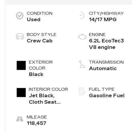
CONDITION
CITY/HIGHWAY
Used
14/17 MPG
BODY STYLE
ENGINE
Crew Cab
6.2L EcoTec3
V8 engine
EXTERIOR
TRANSMISSION
COLOR
Automatic
Black
INTERIOR COLOR
FUEL TYPE
Jet Black,
Gasoline Fuel
Cloth Seat
Trim
MILEAGE
118,457