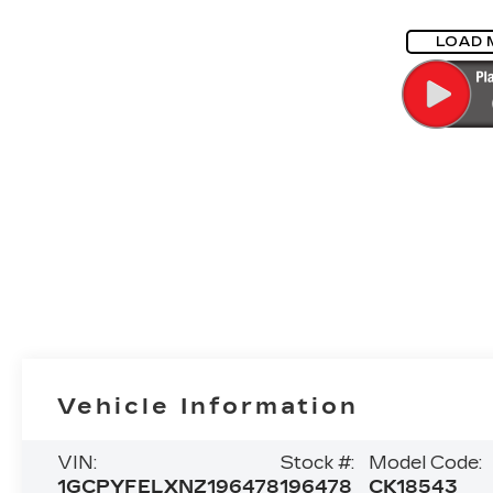
LOAD 
Vehicle Information
VIN:
Stock #:
Model Code:
1GCPYFELXNZ196478
196478
CK18543