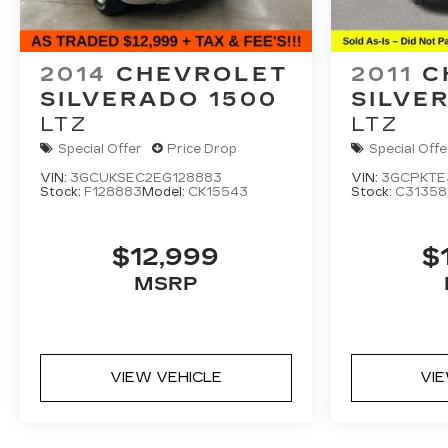
2014
CHEVROLET
2011
C
SILVERADO 1500
SILVE
LTZ
LTZ
Special Offer
Price Drop
Special Offe
VIN:
3GCUKSEC2EG128883
VIN:
3GCPKTE
Stock:
F128883
Model:
CK15543
Stock:
C31358
$12,999
$
MSRP
VIEW VEHICLE
VI