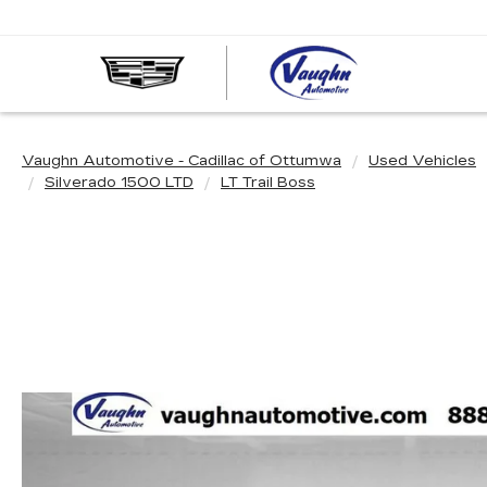
VAUGHN
AUTOMOT
-
CADILLA
Vaughn Automotive - Cadillac of Ottumwa
Used Vehicles
OF
Silverado 1500 LTD
LT Trail Boss
OTTUMW