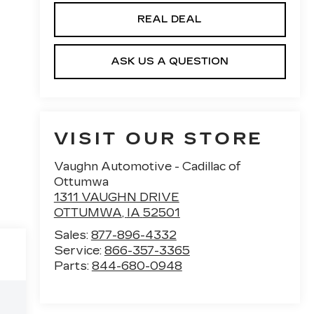
REAL DEAL
ASK US A QUESTION
VISIT OUR STORE
Vaughn Automotive - Cadillac of
Ottumwa
1311 VAUGHN DRIVE
OTTUMWA
,
IA
52501
Sales:
877-896-4332
Service:
866-357-3365
Parts:
844-680-0948