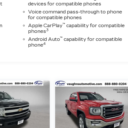
t
devices for compatible phones
Voice command pass-through to phone
for compatible phones
™
n
Apple CarPlay
capability for compatible
3
phones
™
Android Auto
capability for compatible
4
phone