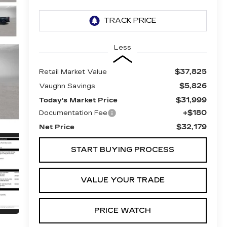
Less
$37,825
Retail Market Value
$5,826
Vaughn Savings
$31,999
Today's Market Price
+$180
Documentation Fee
$32,179
Net Price
START BUYING PROCESS
VALUE YOUR TRADE
PRICE WATCH