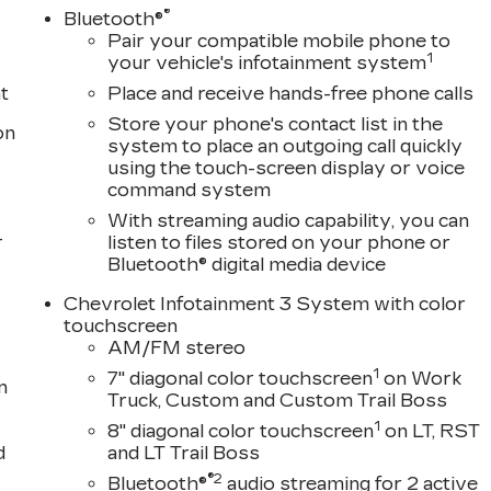
®
Bluetooth®
Pair your compatible mobile phone to
1
your vehicle's infotainment system
t
Place and receive hands-free phone calls
Store your phone's contact list in the
on
system to place an outgoing call quickly
using the touch-screen display or voice
command system
With streaming audio capability, you can
-
listen to files stored on your phone or
Bluetooth® digital media device
Chevrolet Infotainment 3 System with color
touchscreen
AM/FM stereo
1
7" diagonal color touchscreen
on Work
n
Truck, Custom and Custom Trail Boss
1
8" diagonal color touchscreen
on LT, RST
d
and LT Trail Boss
®2
Bluetooth®
audio streaming for 2 active