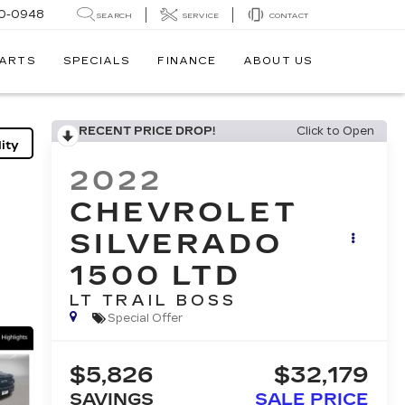
0-0948
SEARCH
SERVICE
CONTACT
PARTS
SPECIALS
FINANCE
ABOUT US
RECENT PRICE DROP!
Click to Open
ity
2022
CHEVROLET
SILVERADO
1500 LTD
LT TRAIL BOSS
Special Offer
$5,826
$32,179
SAVINGS
SALE PRICE