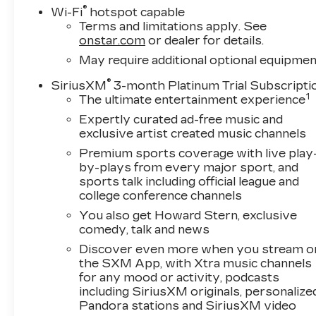
delivers impressive performance and
®
Wi-Fi
hotspot capable
efficiency, with 420 horsepower and 460 lb-ft
Terms and limitations apply. See
of torque.The LT Trail Boss trim adds a host of
onstar.com
or dealer for details.
off-road-focused features, including an off-road
May require additional optional equipmen
suspension with a 2-inch lift, an auto-locking
®
SiriusXM
3-month Platinum Trial Subscripti
rear differential, hill descent control, and
1
The ultimate entertainment experience
performance red recovery hooks. You'll also
enjoy the convenience of a trailering package,
Expertly curated ad-free music and
dual-zone automatic climate control, and a
exclusive artist created music channels
rearview camera with rear cross-traffic
Premium sports coverage with live play
alert.Inside, the Silverado 1500 LTD LT Trail
by-plays from every major sport, and
Boss offers a spacious and well-appointed
sports talk including official league and
cabin, with comfortable cloth seats, a leather-
college conference channels
wrapped steering wheel, and a Chevrolet
You also get Howard Stern, exclusive
Infotainment 3 system with Apple CarPlay and
comedy, talk and news
Android Auto compatibility. The safety package
Discover even more when you stream o
includes front and rear park assist, lane change
the SXM App, with Xtra music channels
alert with side blind zone alert, and rear cross-
for any mood or activity, podcasts
traffic alert, giving you added peace of mind on
including SiriusXM originals, personalize
the road.Whether you're tackling tough terrain
Pandora stations and SiriusXM video