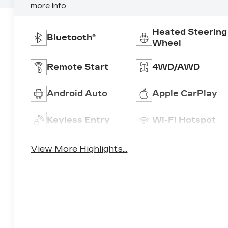
more info.
Heated Steering
Bluetooth®
Wheel
Remote Start
4WD/AWD
Android Auto
Apple CarPlay
Keyless Entry
Wi-Fi Hotspot
View More Highlights...