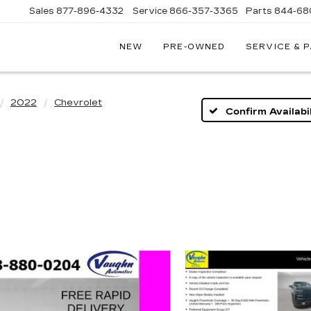
Sales
877-896-4332
Service
866-357-3365
Parts
844-68
NEW
PRE-OWNED
SERVICE & 
IVE
C
2022
Chevrolet
Confirm Availabil
A