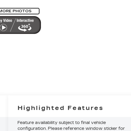
MORE PHOTOS
Highlighted Features
Feature availability subject to final vehicle
configuration. Please reference window sticker for