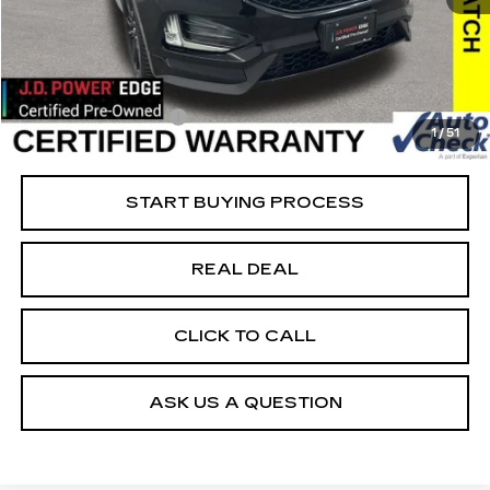
62826 mi
Ext.
Retail Market Value
$25,100
Vaughn Savings
$1,901
Today's Market Price
$23,199
Documentation Fee
+$180
1
/
51
Net Price
$23,379
START BUYING PROCESS
REAL DEAL
CLICK TO CALL
ASK US A QUESTION