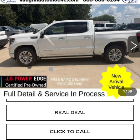
Compare Vehicle
$46,779
SALE PRICE
USED
2022
GMC SIERRA 1500
DENALI
Special Offer
Price Drop
VIN:
3GTUUGEL2NG672341
Stock:
672341
Model:
TK10543
Less
52307 mi
Ext.
Int.
Today's Market Price
$46,599
Documentation Fee
+$180
Net Price
$46,779
1
/
39
START BUYING PROCESS
REAL DEAL
CLICK TO CALL