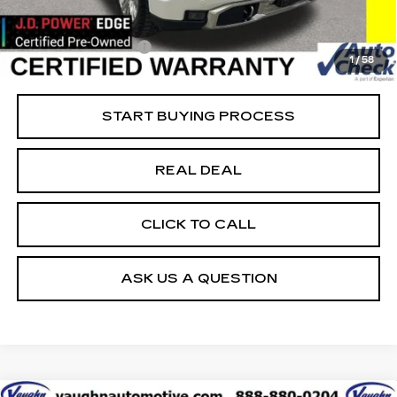
Vaughn Savings
$8,851
Today's Market Price
$39,699
Documentation Fee
+$180
1
/
58
Net Price
$39,879
START BUYING PROCESS
REAL DEAL
CLICK TO CALL
ASK US A QUESTION