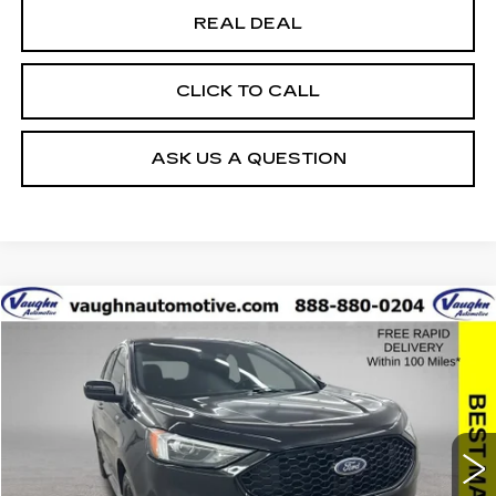
REAL DEAL
CLICK TO CALL
ASK US A QUESTION
COMMENTS
WINDOW STICKER
Compare Vehicle
$23,379
$1,901
SALE PRICE
SAVINGS
USED
2022
FORD EDGE
SEL
Special Offer
Price Drop
VIN:
2FMPK4J92NBA42622
Stock:
A42622
Model:
K4J
Less