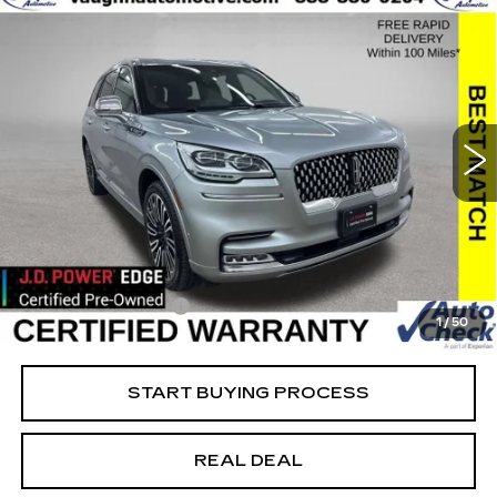
COMMENTS
Compare Vehicle
$34,379
$20,351
SALE PRICE
SAVINGS
USED
2022
LINCOLN AVIATOR
BLACK LABEL
Special Offer
Price Drop
VIN:
5LM5J9XCXNGL10378
Stock:
L10378
Model:
J9X
Less
91569 mi
Ext.
Retail Market Value
$54,550
Vaughn Savings
$20,351
Today's Market Price
$34,199
Documentation Fee
+$180
1
/
50
Net Price
$34,379
START BUYING PROCESS
REAL DEAL