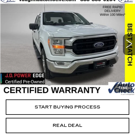
COMMENTS
WINDOW STICKER
Compare Vehicle
$35,679
$10,426
SALE PRICE
SAVINGS
USED
2022
FORD F-150
XL
Special Offer
Price Drop
VIN:
1FTFW1E85NFB45830
Stock:
FB45830
Model:
W1E
Less
38736 mi
Ext.
Retail Market Value
$45,925
Vaughn Savings
$10,426
Today's Market Price
$35,499
Documentation Fee
+$180
1
/
45
Net Price
$35,679
START BUYING PROCESS
REAL DEAL