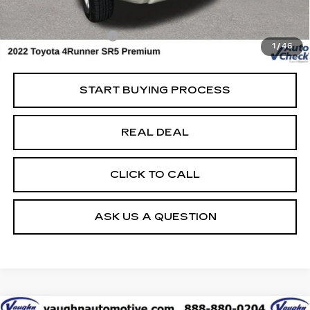
Today's Market Price
$34,999
Documentation Fee
+$180
1
/
46
Net Price
$35,179
START BUYING PROCESS
REAL DEAL
CLICK TO CALL
ASK US A QUESTION