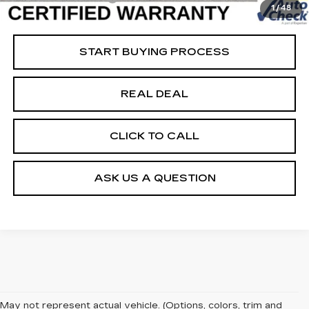
1
/
48
Net Price
$63,779
START BUYING PROCESS
REAL DEAL
CLICK TO CALL
ASK US A QUESTION
May not represent actual vehicle. (Options, colors, trim and