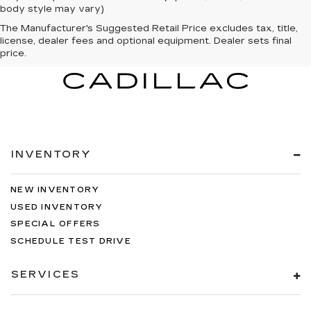
body style may vary)
The Manufacturer's Suggested Retail Price excludes tax, title,
license, dealer fees and optional equipment. Dealer sets final
price.
INVENTORY
NEW INVENTORY
USED INVENTORY
SPECIAL OFFERS
SCHEDULE TEST DRIVE
SERVICES