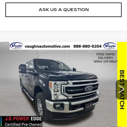
ASK US A QUESTION
COMMENTS
WINDOW STICKER
Compare Vehicle
$63,779
$2,494
SALE PRICE
SAVINGS
USED
2022
FORD SUPER DUTY F-
250 SRW
XL
Special Offer
Price Drop
VIN:
1FT7W2BT8NEF25771
Stock:
FF25771
Model:
W2B
Less
23444 mi
Ext.
Retail Market Value
$66,093
Vaughn Savings
$2,494
Today's Market Price
$63,599
Documentation Fee
+$180