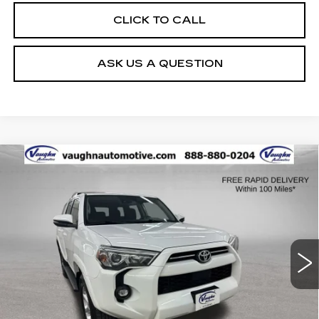
CLICK TO CALL
ASK US A QUESTION
COMMENTS
Compare Vehicle
$35,179
$451
SALE PRICE
SAVINGS
USED
2022
TOYOTA 4RUNNER
SR5
PREMIUM
Special Offer
VIN:
JTENU5JR8N6028651
Stock:
28651
Model:
8666
Less
111127 mi
Ext.
Retail Market Value
$35,450
Vaughn Savings
$451