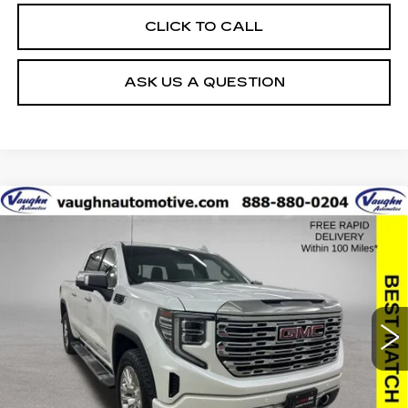
CLICK TO CALL
ASK US A QUESTION
Compare Vehicle
$39,879
$8,851
SALE PRICE
SAVINGS
USED
2022
GMC SIERRA 1500
DENALI
Special Offer
Price Drop
VIN:
3GTUUGED4NG680482
Stock:
680482A
Model:
TK10543
Less
80576 mi
Ext.
Int.
Retail Market Value
$48,550