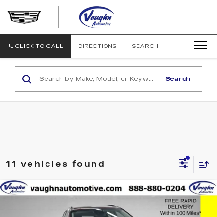
VAUGHN
AUTOMOTIVE
-
CADILLAC
CLICK TO CALL
DIRECTIONS
SEARCH
OF
OTTUMWA
Search
11 vehicles found
Compare Vehicle
$21,679
SALE PRICE