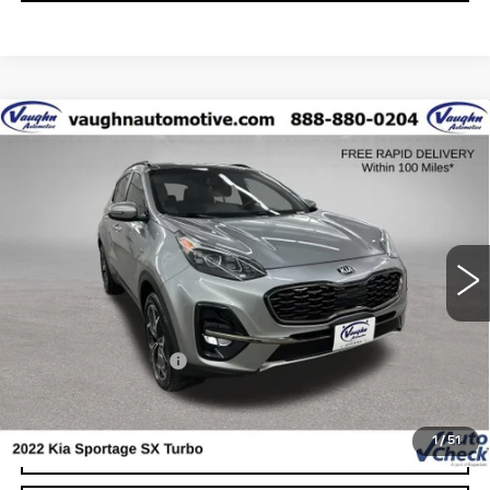
COMMENTS
Compare Vehicle
$22,179
SALE PRICE
USED
2022
KIA SPORTAGE
SX
TURBO
Special Offer
VIN:
KNDPRCA6XN7006962
Stock:
C006962
Model:
45482
Less
54348 mi
Ext.
Today's Market Price
$21,999
Documentation Fee
+$180
Net Price
$22,179
1
/
51
START BUYING PROCESS