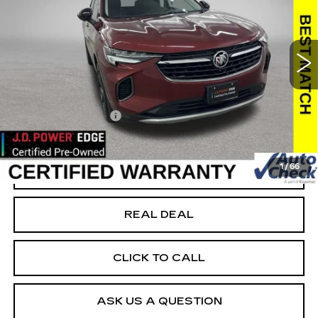
USED
2022
BUICK ENVISION
ESSENCE
Special Offer
VIN:
LRBFZPR43ND031787
Stock:
F031787
Model:
4ZC26
Less
86875 mi
Ext.
Int.
Today's Market Price
$21,499
Documentation Fee
+$180
Net Price
$21,679
1
/
66
START BUYING PROCESS
REAL DEAL
CLICK TO CALL
ASK US A QUESTION