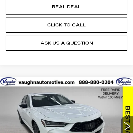
REAL DEAL
CLICK TO CALL
ASK US A QUESTION
COMMENTS
Compare Vehicle
$33,179
SALE PRICE
USED
2022
ACURA TLX
W/A-SPEC
PACKAGE
Special Offer
VIN:
19UUB5F54NA000291
Stock:
291
Model:
UB5F5NGNW
Less