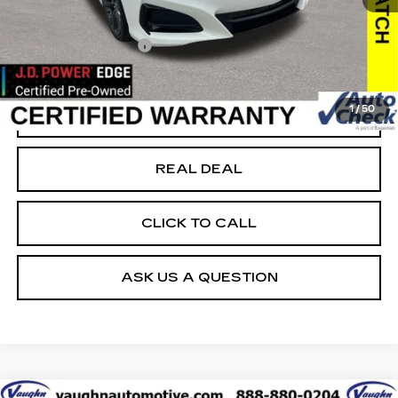
40456 mi
Ext.
Today's Market Price
$32,999
Documentation Fee
+$180
Net Price
$33,179
1
/
50
START BUYING PROCESS
REAL DEAL
CLICK TO CALL
ASK US A QUESTION