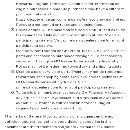
Rewards Program Terms and Conditions for information on
eligible purchases. Some GM purchases may have a different
point earn rate. Visit
https://experience.gm.com/rewards/earn
to view earn rates.
Points are not earned on taxes and shipping fees.
Points earned will be based on the vehicle MSRP and exclude
taxes and fees. Only available to Members at GM Rewards
participating dealers. Visit
gmrewardsdealers.com
for a list of
participating dealers.
Members may redeem on Chevrolet, Buick, GMC and Cadillac
parts and accessories purchased through a GM accessories
website or through a GM Rewards participating dealership.
Points may not be redeemed toward tax and shipping costs.
Must be a paid service or parts. Points may not be redeemed
toward tax and shipping costs. Only available to Members at
GM Rewards participating dealers. Visit
gmrewardsdealers.com
for a list of participating dealers.
To be eligible, members must have a GM Financial MyAccount
or Cadillac Financial MyAccount and a minimum of 500 points
available. Customer is still responsible for ensuring all
required payments are made on time.
The marks of General Motors, its divisions, slogans, emblems,
vehicle model names, vehicle body designs appearing in this
document are the trademarks and/or service marks of General