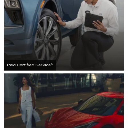
5
Paid Certified Service