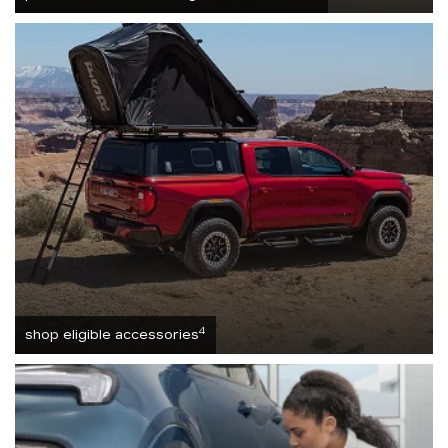
4
shop eligible accessories