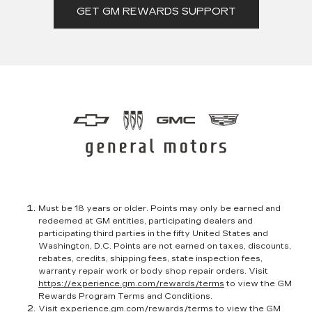
GET GM REWARDS SUPPORT
Must be 18 years or older. Points may only be earned and
redeemed at GM entities, participating dealers and
participating third parties in the fifty United States and
Washington, D.C. Points are not earned on taxes, discounts,
rebates, credits, shipping fees, state inspection fees,
warranty repair work or body shop repair orders. Visit
https://experience.gm.com/rewards/terms
to view the GM
Rewards Program Terms and Conditions.
Visit
experience.gm.com/rewards/terms
to view the GM