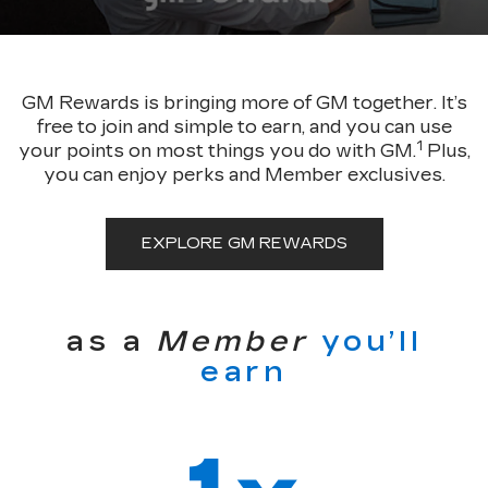
GM Rewards is bringing more of GM together. It’s
free to join and simple to earn, and you can use
1
your points on most things you do with GM.
Plus,
you can enjoy perks and Member exclusives.
EXPLORE GM REWARDS
as a
Member
you’ll
earn