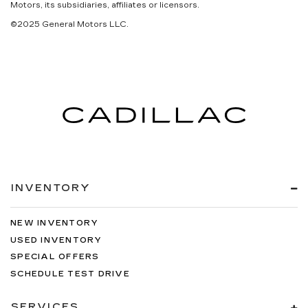
Motors, its subsidiaries, affiliates or licensors.
©2025 General Motors LLC.
INVENTORY
NEW INVENTORY
USED INVENTORY
SPECIAL OFFERS
SCHEDULE TEST DRIVE
SERVICES