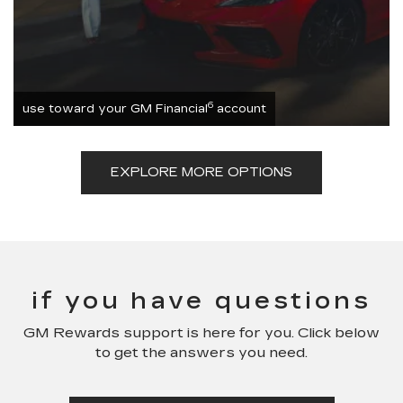
6
use toward your GM Financial
account
EXPLORE MORE OPTIONS
if you have questions
GM Rewards support is here for you. Click below
to get the answers you need.