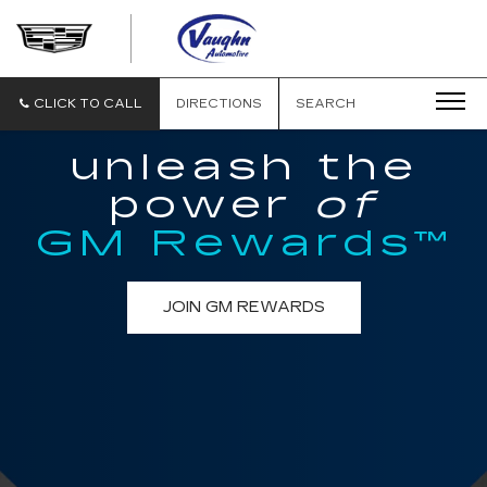
VAUGHN
AUTOMOTIVE
-
CADILLAC
CLICK TO CALL
DIRECTIONS
SEARCH
OF
OTTUMWA
unleash the
power
of
GM Rewards™
JOIN GM REWARDS