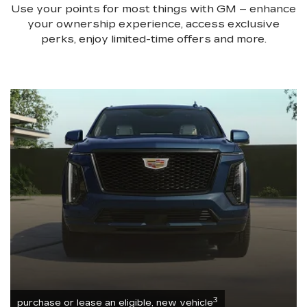
Use your points for most things with GM – enhance
your ownership experience, access exclusive
perks, enjoy limited-time offers and more.
3
purchase or lease an eligible, new vehicle