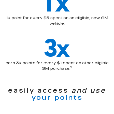
1x point for every $5 spent on an eligible, new GM
vehicle.
earn 3x points for every $1 spent on other eligible
2
GM purchase.
easily access
and use
your points