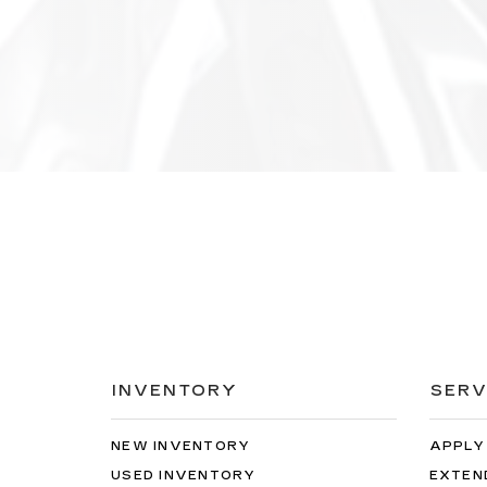
INVENTORY
SERV
NEW INVENTORY
APPLY
USED INVENTORY
EXTEN