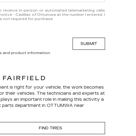
 to receive in-person or automated telemarketing calls
tive - Cadillac of Ottumwa at the number I entered. I
 not required for purchase.
SUBMIT
s and product information.
FAIRFIELD
ent is right for your vehicle, the work becomes
r their vehicles. The technicians and experts at
ays an important role in making this activity a
c
parts department in OTTUMWA near
FIND TIRES