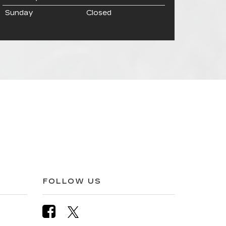
Sunday
Closed
FOLLOW US