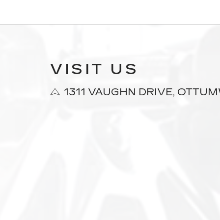
VISIT US
1311 VAUGHN DRIVE, OTTUMW