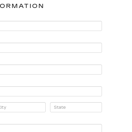
FORMATION