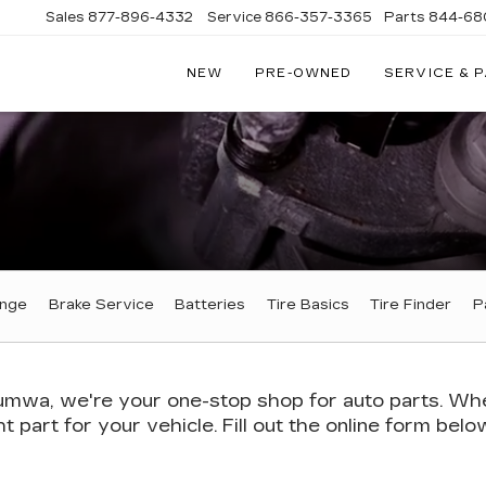
Sales
877-896-4332
Service
866-357-3365
Parts
844-68
NEW
PRE-OWNED
SERVICE & 
IVE
C
A
ange
Brake Service
Batteries
Tire Basics
Tire Finder
P
mwa, we're your one-stop shop for auto parts. Wheth
ht part for your vehicle. Fill out the online form bel