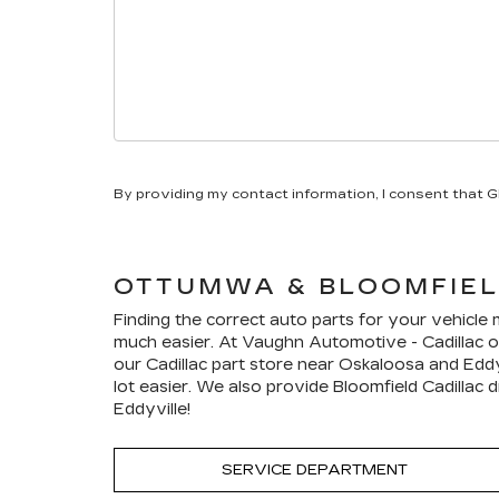
By providing my contact information, I consent that 
OTTUMWA & BLOOMFIE
Finding the correct auto parts for your vehicle
much easier. At Vaughn Automotive - Cadillac of
our
Cadillac
part store near Oskaloosa and Eddyv
lot easier. We also provide Bloomfield
Cadillac
dr
Eddyville!
SERVICE DEPARTMENT