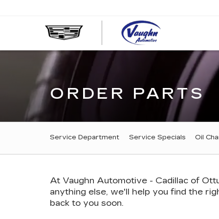
VAUGHN
AUTOMOT
-
CADILLA
OF
OTTUMW
ORDER PARTS
SERVICE
Service Department
Service Specials
Oil Ch
SUB-
NAVIGATION
At Vaughn Automotive - Cadillac of Ottu
anything else, we'll help you find the rig
back to you soon.