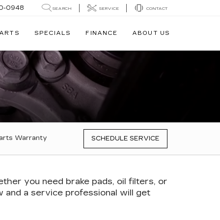
0-0948
SEARCH
SERVICE
CONTACT
PARTS
SPECIALS
FINANCE
ABOUT US
arts Warranty
SCHEDULE SERVICE
er you need brake pads, oil filters, or
ow and a service professional will get