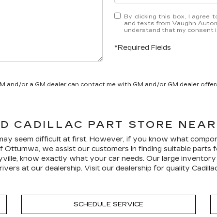
By clicking this box, I agree
and texts from Vaughn Automo
understand that my consent is
*Required Fields
GM and/or a GM dealer can contact me with GM and/or GM dealer offer
LD
CADILLAC
PART STORE NEAR 
 may seem difficult at first. However, if you know what compon
 Ottumwa, we assist our customers in finding suitable parts fo
ille, know exactly what your car needs. Our large inventory pl
ivers at our dealership. Visit our dealership for quality
Cadilla
SCHEDULE SERVICE