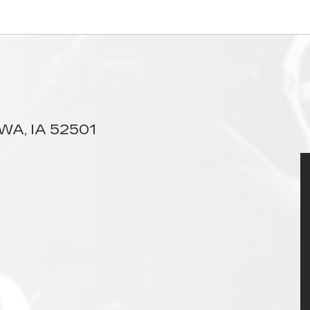
A, IA 52501