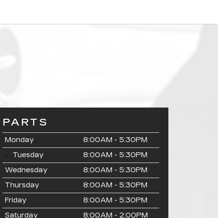
PARTS
Monday
8:00AM - 5:30PM
Tuesday
8:00AM - 5:30PM
Wednesday
8:00AM - 5:30PM
Thursday
8:00AM - 5:30PM
Friday
8:00AM - 5:30PM
Saturday
8:00AM - 2:00PM