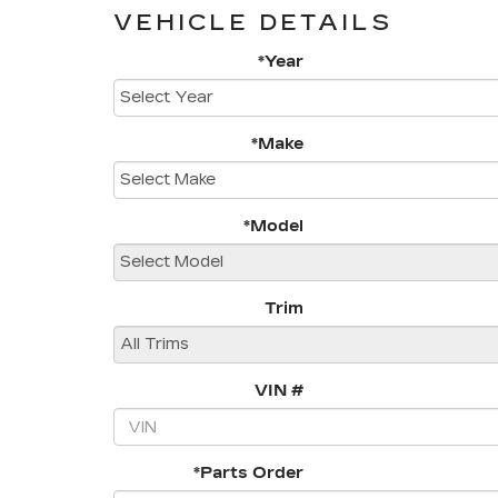
VEHICLE DETAILS
*Year
*Make
*Model
Trim
VIN #
*Parts Order