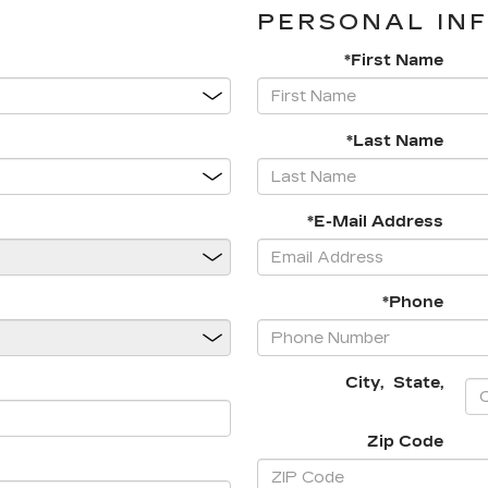
PERSONAL IN
*First Name
*Last Name
*E-Mail Address
*Phone
City
,
State
,
Zip Code