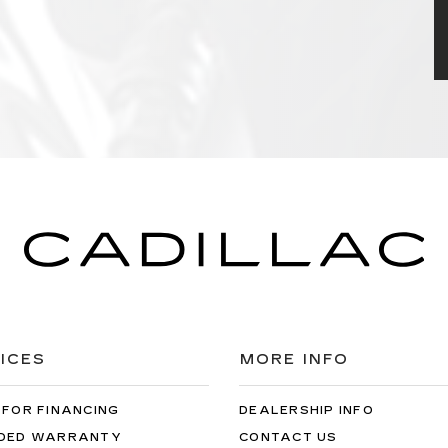
ICES
MORE INFO
 FOR FINANCING
DEALERSHIP INFO
DED WARRANTY
CONTACT US