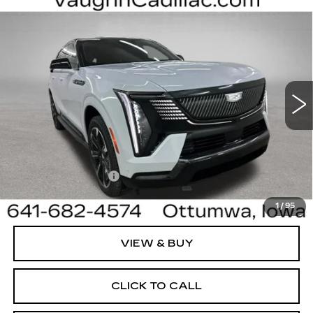
Compare Vehicle
$130,905
$4,000
SALE PRICE
SAVINGS
NEW
2026
CADILLAC ESCALADE IQ
SPORT
Special Offer
Price Drop
VIN:
1GYTEEKL8TU107579
Stock:
107579
Model:
6T35726
Less
3 mi
Ext.
Int.
MSRP:
$134,725
Sale Price:
$130,725
Documentation Fee
+$180
Net Price:
$130,905
1
/
95
VIEW & BUY
CLICK TO CALL