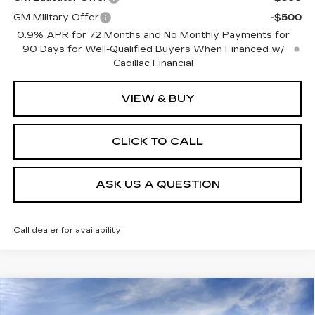
GM Military Offer
-$500
0.9% APR for 72 Months and No Monthly Payments for
90 Days for Well-Qualified Buyers When Financed w/
Cadillac Financial
VIEW & BUY
CLICK TO CALL
ASK US A QUESTION
Call dealer for availability
Compare Vehicle
NEW
2026
CADILLAC XT5
PREMIUM
$59,275
$3,000