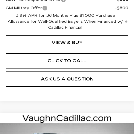
GM Military Offer
-$500
3.9% APR for 36 Months Plus $1,000 Purchase
Allowance for Well-Qualified Buyers When Financed w/
Cadillac Financial
VIEW & BUY
CLICK TO CALL
ASK US A QUESTION
Compare Vehicle
$62,175
$3,000
SALE PRICE
SAVINGS