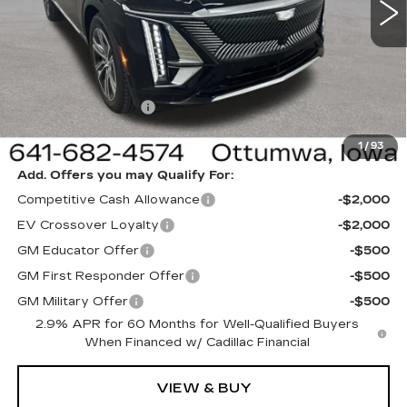
VIN:
1GYKPNRL5TZ311769
Stock:
311769
Model:
6MB26
Less
6 mi
Ext.
Int.
MSRP:
$65,220
Sale Price:
$62,220
Documentation Fee
+$180
Net Price:
$62,400
1
/
93
Add. Offers you may Qualify For:
Competitive Cash Allowance
-$2,000
EV Crossover Loyalty
-$2,000
GM Educator Offer
-$500
GM First Responder Offer
-$500
GM Military Offer
-$500
2.9% APR for 60 Months for Well-Qualified Buyers
When Financed w/ Cadillac Financial
VIEW & BUY