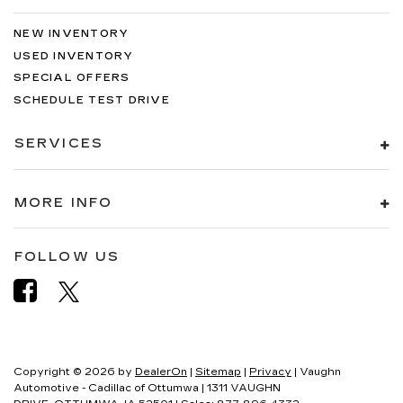
NEW INVENTORY
USED INVENTORY
SPECIAL OFFERS
SCHEDULE TEST DRIVE
SERVICES
MORE INFO
FOLLOW US
Copyright © 2026
by
DealerOn
|
Sitemap
|
Privacy
| Vaughn
Automotive - Cadillac of Ottumwa
|
1311 VAUGHN