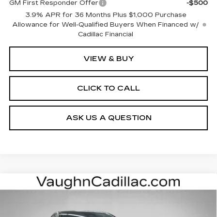
GM First Responder Offer
-$500
3.9% APR for 36 Months Plus $1,000 Purchase
Allowance for Well-Qualified Buyers When Financed w/
Cadillac Financial
VIEW & BUY
CLICK TO CALL
ASK US A QUESTION
Compare Vehicle
$52,975
$4,000
SALE PRICE
SAVINGS