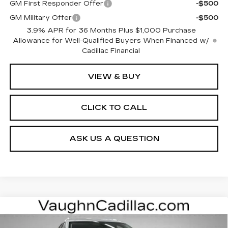
GM First Responder Offer
-$500
GM Military Offer
-$500
3.9% APR for 36 Months Plus $1,000 Purchase
Allowance for Well-Qualified Buyers When Financed w/
Cadillac Financial
VIEW & BUY
CLICK TO CALL
ASK US A QUESTION
Compare Vehicle
$59,875
$3,000