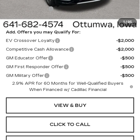
Sale Price:
$62,820
Documentation Fee
+$180
Net Price:
$63,000
1
/
95
Add. Offers you may Qualify For:
EV Crossover Loyalty
-$2,000
Competitive Cash Allowance
-$2,000
GM Educator Offer
-$500
GM First Responder Offer
-$500
GM Military Offer
-$500
2.9% APR for 60 Months for Well-Qualified Buyers
When Financed w/ Cadillac Financial
VIEW & BUY
CLICK TO CALL