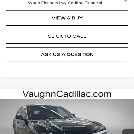
When Financed w/ Cadillac Financial
VIEW & BUY
CLICK TO CALL
ASK US A QUESTION
Compare Vehicle
$62,400
$3,000
SALE PRICE
SAVINGS
NEW
2026
CADILLAC LYRIQ
LUXURY
Special Offer