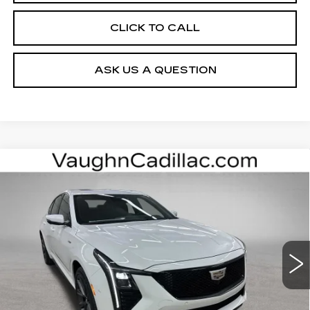
CLICK TO CALL
ASK US A QUESTION
Compare Vehicle
$62,979
$2,696
SALE PRICE
SAVINGS
NEW
2026
CADILLAC CT5-V
V-
SERIES
Special Offer
Price Drop
VIN:
1G6DV5RW7T0118769
Stock:
118769
Model:
6DE79
Less
10 mi
Ext.
Int.
MSRP:
$65,495