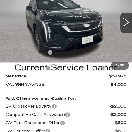
NEW
2026
CADILLAC OPTIQ
SPORT
Special Offer
Price Drop
VIN:
3GYK3EM40TS169839
Stock:
169839
Model:
6MR26
Less
3 mi
Ext.
Int.
MSRP:
$56,795
Price Before Rebates:
$53,795
Purchase Allowance
-$1,000
Sale Price:
$52,795
1
/
90
Documentation Fee
+$180
Net Price:
$52,975
VAUGHN SAVINGS:
$4,000
Add. Offers you may Qualify For:
EV Crossover Loyalty
-$2,000
Competitive Cash Allowance
-$2,000
GM First Responder Offer
-$500
GM Educator Offer
-$500