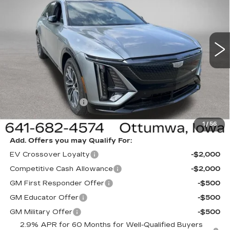
NEW
2026
CADILLAC LYRIQ
SPORT
Special Offer
Price Drop
VIN:
1GYKPURL3TZ312803
Stock:
312803
Model:
6MC26
Less
1 mi
Ext.
Int.
MSRP:
$64,995
Sale Price:
$61,995
Documentation Fee
+$180
Net Price:
$62,175
1
/
56
Add. Offers you may Qualify For:
EV Crossover Loyalty
-$2,000
Competitive Cash Allowance
-$2,000
GM First Responder Offer
-$500
GM Educator Offer
-$500
GM Military Offer
-$500
2.9% APR for 60 Months for Well-Qualified Buyers