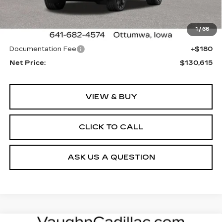
Less
1 mi
Ext.
Int.
MSRP:
$130,255
1
/
66
Sale Price:
See dealer for Sale Price
Documentation Fee
+$180
Net Price:
$130,615
VIEW & BUY
CLICK TO CALL
ASK US A QUESTION