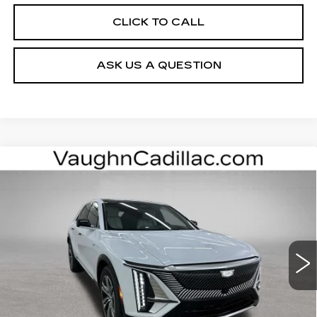
CLICK TO CALL
ASK US A QUESTION
Compare Vehicle
$63,000
$3,000
SALE PRICE
SAVINGS
NEW
2026
CADILLAC LYRIQ
LUXURY
Special Offer
VIN:
1GYKPNRL0TZ312053
Stock:
312053
Model:
6MB26
Less
3 mi
Ext.
Int.
MSRP:
$65,820