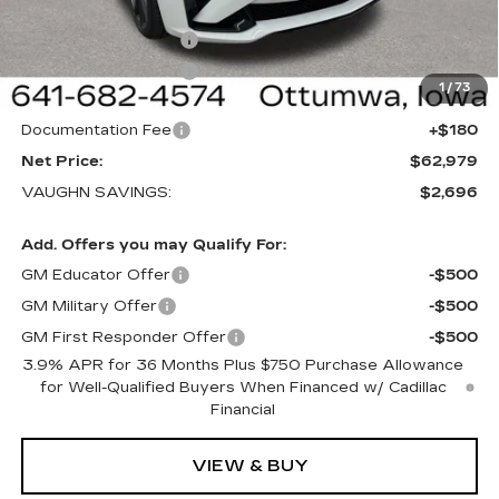
Price Before Rebates:
$63,799
Purchase Allowance
-$500
Purchase Allowance
-$500
1
/
73
Sale Price:
$62,799
Documentation Fee
+$180
Net Price:
$62,979
VAUGHN SAVINGS:
$2,696
Add. Offers you may Qualify For:
GM Educator Offer
-$500
GM Military Offer
-$500
GM First Responder Offer
-$500
3.9% APR for 36 Months Plus $750 Purchase Allowance
for Well-Qualified Buyers When Financed w/ Cadillac
Financial
VIEW & BUY