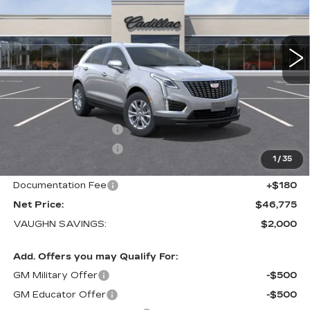
VIN:
1GYKNBR43TZ117416
Stock:
117416
Model:
6NF26
1 mi
Ext.
Int.
Less
MSRP:
$48,595
Price Before Rebates:
$47,595
Purchase Allowance
-$500
Purchase Allowance
-$500
1
/
35
Sale Price:
$46,595
Documentation Fee
+$180
Net Price:
$46,775
VAUGHN SAVINGS:
$2,000
Add. Offers you may Qualify For:
GM Military Offer
-$500
GM Educator Offer
-$500