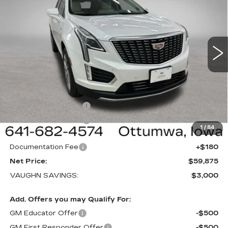
SALE PRICE
SAVINGS
NEW
2026
CADILLAC XT5
PREMIUM
LUXURY
Special Offer
Price Drop
VIN:
1GYKNDRS3TZ117930
Stock:
117930
Model:
6NH26
Less
1 mi
Ext.
Int.
MSRP:
$62,695
Price Before Rebates:
$60,695
Purchase Allowance
-$500
Purchase Allowance
-$500
1
/
84
Sale Price:
$59,695
Documentation Fee
+$180
Net Price:
$59,875
VAUGHN SAVINGS:
$3,000
Add. Offers you may Qualify For:
GM Educator Offer
-$500
GM First Responder Offer
-$500