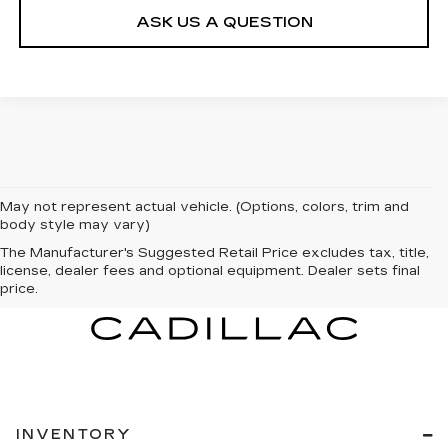
ASK US A QUESTION
May not represent actual vehicle. (Options, colors, trim and
body style may vary)
The Manufacturer's Suggested Retail Price excludes tax, title,
license, dealer fees and optional equipment. Dealer sets final
price.
INVENTORY