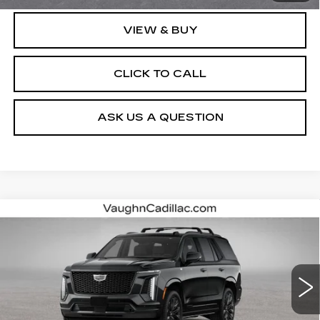
VIEW & BUY
CLICK TO CALL
ASK US A QUESTION
Compare Vehicle
$130,615
SALE PRICE
NEW
2026
CADILLAC ESCALADE
PLATINUM SPORT
VIN:
1GYS9GKL1TR440866
Stock:
440866
Model:
6K10706