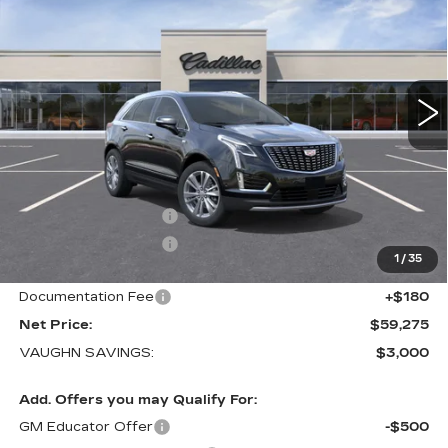
LUXURY
SALE PRICE
SAVINGS
Special Offer
Price Drop
VIN:
1GYKNDRS8TZ118314
Stock:
118314
Model:
6NH26
1 mi
Ext.
Int.
Less
MSRP:
$62,095
Price Before Rebates:
$60,095
Purchase Allowance
-$500
Purchase Allowance
-$500
1
/
35
Sale Price:
$59,095
Documentation Fee
+$180
Net Price:
$59,275
VAUGHN SAVINGS:
$3,000
Add. Offers you may Qualify For:
GM Educator Offer
-$500