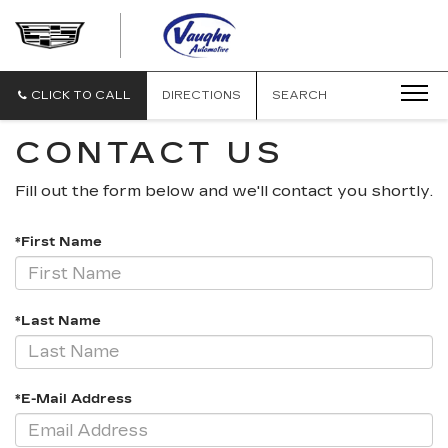
VAUGHN
AUTOMOTIVE
-
CADILLAC
CLICK TO CALL
DIRECTIONS
SEARCH
OF
OTTUMWA
CONTACT US
Fill out the form below and we'll contact you shortly.
*First Name
*Last Name
*E-Mail Address