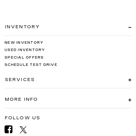
INVENTORY
NEW INVENTORY
USED INVENTORY
SPECIAL OFFERS
SCHEDULE TEST DRIVE
SERVICES
MORE INFO
FOLLOW US