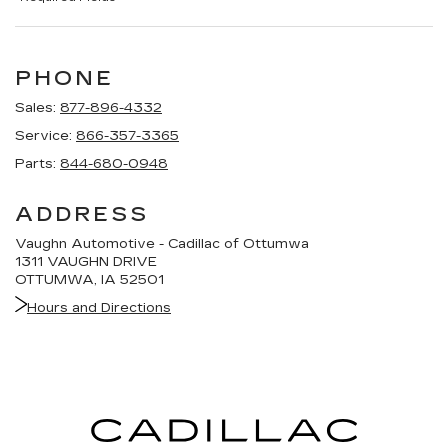
PHONE
Sales:
877-896-4332
Service:
866-357-3365
Parts:
844-680-0948
ADDRESS
Vaughn Automotive - Cadillac of Ottumwa
1311 VAUGHN DRIVE
OTTUMWA, IA 52501
Hours and Directions