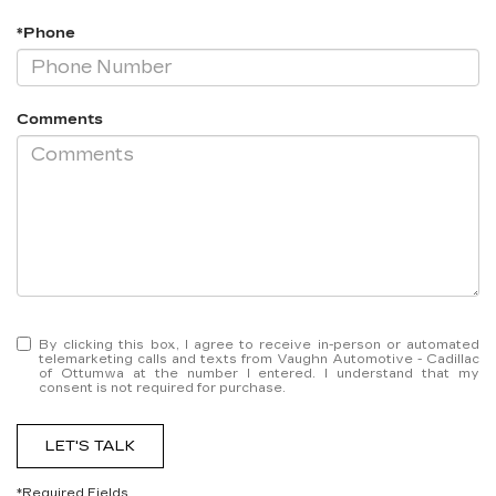
*Phone
Comments
By clicking this box, I agree to receive in-person or automated
telemarketing calls and texts from Vaughn Automotive - Cadillac
of Ottumwa at the number I entered. I understand that my
consent is not required for purchase.
LET'S TALK
*Required Fields