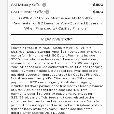
GM Military Offer
-$500
GM Educator Offer
-$500
0.9% APR for 72 Months and No Monthly
Payments for 90 Days for Well-Qualified Buyers
When Financed w/ Cadillac Financial
VIEW INVENTORY
Example Stock # 169839 - Model # 6MR26 - MSRP:
$53,795 - Lease Starting Price: $53,795. Lease for $791 a
month for 48 months with $0 Down. Payments include
$500 in manufacturer lease cash. Lease payment shown
assumes that the vehicle will be driven 10,000 miles per
year. All prices exclude estimated taxes, title, and licensing
fees. Payments include $180 dealer fee. Available to well-
qualified lessees on approved credit by Cadillac Financial.
Not all lessees may qualify. Offer assumes 0% down
payment or $791 due at signing. Cash due at signing
includes $0 down payment and first month's lease payment
of $791. Actual net capitalized cost $53,475. Total
payments equal $37,968. At lease end, purchase for
$23,132, plus any official fees and taxes related to the
scheduled termination and excess wear and use. Vehicle
pictured may not represent actual vehicle. (Options, colors,
trim and body style may vary). Please see dealer for
details. Offer Expires 08/31/2026.