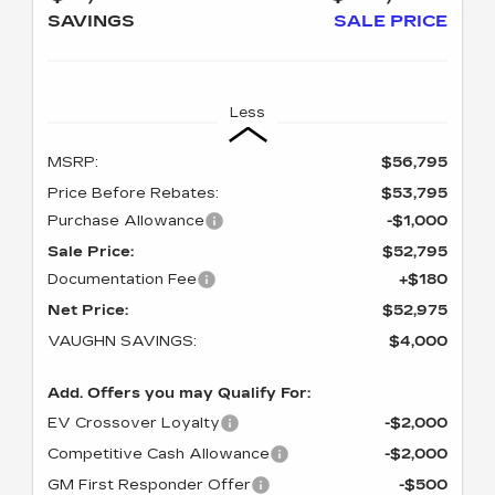
SAVINGS
SALE PRICE
Less
MSRP:
$56,795
Price Before Rebates:
$53,795
Purchase Allowance
-$1,000
Sale Price:
$52,795
Documentation Fee
+$180
Net Price:
$52,975
VAUGHN SAVINGS:
$4,000
Add. Offers you may Qualify For:
EV Crossover Loyalty
-$2,000
Competitive Cash Allowance
-$2,000
GM First Responder Offer
-$500