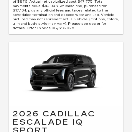
of $876. Actual net capitalized cost $47,775. Total
payments equal $42,048. At lease end, purchase for
$17,134, plus any official fees and taxes related to the
scheduled termination and excess wear and use. Vehicle
pictured may not represent actual vehicle. (Options, colors,
trim and body style may vary). Please see dealer for
details. Offer Expires 08/31/2026.
2026 CADILLAC
ESCALADE IQ
SPORT