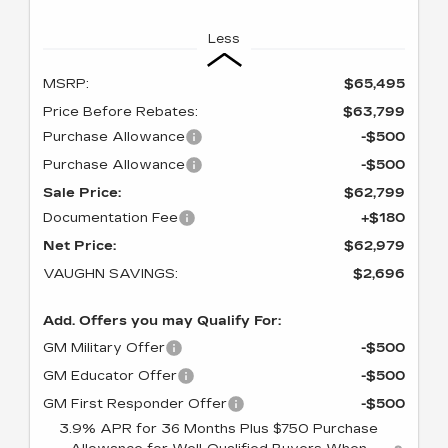
Less
MSRP:
$65,495
Price Before Rebates:
$63,799
Purchase Allowance
-$500
Purchase Allowance
-$500
Sale Price:
$62,799
Documentation Fee
+$180
Net Price:
$62,979
VAUGHN SAVINGS:
$2,696
Add. Offers you may Qualify For:
GM Military Offer
-$500
GM Educator Offer
-$500
GM First Responder Offer
-$500
3.9% APR for 36 Months Plus $750 Purchase