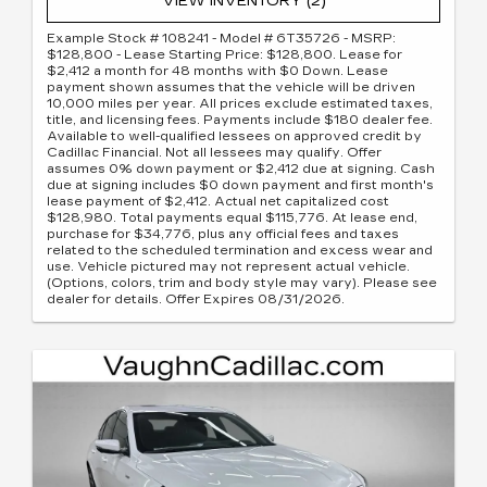
VIEW INVENTORY (2)
Example Stock # 108241 - Model # 6T35726 - MSRP:
$128,800 - Lease Starting Price: $128,800. Lease for
$2,412 a month for 48 months with $0 Down. Lease
payment shown assumes that the vehicle will be driven
10,000 miles per year. All prices exclude estimated taxes,
title, and licensing fees. Payments include $180 dealer fee.
Available to well-qualified lessees on approved credit by
Cadillac Financial. Not all lessees may qualify. Offer
assumes 0% down payment or $2,412 due at signing. Cash
due at signing includes $0 down payment and first month's
lease payment of $2,412. Actual net capitalized cost
$128,980. Total payments equal $115,776. At lease end,
purchase for $34,776, plus any official fees and taxes
related to the scheduled termination and excess wear and
use. Vehicle pictured may not represent actual vehicle.
(Options, colors, trim and body style may vary). Please see
dealer for details. Offer Expires 08/31/2026.