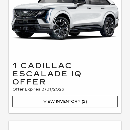
1 CADILLAC
ESCALADE IQ
OFFER
Offer Expires 8/31/2026
VIEW INVENTORY (2)