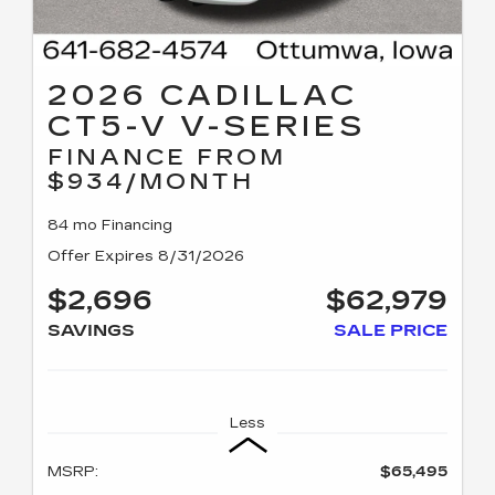
2026 CADILLAC
CT5-V V-SERIES
FINANCE FROM
$934/MONTH
84 mo Financing
Offer Expires 8/31/2026
$2,696
$62,979
SAVINGS
SALE PRICE
Less
MSRP:
$65,495