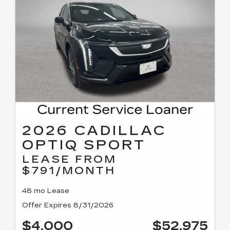
2026 CADILLAC
OPTIQ SPORT
LEASE FROM
$791/MONTH
48 mo Lease
Offer Expires 8/31/2026
$4,000
$52,975