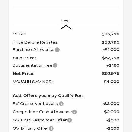
Less
MSRP:
$56,795
Price Before Rebates:
$53,795
Purchase Allowance
-$1,000
Sale Price:
$52,795
Documentation Fee
+$180
Net Price:
$52,975
VAUGHN SAVINGS:
$4,000
Add. Offers you may Qualify For:
EV Crossover Loyalty
-$2,000
Competitive Cash Allowance
-$2,000
GM First Responder Offer
-$500
GM Military Offer
-$500