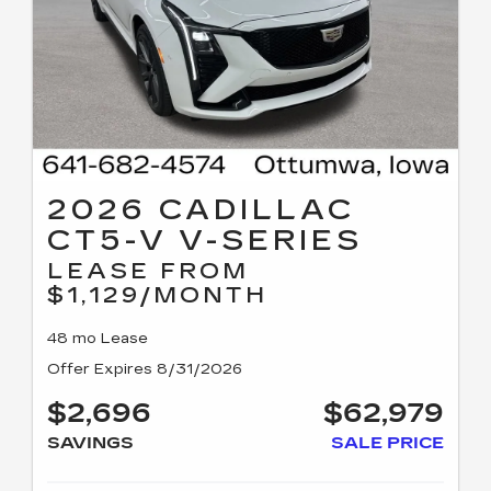
2026 CADILLAC
CT5-V V-SERIES
LEASE FROM
$1,129/MONTH
48 mo Lease
Offer Expires 8/31/2026
$2,696
$62,979
SAVINGS
SALE PRICE