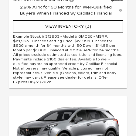
2.9% APR for 60 Months for Well-Qualified
Buyers When Financed w/ Cadillac Financial
VIEW INVENTORY (3)
Example Stock # 312803 - Model # 6MC26 - MSRP:
$61,995 - Finance Starting Price: $61,995. Finance for
$926 a month for 84 months with $0 Down. $14.89 per
Month per $1,000 Financed at 6.58% APR for 84 months.
All prices exclude estimated taxes, title, and licensing fees.
Payments include $180 dealer fee. Available to well-
qualified buyers on approved credit by Cadillac Financial.
Not all buyers may qualify. Vehicle pictured may not
represent actual vehicle. (Options, colors, trim and body
style may vary). Please see dealer for details. Offer
Expires 08/31/2026.