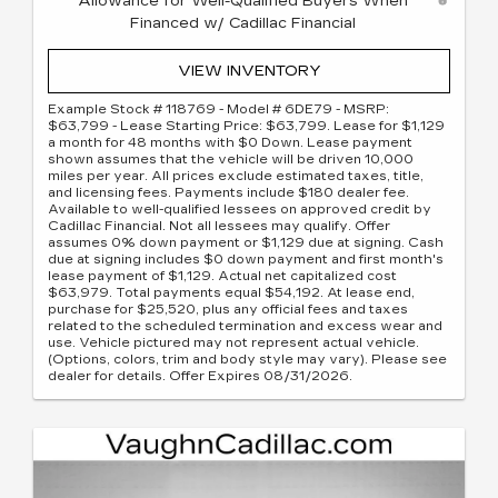
Allowance for Well-Qualified Buyers When
Financed w/ Cadillac Financial
VIEW INVENTORY
Example Stock # 118769 - Model # 6DE79 - MSRP:
$63,799 - Lease Starting Price: $63,799. Lease for $1,129
a month for 48 months with $0 Down. Lease payment
shown assumes that the vehicle will be driven 10,000
miles per year. All prices exclude estimated taxes, title,
and licensing fees. Payments include $180 dealer fee.
Available to well-qualified lessees on approved credit by
Cadillac Financial. Not all lessees may qualify. Offer
assumes 0% down payment or $1,129 due at signing. Cash
due at signing includes $0 down payment and first month's
lease payment of $1,129. Actual net capitalized cost
$63,979. Total payments equal $54,192. At lease end,
purchase for $25,520, plus any official fees and taxes
related to the scheduled termination and excess wear and
use. Vehicle pictured may not represent actual vehicle.
(Options, colors, trim and body style may vary). Please see
dealer for details. Offer Expires 08/31/2026.