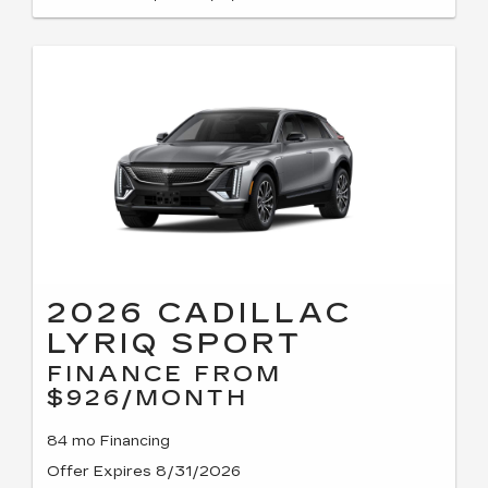
2026 CADILLAC
LYRIQ SPORT
FINANCE FROM
$926/MONTH
84 mo Financing
Offer Expires 8/31/2026