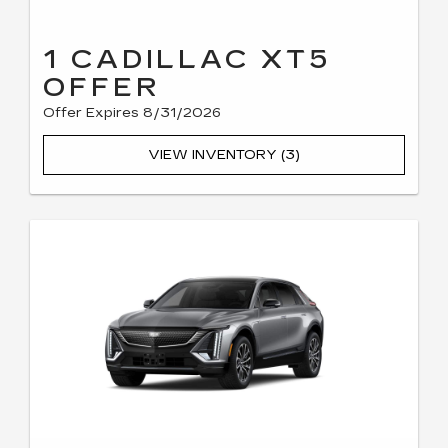
1 CADILLAC XT5
OFFER
Offer Expires 8/31/2026
VIEW INVENTORY (3)