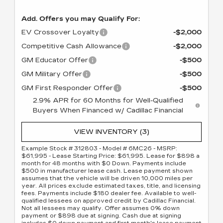
Add. Offers you may Qualify For:
EV Crossover Loyalty
-$2,000
Competitive Cash Allowance
-$2,000
GM Educator Offer
-$500
GM Military Offer
-$500
GM First Responder Offer
-$500
2.9% APR for 60 Months for Well-Qualified
Buyers When Financed w/ Cadillac Financial
VIEW INVENTORY (3)
Example Stock # 312803 - Model # 6MC26 - MSRP:
$61,995 - Lease Starting Price: $61,995. Lease for $898 a
month for 48 months with $0 Down. Payments include
$500 in manufacturer lease cash. Lease payment shown
assumes that the vehicle will be driven 10,000 miles per
year. All prices exclude estimated taxes, title, and licensing
fees. Payments include $180 dealer fee. Available to well-
qualified lessees on approved credit by Cadillac Financial.
Not all lessees may qualify. Offer assumes 0% down
payment or $898 due at signing. Cash due at signing