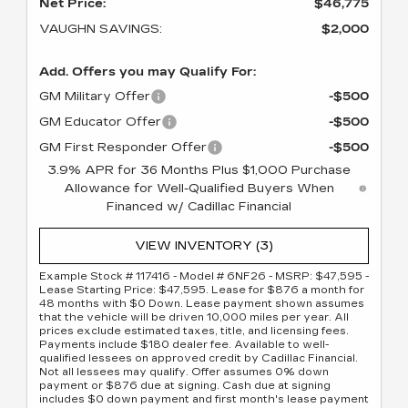
Net Price:
$46,775
VAUGHN SAVINGS:
$2,000
Add. Offers you may Qualify For:
GM Military Offer
-$500
GM Educator Offer
-$500
GM First Responder Offer
-$500
3.9% APR for 36 Months Plus $1,000 Purchase
Allowance for Well-Qualified Buyers When
Financed w/ Cadillac Financial
VIEW INVENTORY (3)
Example Stock # 117416 - Model # 6NF26 - MSRP: $47,595 -
Lease Starting Price: $47,595. Lease for $876 a month for
48 months with $0 Down. Lease payment shown assumes
that the vehicle will be driven 10,000 miles per year. All
prices exclude estimated taxes, title, and licensing fees.
Payments include $180 dealer fee. Available to well-
qualified lessees on approved credit by Cadillac Financial.
Not all lessees may qualify. Offer assumes 0% down
payment or $876 due at signing. Cash due at signing
includes $0 down payment and first month's lease payment