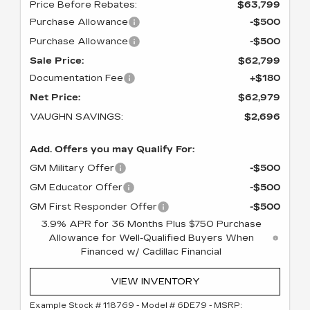
Price Before Rebates:
$63,799
Purchase Allowance
-$500
Purchase Allowance
-$500
Sale Price:
$62,799
Documentation Fee
+$180
Net Price:
$62,979
VAUGHN SAVINGS:
$2,696
Add. Offers you may Qualify For:
GM Military Offer
-$500
GM Educator Offer
-$500
GM First Responder Offer
-$500
3.9% APR for 36 Months Plus $750 Purchase
Allowance for Well-Qualified Buyers When
Financed w/ Cadillac Financial
VIEW INVENTORY
Example Stock # 118769 - Model # 6DE79 - MSRP: