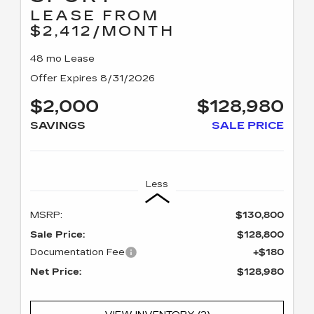
LEASE FROM
$2,412/MONTH
48 mo Lease
Offer Expires 8/31/2026
$2,000
$128,980
SAVINGS
SALE PRICE
Less
MSRP:
$130,800
Sale Price:
$128,800
Documentation Fee
+$180
Net Price:
$128,980