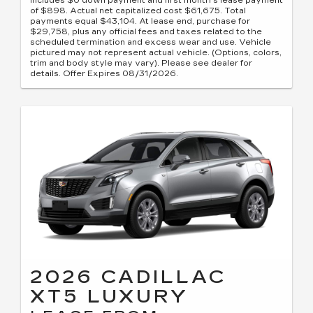
includes $0 down payment and first month's lease payment
of $898. Actual net capitalized cost $61,675. Total
payments equal $43,104. At lease end, purchase for
$29,758, plus any official fees and taxes related to the
scheduled termination and excess wear and use. Vehicle
pictured may not represent actual vehicle. (Options, colors,
trim and body style may vary). Please see dealer for
details. Offer Expires 08/31/2026.
2026 CADILLAC
XT5 LUXURY