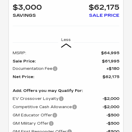
$3,000
$62,175
SAVINGS
SALE PRICE
Less
MSRP:
$64,995
Sale Price:
$61,995
Documentation Fee
+$180
Net Price:
$62,175
Add. Offers you may Qualify For:
EV Crossover Loyalty
-$2,000
Competitive Cash Allowance
-$2,000
GM Educator Offer
-$500
GM Military Offer
-$500
GM First Responder Offer
-$500