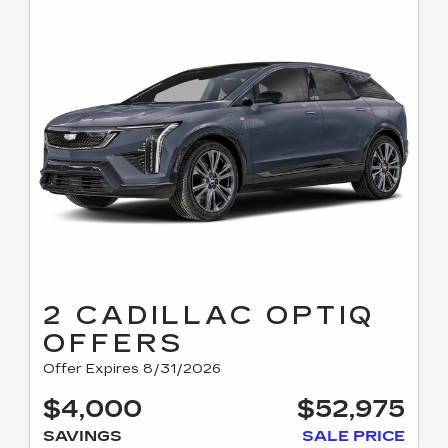
2 CADILLAC OPTIQ
OFFERS
Offer Expires 8/31/2026
$4,000
$52,975
SAVINGS
SALE PRICE