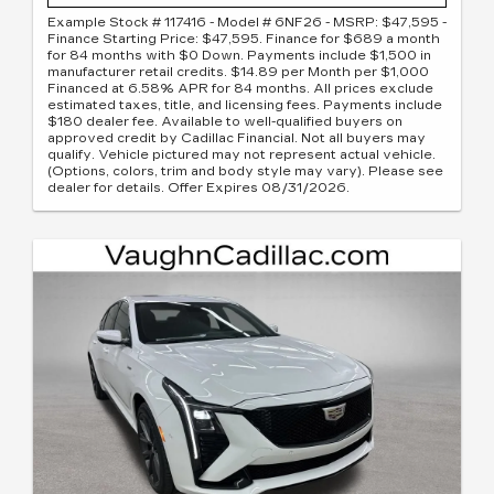
Example Stock # 117416 - Model # 6NF26 - MSRP: $47,595 -
Finance Starting Price: $47,595. Finance for $689 a month
for 84 months with $0 Down. Payments include $1,500 in
manufacturer retail credits. $14.89 per Month per $1,000
Financed at 6.58% APR for 84 months. All prices exclude
estimated taxes, title, and licensing fees. Payments include
$180 dealer fee. Available to well-qualified buyers on
approved credit by Cadillac Financial. Not all buyers may
qualify. Vehicle pictured may not represent actual vehicle.
(Options, colors, trim and body style may vary). Please see
dealer for details. Offer Expires 08/31/2026.