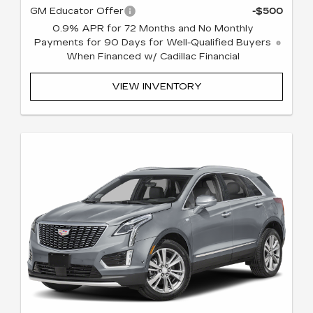
GM Educator Offer
-$500
0.9% APR for 72 Months and No Monthly
Payments for 90 Days for Well-Qualified Buyers
When Financed w/ Cadillac Financial
VIEW INVENTORY