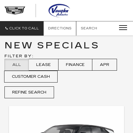
VAUGHN
AUTOMOTIVE
-
CADILLAC
CLICK TO CALL
DIRECTIONS
SEARCH
OF
OTTUMWA
NEW SPECIALS
FILTER BY:
ALL
LEASE
FINANCE
APR
CUSTOMER CASH
REFINE SEARCH