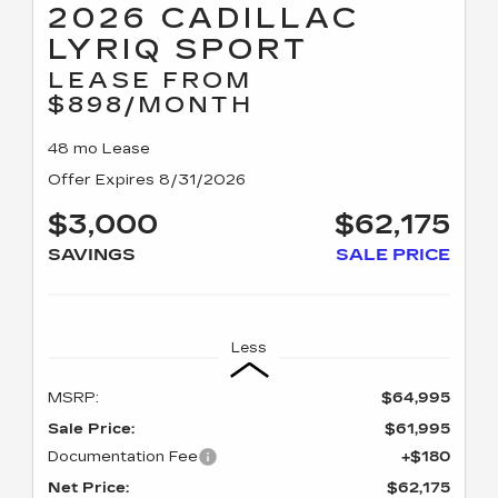
2026 CADILLAC
LYRIQ SPORT
LEASE FROM
$898/MONTH
48 mo Lease
Offer Expires 8/31/2026
$3,000
$62,175
SAVINGS
SALE PRICE
Less
MSRP:
$64,995
Sale Price:
$61,995
Documentation Fee
+$180
Net Price:
$62,175