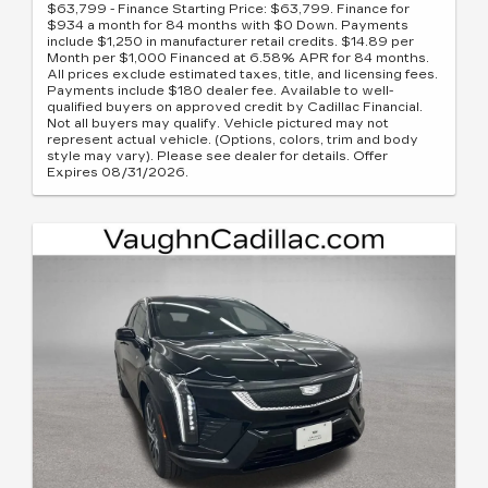
$63,799 - Finance Starting Price: $63,799. Finance for
$934 a month for 84 months with $0 Down. Payments
include $1,250 in manufacturer retail credits. $14.89 per
Month per $1,000 Financed at 6.58% APR for 84 months.
All prices exclude estimated taxes, title, and licensing fees.
Payments include $180 dealer fee. Available to well-
qualified buyers on approved credit by Cadillac Financial.
Not all buyers may qualify. Vehicle pictured may not
represent actual vehicle. (Options, colors, trim and body
style may vary). Please see dealer for details. Offer
Expires 08/31/2026.