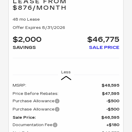
LEASE FROM
$876/MONTH
48 mo Lease
Offer Expires 8/31/2026
$2,000
$46,775
SAVINGS
SALE PRICE
Less
MSRP:
$48,595
Price Before Rebates:
$47,595
Purchase Allowance
-$500
Purchase Allowance
-$500
Sale Price:
$46,595
Documentation Fee
+$180