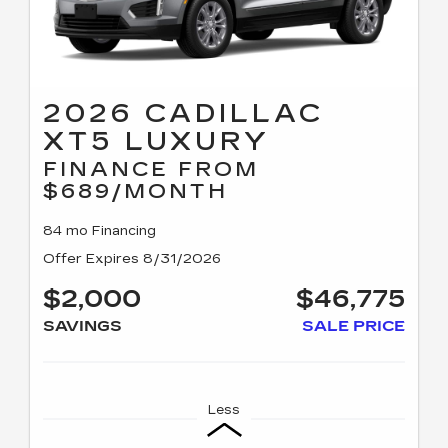
2026 CADILLAC
XT5 LUXURY
FINANCE FROM
$689/MONTH
84 mo Financing
Offer Expires 8/31/2026
$2,000
$46,775
SAVINGS
SALE PRICE
Less