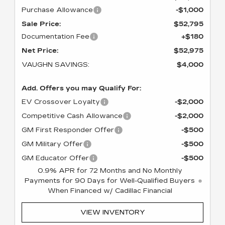
Purchase Allowance
-$1,000
Sale Price:
$52,795
Documentation Fee
+$180
Net Price:
$52,975
VAUGHN SAVINGS:
$4,000
Add. Offers you may Qualify For:
EV Crossover Loyalty
-$2,000
Competitive Cash Allowance
-$2,000
GM First Responder Offer
-$500
GM Military Offer
-$500
GM Educator Offer
-$500
0.9% APR for 72 Months and No Monthly
Payments for 90 Days for Well-Qualified Buyers
When Financed w/ Cadillac Financial
VIEW INVENTORY