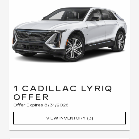
1 CADILLAC LYRIQ
OFFER
Offer Expires 8/31/2026
VIEW INVENTORY (3)