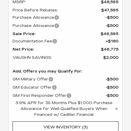
MSRP:
$48,595
Price Before Rebates:
$47,595
Purchase Allowance
-$500
Purchase Allowance
-$500
Sale Price:
$46,595
Documentation Fee
+$180
Net Price:
$46,775
VAUGHN SAVINGS:
$2,000
Add. Offers you may Qualify For:
GM Military Offer
-$500
GM Educator Offer
-$500
GM First Responder Offer
-$500
3.9% APR for 36 Months Plus $1,000 Purchase
Allowance for Well-Qualified Buyers When
Financed w/ Cadillac Financial
VIEW INVENTORY (3)