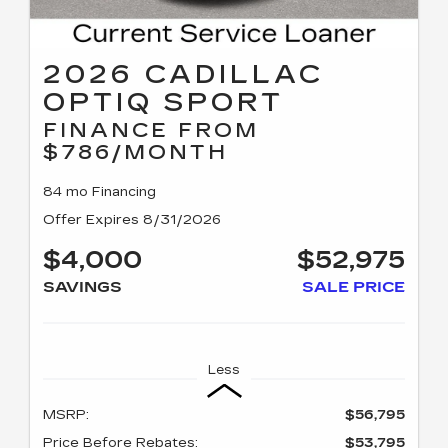
2026 CADILLAC
OPTIQ SPORT
FINANCE FROM
$786/MONTH
84 mo Financing
Offer Expires 8/31/2026
$4,000
$52,975
SAVINGS
SALE PRICE
Less
MSRP:
$56,795
Price Before Rebates:
$53,795