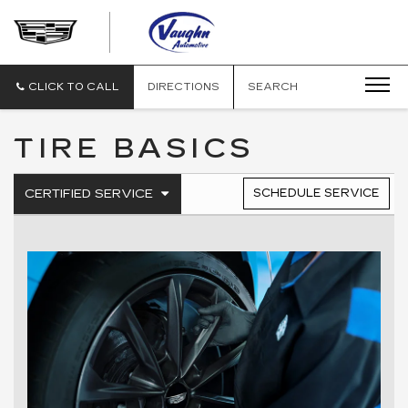
VAUGHN
AUTOMOTIVE
-
CADILLAC
CLICK TO CALL
DIRECTIONS
SEARCH
OF
OTTUMWA
TIRE BASICS
.
CERTIFIED SERVICE
SCHEDULE SERVICE
SERVICE
SELECT
TO
SUB-
VIEW
NAVIGATION
ADDITIONAL
SERVICE
CONTENT