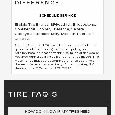
DIFFERENCE.
SCHEDULE SERVICE
Eligible Tire Brands: BFGoodrich, Bridgestone,
Continental, Cooper, Firestone, General,
Goodyear, Hankook, Kelly, Michelin, Pirelli, and
Uniroyal.
Coupon Code: 201. *Ad, written estimate, or Internet
quote for identical tire(s) from a competing tire
retailer/installer located within 100 miles of the dealer
required during guarantee period for price match. Tire
match price must be determined prior to applying a
tire manufacturer rebate, if any. At participating GM
dealers only. Offer ends 12/31/2026.
TIRE FAQ'S
HOW DO I KNOW IF MY TIRES NEED