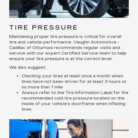
TIRE PRESSURE
Maintaining proper tire pressure is critical for overall
tire and vehicle performance. Vaughn Automotive -
Cadillac of Ottumwa recommends regular visits and
service with our expert Certified Service team to help
ensure your tire pressure is at the correct level.
We also suggest:
Checking your tires at least once a month when
tires have not been driven for at least 3 hours or
no more than 1 mile
Always refer to the Tire Information Label for the
recommended cold tire pressure located on the
inside of your vehicle’s doorframe when inflating
tires