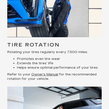
TIRE ROTATION
Rotating your tires regularly every 7,500 miles:
Promotes even tire wear
Extends the tires’ life
Helps ensure optimal performance of your tires
Refer to your
Owner’s Manual
for the recommended
rotation for your vehicle.