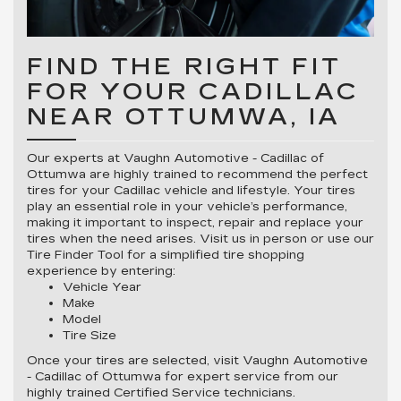
FIND THE RIGHT FIT
FOR YOUR CADILLAC
NEAR OTTUMWA, IA
Our experts at Vaughn Automotive - Cadillac of
Ottumwa are highly trained to recommend the perfect
tires for your Cadillac vehicle and lifestyle. Your tires
play an essential role in your vehicle’s performance,
making it important to inspect, repair and replace your
tires when the need arises. Visit us in person or use our
Tire Finder Tool for a simplified tire shopping
experience by entering:
Vehicle Year
Make
Model
Tire Size
Once your tires are selected, visit Vaughn Automotive
- Cadillac of Ottumwa for expert service from our
highly trained Certified Service technicians.