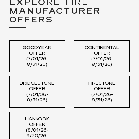
EXPLORE TIRE
MANUFACTURER
OFFERS
GOODYEAR
CONTINENTAL
OFFER
OFFER
(7/01/26-
(7/01/26-
8/31/26)
8/31/26)
BRIDGESTONE
FIRESTONE
OFFER
OFFER
(7/01/26-
(7/01/26-
8/31/26)
8/31/26)
HANKOOK
OFFER
(8/01/26-
9/30/26)