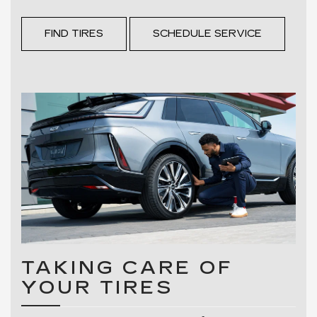
FIND TIRES
SCHEDULE SERVICE
TAKING CARE OF
YOUR TIRES