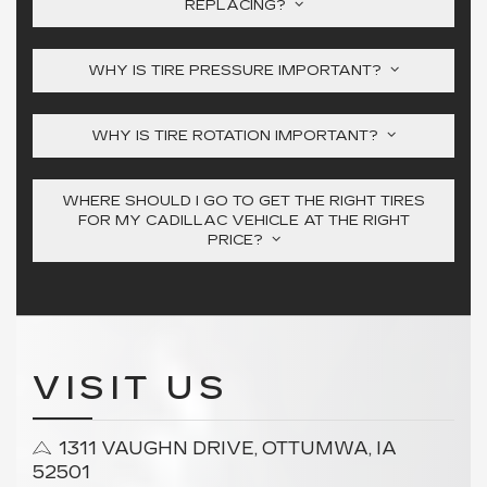
REPLACING?
WHY IS TIRE PRESSURE IMPORTANT?
WHY IS TIRE ROTATION IMPORTANT?
WHERE SHOULD I GO TO GET THE RIGHT TIRES
FOR MY CADILLAC VEHICLE AT THE RIGHT
PRICE?
VISIT US
1311 VAUGHN DRIVE, OTTUMWA, IA
52501