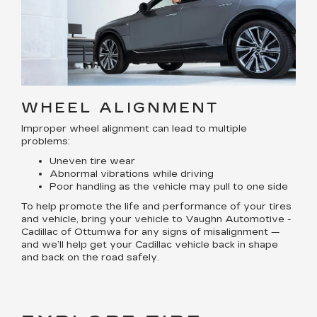
WHEEL ALIGNMENT
Improper wheel alignment can lead to multiple
problems:
Uneven tire wear
Abnormal vibrations while driving
Poor handling as the vehicle may pull to one side
To help promote the life and performance of your tires
and vehicle, bring your vehicle to Vaughn Automotive -
Cadillac of Ottumwa for any signs of misalignment —
and we’ll help get your Cadillac vehicle back in shape
and back on the road safely.