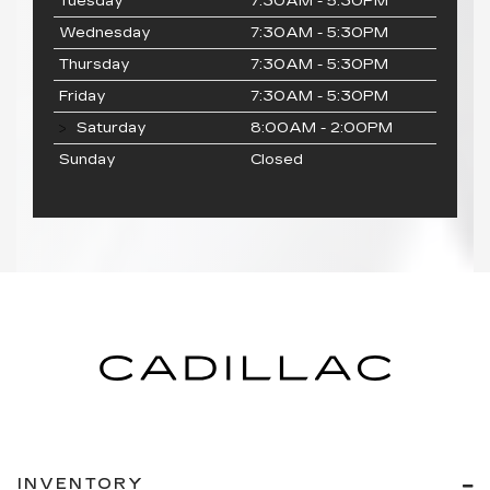
Tuesday
7:30AM - 5:30PM
Wednesday
7:30AM - 5:30PM
Thursday
7:30AM - 5:30PM
Friday
7:30AM - 5:30PM
Saturday
8:00AM - 2:00PM
Sunday
Closed
INVENTORY