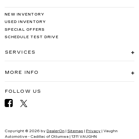
NEW INVENTORY
USED INVENTORY
SPECIAL OFFERS
SCHEDULE TEST DRIVE
SERVICES
MORE INFO
FOLLOW US
Copyright © 2026
by
DealerOn
|
Sitemap
|
Privacy
| Vaughn
Automotive - Cadillac of Ottumwa
|
1311 VAUGHN