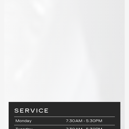
SERVICE
Monday
7:30AM - 5:30PM