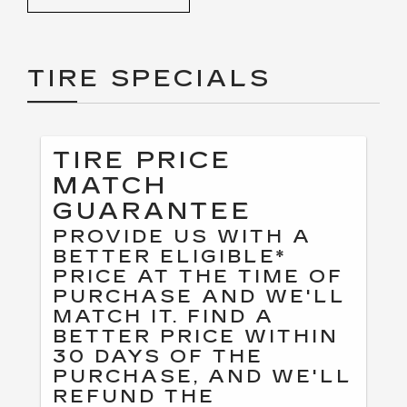
TIRE SPECIALS
TIRE PRICE
MATCH
GUARANTEE
PROVIDE US WITH A
BETTER ELIGIBLE*
PRICE AT THE TIME OF
PURCHASE AND WE'LL
MATCH IT. FIND A
BETTER PRICE WITHIN
30 DAYS OF THE
PURCHASE, AND WE'LL
REFUND THE