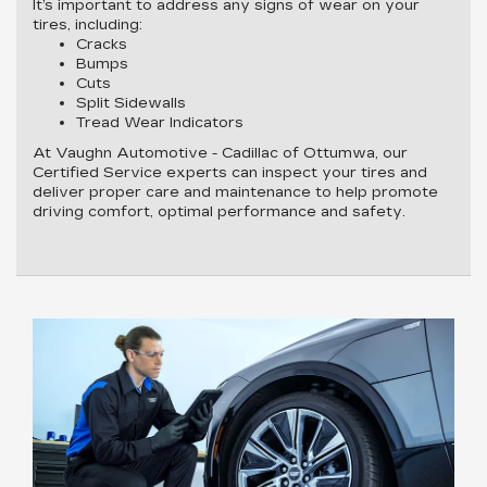
It’s important to address any signs of wear on your
tires, including:
Cracks
Bumps
Cuts
Split Sidewalls
Tread Wear Indicators
At Vaughn Automotive - Cadillac of Ottumwa, our
Certified Service experts can inspect your tires and
deliver proper care and maintenance to help promote
driving comfort, optimal performance and safety.