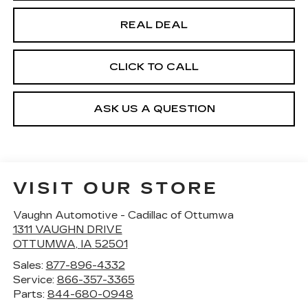
REAL DEAL
CLICK TO CALL
ASK US A QUESTION
VISIT OUR STORE
Vaughn Automotive - Cadillac of Ottumwa
1311 VAUGHN DRIVE
OTTUMWA
,
IA
52501
Sales:
877-896-4332
Service:
866-357-3365
Parts:
844-680-0948