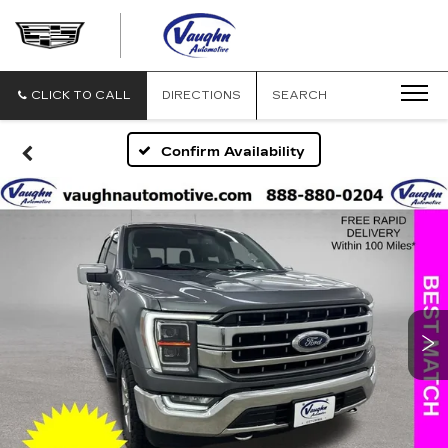
VAUGHN
AUTOMOTIVE
-
CADILLAC
CLICK TO CALL
DIRECTIONS
SEARCH
OF
OTTUMWA
Confirm Availability