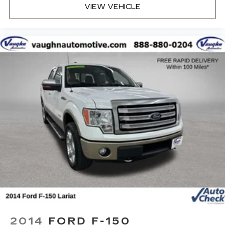
VIEW VEHICLE
Online price excludes $25 title fee, $15 electronic
processing fee, $10 lien fee (if applicable), and a
$180 Vaughn processing fee. Iowa buyers will
pay Iowa use tax and license at delivery. Out-of-
state buyers will pay their local tax, license, and
applicable fees at delivery, plus a $165 out-of-
state registration service fee. Vehicles are not
available for sale to licensed dealers or vehicle
resellers.
Drive to Ottumwa and discover why customers
have trusted our family since 1934.
2014
FORD F-150