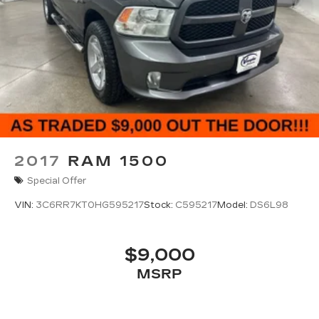
2017
RAM 1500
Special Offer
VIN:
3C6RR7KT0HG595217
Stock:
C595217
Model:
DS6L98
$9,000
MSRP