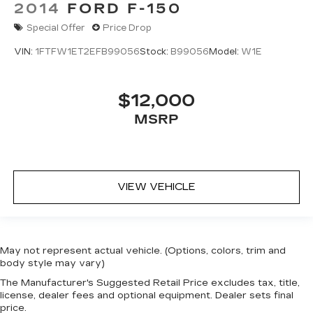
2014
FORD F-150
Special Offer
Price Drop
VIN:
1FTFW1ET2EFB99056
Stock:
B99056
Model:
W1E
$12,000
MSRP
VIEW VEHICLE
May not represent actual vehicle. (Options, colors, trim and
body style may vary)
The Manufacturer's Suggested Retail Price excludes tax, title,
license, dealer fees and optional equipment. Dealer sets final
price.