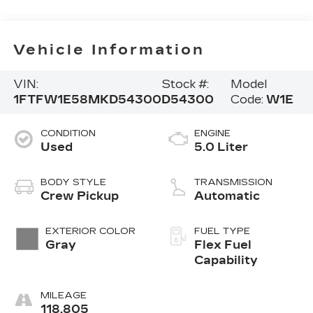
Vehicle Information
VIN:
Stock #:
Model
1FTFW1E58MKD54300
D54300
Code:
W1E
CONDITION
ENGINE
Used
5.0 Liter
BODY STYLE
TRANSMISSION
Crew Pickup
Automatic
EXTERIOR COLOR
FUEL TYPE
Gray
Flex Fuel
Capability
MILEAGE
118,805