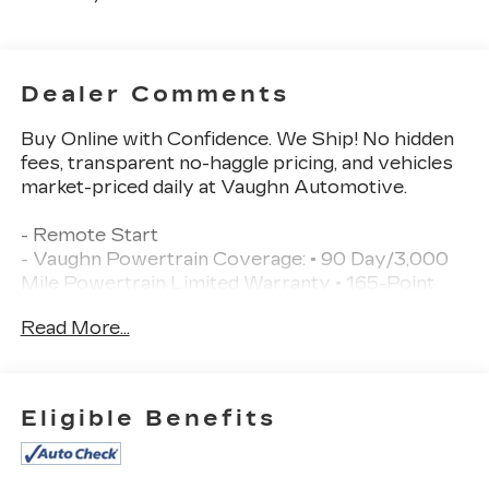
Dealer Comments
Buy Online with Confidence. We Ship! No hidden
fees, transparent no-haggle pricing, and vehicles
market-priced daily at Vaughn Automotive.
- Remote Start
- Vaughn Powertrain Coverage: • 90 Day/3,000
Mile Powertrain Limited Warranty • 165-Point
Inspection
Read More...
- Vehicle Detailed Inside and Out
- EQUIPMENT GROUP 502A HIGH
- TRAILER TOW PACKAGE
- POWER TAILGATE
Eligible Benefits
- 5.0L V8 Flex Fuel
- BLACK/MEDIUM DARK SLATE, LEATHER-
TRIMMED BUCKET SEATS