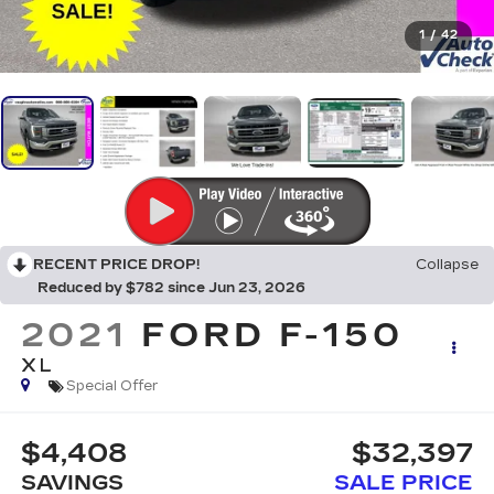
1
/
42
RECENT PRICE DROP!
Collapse
Reduced by $782 since Jun 23, 2026
2021
FORD F-150
XL
Special Offer
$4,408
$32,397
SAVINGS
SALE PRICE