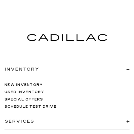
INVENTORY
NEW INVENTORY
USED INVENTORY
SPECIAL OFFERS
SCHEDULE TEST DRIVE
SERVICES