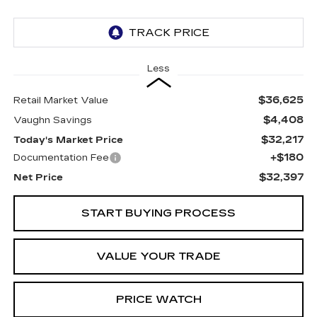
Less
$36,625
Retail Market Value
$4,408
Vaughn Savings
$32,217
Today's Market Price
+$180
Documentation Fee
$32,397
Net Price
START BUYING PROCESS
VALUE YOUR TRADE
PRICE WATCH