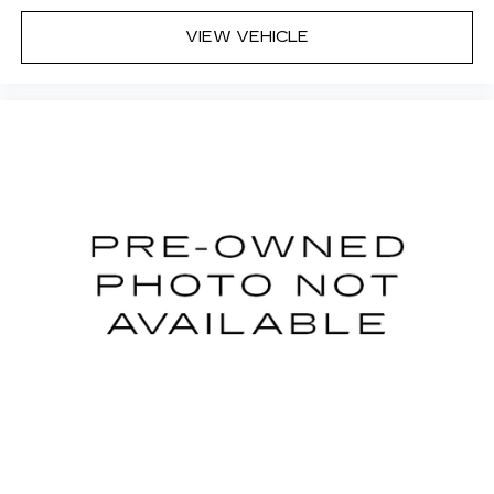
VIEW VEHICLE