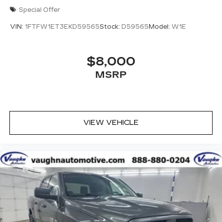
Special Offer
VIN:
1FTFW1ET3EKD59565
Stock:
D59565
Model:
W1E
$8,000
MSRP
VIEW VEHICLE