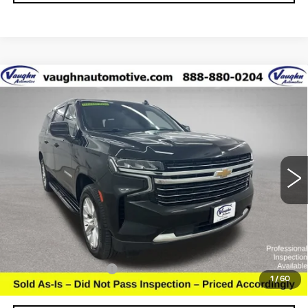
Compare Vehicle
$27,179
$5,126
SALE PRICE
SAVINGS
USED
2021
CHEVROLET SUBURBAN
LT
Special Offer
VIN:
1GNSKCKT5MR332536
Stock:
C332536
Model:
CK10906
Less
155175 mi
Ext.
Retail Market Value
$32,125
Vaughn Savings
$5,126
Today's Market Price
$26,999
Documentation Fee
+$180
1
/
60
Net Price
$27,179