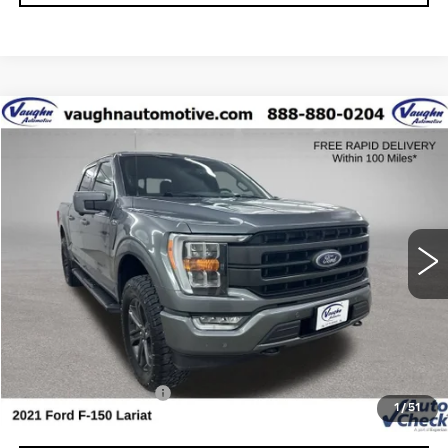
COMMENTS
WINDOW STICKER
Compare Vehicle
$31,979
$5,901
SALE PRICE
SAVINGS
USED
2021
FORD F-150
XL
Special Offer
Price Drop
VIN:
1FTFW1E81MFA26526
Stock:
FA26526
Model:
W1E
Less
101234 mi
Ext.
Retail Market Value
$37,700
Vaughn Savings
$5,901
Today's Market Price
$31,799
Documentation Fee
+$180
1
/
51
Net Price
$31,979