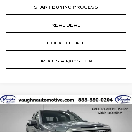
START BUYING PROCESS
REAL DEAL
CLICK TO CALL
ASK US A QUESTION
Compare Vehicle
$34,179
$6,601
SALE PRICE
SAVINGS
USED
2021
GMC SIERRA 1500
DENALI