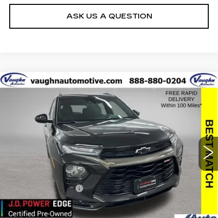
ASK US A QUESTION
Compare Vehicle
$19,179
SALE PRICE
USED
2021
CHEVROLET
TRAILBLAZER
RS
Special Offer
VIN:
KL79MUSL1MB031727
Stock:
31727
Model:
1TY56
Less
83108 mi
Ext.
Int.
Today's Market Price
$18,999
Documentation Fee
+$180
Net Price
$19,179