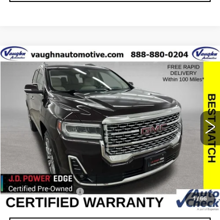
Compare Vehicle
$23,479
$4,001
SALE PRICE
SAVINGS
USED
2021
GMC ACADIA
DENALI
Special Offer
Price Drop
VIN:
1GKKNXLS1MZ163844
Stock:
163844A
Model:
TNN26
Less
95812 mi
Ext.
Retail Market Value
$27,300
Vaughn Savings
$4,001
Today's Market Price
$23,299
Documentation Fee
+$180
1
/
66
Net Price
$23,479