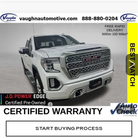
Compare Vehicle
$42,179
$8,051
SALE PRICE
SAVINGS
USED
2021
GMC SIERRA 1500
DENALI
Special Offer
Price Drop
VIN:
3GTU9FEL2MG479732
Stock:
479732
Model:
TK10543
Less
39526 mi
Ext.
Int.
Retail Market Value
$50,050
Vaughn Savings
$8,051
Today's Market Price
$41,999
Documentation Fee
+$180
1
/
58
Net Price
$42,179
START BUYING PROCESS