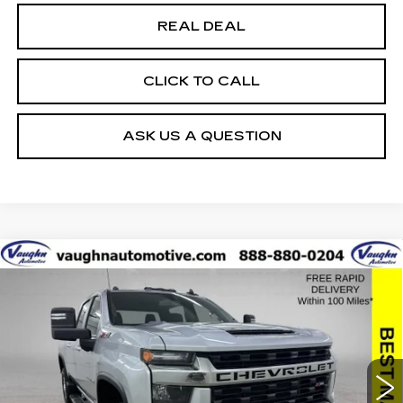
REAL DEAL
CLICK TO CALL
ASK US A QUESTION
Compare Vehicle
$41,679
$526
SALE PRICE
SAVINGS
USED
2021
CHEVROLET SILVERADO
2500 HD
LT
Special Offer
VIN:
1GC4YNE79MF198299
Stock:
198299
Model:
CK20743
Less