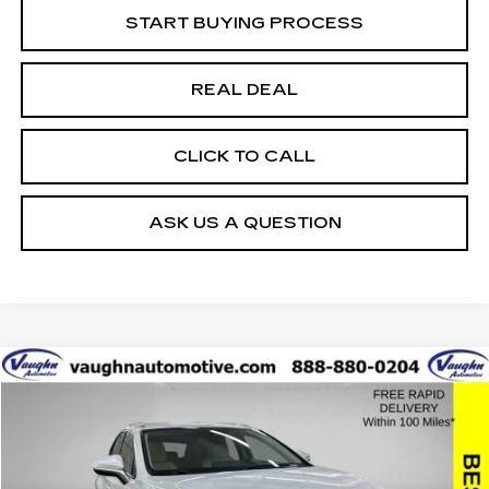
START BUYING PROCESS
REAL DEAL
CLICK TO CALL
ASK US A QUESTION
COMMENTS
Compare Vehicle
$27,379
$2,626
SALE PRICE
SAVINGS
USED
2021
LEXUS
NX 300