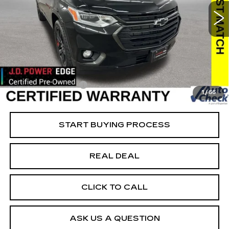
Special Offer
VIN:
1GNEVKKW4MJ186220
Stock:
C186220
Model:
1NX56
Less
98775 mi
Ext.
Int.
Retail Market Value
$24,975
Vaughn Savings
$976
Today's Market Price
$23,999
Documentation Fee
+$180
1
/
66
Net Price
$24,179
START BUYING PROCESS
REAL DEAL
CLICK TO CALL
ASK US A QUESTION