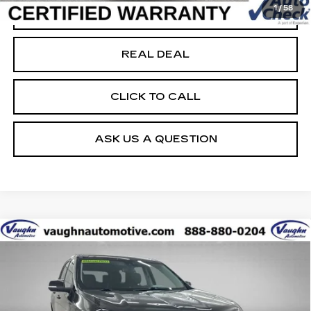
1
/
58
START BUYING PROCESS
REAL DEAL
CLICK TO CALL
ASK US A QUESTION
Compare Vehicle
$20,679
$4,026
SALE PRICE
SAVINGS
USED
2021
CHEVROLET TRAVERSE
PREMIER