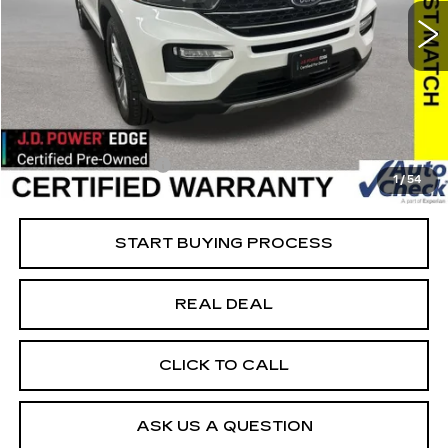
Special Offer
Price Drop
VIN:
1FMSK8DH9MGB41434
Stock:
B41434
Model:
K8D
Less
89003 mi
Ext.
Retail Market Value
$24,525
Vaughn Savings
$1,726
Today's Market Price
$22,799
Documentation Fee
+$180
1
/
54
Net Price
$22,979
START BUYING PROCESS
REAL DEAL
CLICK TO CALL
ASK US A QUESTION