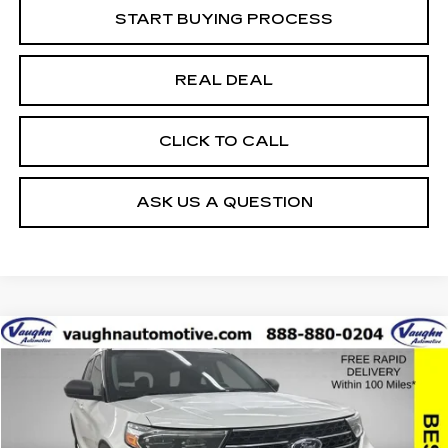
START BUYING PROCESS
REAL DEAL
CLICK TO CALL
ASK US A QUESTION
COMMENTS
WINDOW STICKER
Compare Vehicle
$22,979
$1,726
SALE PRICE
SAVINGS
USED
2021
FORD EXPLORER
XLT