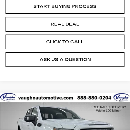
START BUYING PROCESS
REAL DEAL
CLICK TO CALL
ASK US A QUESTION
Compare Vehicle
$31,179
$7,751
SALE PRICE
SAVINGS
USED
2021
GMC SIERRA 1500
AT4