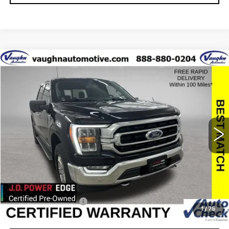
COMMENTS
WINDOW STICKER
Compare Vehicle
$33,446
$3,034
SALE PRICE
SAVINGS
USED
2021
FORD F-150
XL
Special Offer
VIN:
1FTFW1ED4MFC62925
Stock:
C62925
Model:
W1E
Less
73386 mi
Retail Market Value
$36,300
Vaughn Savings
$3,034
Today's Market Price
$33,266
Documentation Fee
+$180
1
/
75
Net Price
$33,446