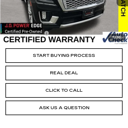
81477 mi
Ext.
Retail Market Value
$45,750
Vaughn Savings
$1,751
Today's Market Price
$43,999
Documentation Fee
+$180
1
/
70
Net Price
$44,179
START BUYING PROCESS
REAL DEAL
CLICK TO CALL
ASK US A QUESTION