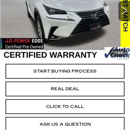
Special Offer
VIN:
JTJDARDZ5M5023355
Stock:
23355
Model:
9824
Less
61421 mi
Ext.
Retail Market Value
$29,825
Vaughn Savings
$2,626
Today's Market Price
$27,199
Documentation Fee
+$180
1
/
53
Net Price
$27,379
START BUYING PROCESS
REAL DEAL
CLICK TO CALL
ASK US A QUESTION