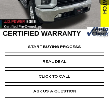
51330 mi
Ext.
Int.
Retail Market Value
$42,025
Vaughn Savings
$526
Today's Market Price
$41,499
Documentation Fee
+$180
1
/
62
Net Price
$41,679
START BUYING PROCESS
REAL DEAL
CLICK TO CALL
ASK US A QUESTION