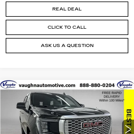
REAL DEAL
CLICK TO CALL
ASK US A QUESTION
Compare Vehicle
$44,179
$1,751
SALE PRICE
SAVINGS
USED
2021
GMC YUKON
DENALI
Special Offer
VIN:
1GKS1DKL0MR230955
Stock:
230955
Model:
TC10706
Less