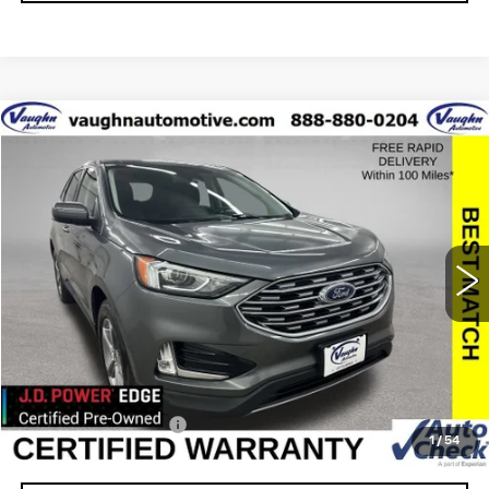
COMMENTS
WINDOW STICKER
Compare Vehicle
$21,437
$93
SALE PRICE
SAVINGS
USED
2021
FORD EDGE
SEL
Special Offer
VIN:
2FMPK4J93MBA57113
Stock:
A57113
Model:
K4J
Less
59201 mi
Ext.
Retail Market Value
$21,350
Vaughn Savings
$93
Today's Market Price
$21,257
Documentation Fee
+$180
1
/
54
Net Price
$21,437