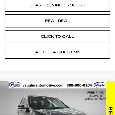
START BUYING PROCESS
REAL DEAL
CLICK TO CALL
ASK US A QUESTION
Compare Vehicle
$24,179
$976
SALE PRICE
SAVINGS
USED
2021
CHEVROLET TRAVERSE
PREMIER