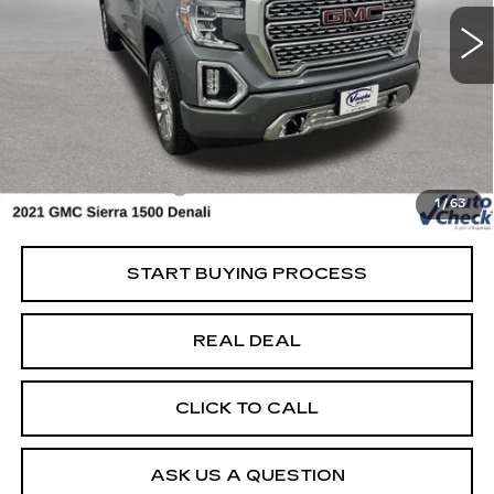
Special Offer
VIN:
3GTU9FEL4MG143077
Stock:
143077A
Model:
TK10543
Less
118255 mi
Ext.
Int.
Retail Market Value
$40,600
Vaughn Savings
$6,601
Today's Market Price
$33,999
Documentation Fee
+$180
1
/
63
Net Price
$34,179
START BUYING PROCESS
REAL DEAL
CLICK TO CALL
ASK US A QUESTION