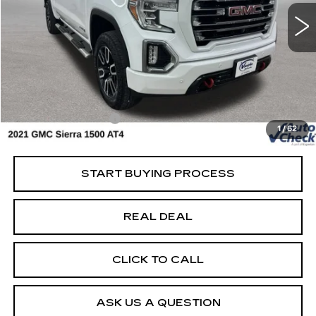
Special Offer
VIN:
3GTP9EEL0MG201273
Stock:
201273
Model:
TK10543
Less
138147 mi
Ext.
Int.
Retail Market Value
$38,750
Vaughn Savings
$7,751
Today's Market Price
$30,999
Documentation Fee
+$180
1
/
62
Net Price
$31,179
START BUYING PROCESS
REAL DEAL
CLICK TO CALL
ASK US A QUESTION