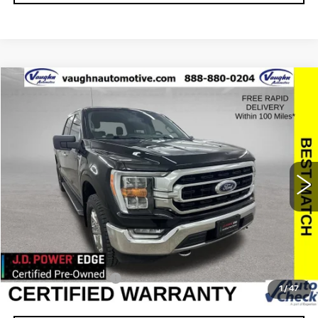
COMMENTS
WINDOW STICKER
Compare Vehicle
$31,179
$3,376
SALE PRICE
SAVINGS
USED
2021
FORD F-150
XL
Special Offer
Price Drop
VIN:
1FTEW1EP2MFB27884
Stock:
FB27884
Model:
W1E
Less
71972 mi
Ext.
Retail Market Value
$34,375
Vaughn Savings
$3,376
Today's Market Price
$30,999
Documentation Fee
+$180
1
/
47
Net Price
$31,179