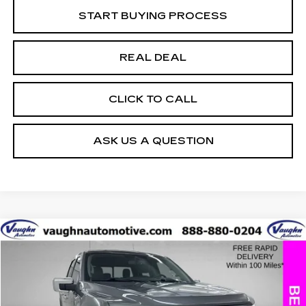
START BUYING PROCESS
REAL DEAL
CLICK TO CALL
ASK US A QUESTION
COMMENTS
WINDOW STICKER
Compare Vehicle
$32,397
$4,408
SALE PRICE
SAVINGS
USED
2021
FORD F-150
XL