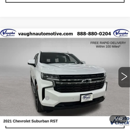
Compare Vehicle
$39,179
SALE PRICE
USED
2021
CHEVROLET SUBURBAN
RST
Special Offer
VIN:
1GNSKEKT7MR467139
Stock:
F467139
Model:
CK10906
Less
127211 mi
Ext.
Int.
Today's Market Price
$38,999
Documentation Fee
+$180
Net Price
$39,179
1
/
62
START BUYING PROCESS