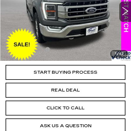
Special Offer
Price Drop
VIN:
1FTFW1E58MKD54300
Stock:
D54300
Model:
W1E
Less
118805 mi
Ext.
Retail Market Value
$36,625
Vaughn Savings
$4,408
Today's Market Price
$32,217
Documentation Fee
+$180
1
/
42
Net Price
$32,397
START BUYING PROCESS
REAL DEAL
CLICK TO CALL
ASK US A QUESTION