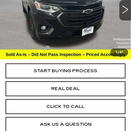
Special Offer
Price Drop
VIN:
1GNEVKKW8MJ245723
Stock:
245723
Model:
1NX56
Less
103267 mi
Ext.
Int.
Retail Market Value
$24,525
Vaughn Savings
$4,026
Today's Market Price
$20,499
Documentation Fee
+$180
1
/
61
Net Price
$20,679
START BUYING PROCESS
REAL DEAL
CLICK TO CALL
ASK US A QUESTION