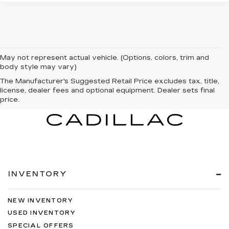
May not represent actual vehicle. (Options, colors, trim and
body style may vary)
The Manufacturer's Suggested Retail Price excludes tax, title,
license, dealer fees and optional equipment. Dealer sets final
price.
INVENTORY
NEW INVENTORY
USED INVENTORY
SPECIAL OFFERS