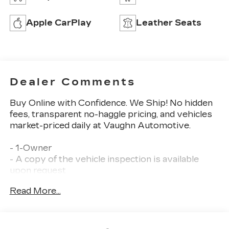
Apple CarPlay
Leather Seats
Dealer Comments
Buy Online with Confidence. We Ship! No hidden
fees, transparent no-haggle pricing, and vehicles
market-priced daily at Vaughn Automotive.
- 1-Owner
- A copy of the vehicle inspection is available
upon request
- Certified Warranty
Read More...
- Dealer Inspection Completed
- New Wiper Blades Installed
- Previous Owner Recently Replaced Tires
- Recent Oil Change Completed