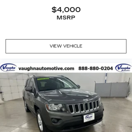
$4,000
MSRP
VIEW VEHICLE