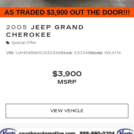
2005
JEEP GRAND
CHEROKEE
Special Offer
VIN:
1J4HR48N65C630346
Stock:
630346
Model:
WKJH74
$3,900
MSRP
VIEW VEHICLE