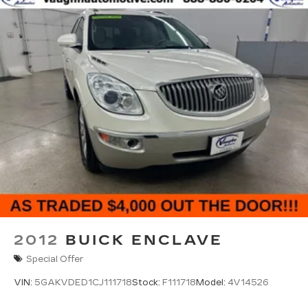
2012
BUICK ENCLAVE
Special Offer
VIN:
5GAKVDED1CJ111718
Stock:
F111718
Model:
4V14526