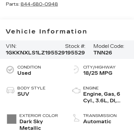
Parts:
844-680-0948
Vehicle Information
VIN:
Stock #:
Model Code:
1GKKNXLS1LZ195529
195529
TNN26
CONDITION
CITY/HIGHWAY
Used
18/25 MPG
BODY STYLE
ENGINE
SUV
Engine, Gas, 6
Cyl., 3.6L, DI,
DOHC, VVT,
Alum
EXTERIOR COLOR
TRANSMISSION
Dark Sky
Automatic
Metallic