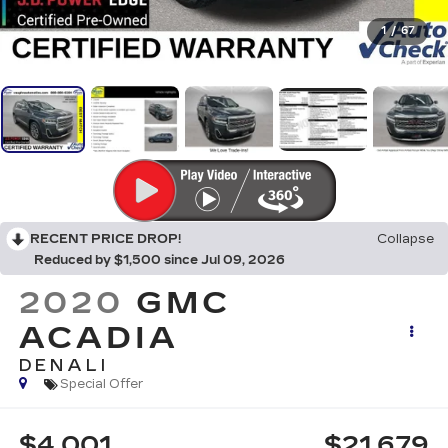
1
/
67
RECENT PRICE DROP!
Collapse
Reduced by $1,500 since Jul 09, 2026
2020
GMC
ACADIA
DENALI
Special Offer
$4,001
$21,679