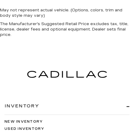
May not represent actual vehicle. (Options, colors, trim and
body style may vary)
The Manufacturer's Suggested Retail Price excludes tax, title,
license, dealer fees and optional equipment. Dealer sets final
price.
INVENTORY
NEW INVENTORY
USED INVENTORY