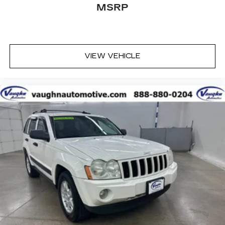
have trusted our family since 1934.
MSRP
VIEW VEHICLE