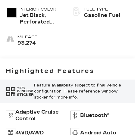
INTERIOR COLOR
FUEL TYPE
Jet Black,
Gasoline Fuel
Perforated
Leather-
Appointed Seat
MILEAGE
Trim
93,274
Highlighted Features
Feature availability subject to final vehicle
VIEW
configuration. Please reference window
WINDOW
STICKER
sticker for more info.
Adaptive Cruise
Bluetooth®
Control
4WD/AWD
Android Auto