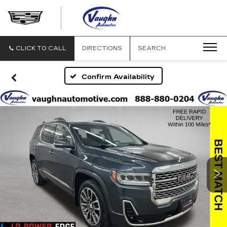
VAUGHN
AUTOMOTIVE
-
CADILLAC
CLICK TO CALL
DIRECTIONS
SEARCH
OF
OTTUMWA
Confirm Availability