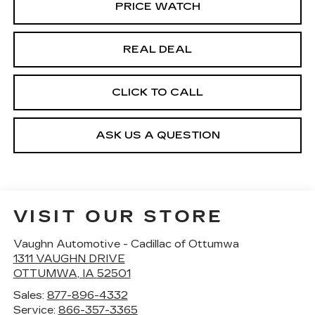
PRICE WATCH
REAL DEAL
CLICK TO CALL
ASK US A QUESTION
VISIT OUR STORE
Vaughn Automotive - Cadillac of Ottumwa
1311 VAUGHN DRIVE
OTTUMWA
,
IA
52501
Sales:
877-896-4332
Service:
866-357-3365