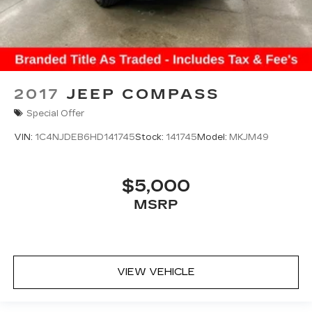
2017
JEEP COMPASS
Special Offer
VIN:
1C4NJDEB6HD141745
Stock:
141745
Model:
MKJM49
$5,000
MSRP
VIEW VEHICLE