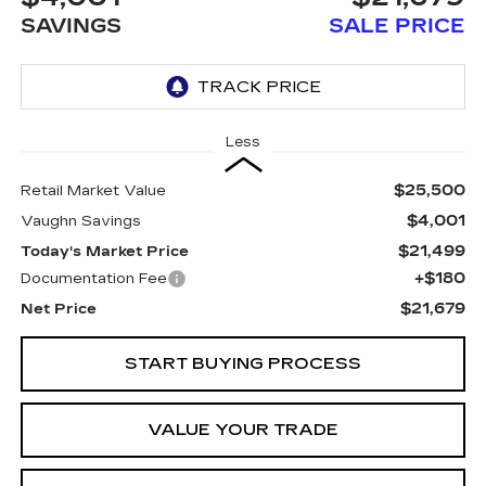
SAVINGS
SALE PRICE
Less
$25,500
Retail Market Value
$4,001
Vaughn Savings
$21,499
Today's Market Price
+$180
Documentation Fee
$21,679
Net Price
START BUYING PROCESS
VALUE YOUR TRADE