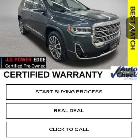
USED
2020
GMC ACADIA
DENALI
Special Offer
Price Drop
VIN:
1GKKNXLS1LZ195529
Stock:
195529
Model:
TNN26
Less
93274 mi
Ext.
Int.
Retail Market Value
$25,500
Vaughn Savings
$4,001
Today's Market Price
$21,499
Documentation Fee
+$180
1
/
67
Net Price
$21,679
START BUYING PROCESS
REAL DEAL
CLICK TO CALL