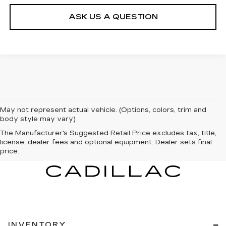
ASK US A QUESTION
May not represent actual vehicle. (Options, colors, trim and
body style may vary)
The Manufacturer's Suggested Retail Price excludes tax, title,
license, dealer fees and optional equipment. Dealer sets final
price.
INVENTORY