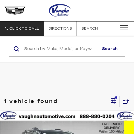
VAUGHN
AUTOMOTIVE
-
CADILLAC
CLICK TO CALL
DIRECTIONS
SEARCH
OF
OTTUMWA
Search
1 vehicle found
Compare Vehicle
$21,679
$4,001
SALE PRICE
SAVINGS