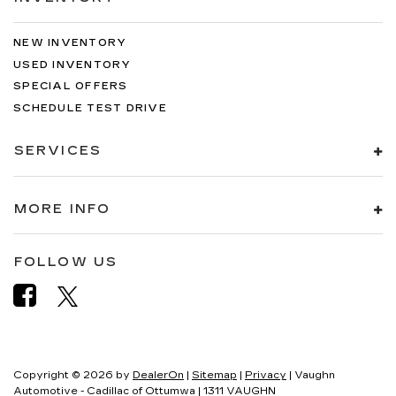
NEW INVENTORY
USED INVENTORY
SPECIAL OFFERS
SCHEDULE TEST DRIVE
SERVICES
MORE INFO
FOLLOW US
Copyright © 2026
by
DealerOn
|
Sitemap
|
Privacy
| Vaughn
Automotive - Cadillac of Ottumwa
|
1311 VAUGHN