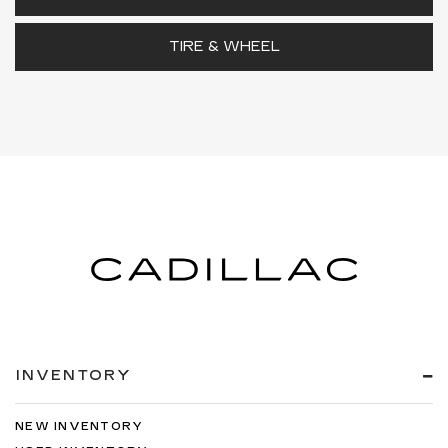
TIRE & WHEEL
INVENTORY
NEW INVENTORY