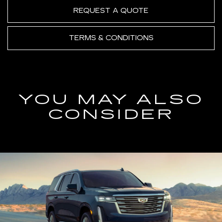
REQUEST A QUOTE
TERMS & CONDITIONS
YOU MAY ALSO
CONSIDER