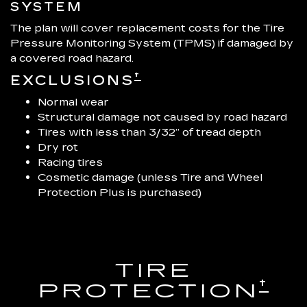
SYSTEM
The plan will cover replacement costs for the Tire
Pressure Monitoring System (TPMS) if damaged by
a covered road hazard.
†
EXCLUSIONS
Normal wear
Structural damage not caused by road hazard
Tires with less than 3/32” of tread depth
Dry rot
Racing tires
Cosmetic damage (unless Tire and Wheel
Protection Plus is purchased)
TIRE
†
PROTECTION