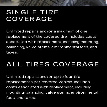
SINGLE TIRE
COVERAGE
Unlimited repairs and/or a maximum of one
replacement of the covered tire. Includes costs
associated with replacement, including mounting,
balancing, valve stems, environmental fees, and
taxes.
ALL TIRES COVERAGE
Unlimited repairs and/or up to four tire
replacements per covered vehicle. Includes
costs associated with replacement, including
mounting, balancing, valve stems, environmental
fees, and taxes.