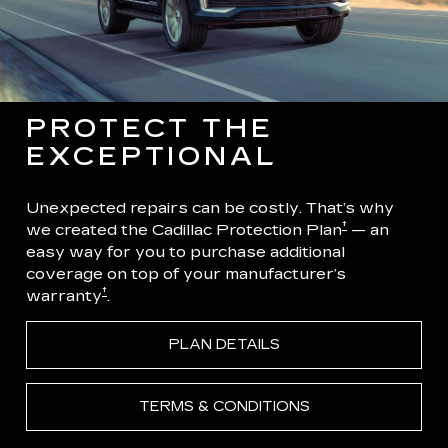
PROTECT THE
EXCEPTIONAL
Unexpected repairs can be costly. That’s why
†
we created the Cadillac Protection Plan
— an
easy way for you to purchase additional
coverage on top of your manufacturer’s
†
warranty
.
PLAN DETAILS
TERMS & CONDITIONS