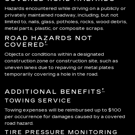
Hazards encountered while driving on a publicly or
privately maintained roadway, including, but not
limited to, nails, glass, potholes, rocks, wood debris,
metal parts, plastic, or composite scraps.
ROAD HAZARDS NOT
†
COVERED
Objects or conditions within a designated
construction zone or construction site, such as
uneven lanes due to repaving or metal plates
temporarily covering a hole in the road.
†
ADDITIONAL BENEFITS
TOWING SERVICE
Towing expenses will be reimbursed up to $100
per occurrence for damages caused by a covered
road hazard.
TIRE PRESSURE MONITORING