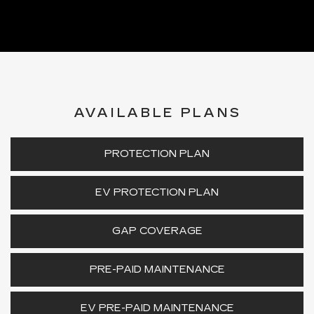
AVAILABLE PLANS
PROTECTION PLAN
EV PROTECTION PLAN
GAP COVERAGE
PRE-PAID MAINTENANCE
EV PRE-PAID MAINTENANCE