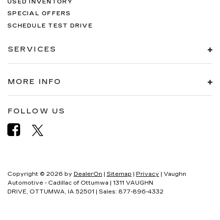
USED INVENTORY
SPECIAL OFFERS
SCHEDULE TEST DRIVE
SERVICES
MORE INFO
FOLLOW US
Copyright © 2026
by
DealerOn
|
Sitemap
|
Privacy
| Vaughn
Automotive - Cadillac of Ottumwa
|
1311 VAUGHN
DRIVE,
OTTUMWA,
IA
52501
| Sales:
877-896-4332