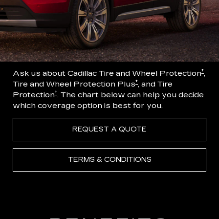
†
Ask us about Cadillac Tire and Wheel Protection
,
†
Tire and Wheel Protection Plus
, and Tire
†
Protection
. The chart below can help you decide
which coverage option is best for you.
REQUEST A QUOTE
TERMS & CONDITIONS