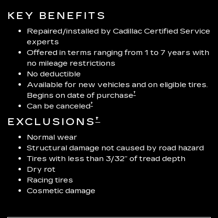
KEY BENEFITS
Repaired/installed by Cadillac Certified Service
experts
Offered in terms ranging from 1 to 7 years with
no mileage restrictions
No deductible
Available for new vehicles and on eligible tires.
†
Begins on date of purchase
†
Can be canceled
†
EXCLUSIONS
Normal wear
Structural damage not caused by road hazard
Tires with less than 3/32” of tread depth
Dry rot
Racing tires
Cosmetic damage