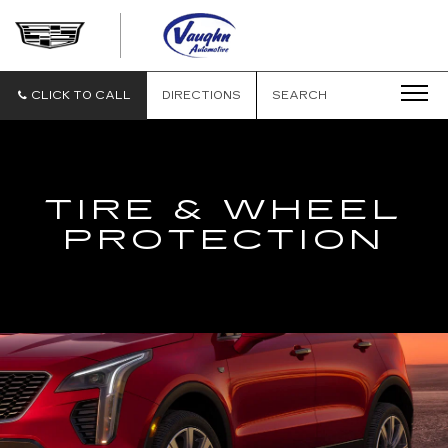
VAUGHN
AUTOMOTIVE
-
CADILLAC
CLICK TO CALL
DIRECTIONS
SEARCH
OF
OTTUMWA
TIRE & WHEEL
PROTECTION