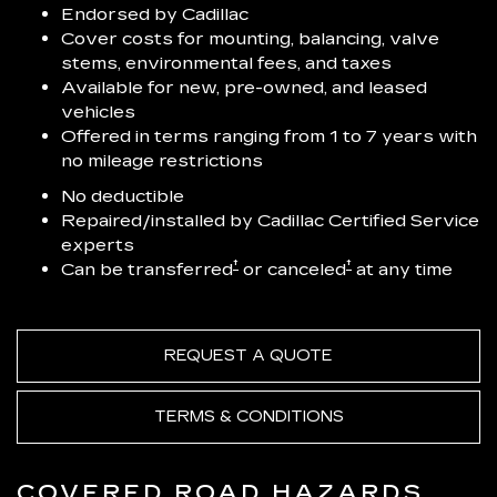
Endorsed by Cadillac
Cover costs for mounting, balancing, valve
stems, environmental fees, and taxes
Available for new, pre-owned, and leased
vehicles
Offered in terms ranging from 1 to 7 years with
no mileage restrictions
No deductible
Repaired/installed by Cadillac Certified Service
experts
†
†
Can be transferred
or canceled
at any time
REQUEST A QUOTE
TERMS & CONDITIONS
COVERED ROAD HAZARDS