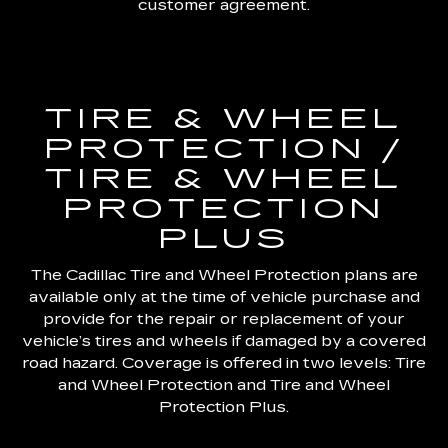
customer agreement.
TIRE & WHEEL
PROTECTION /
TIRE & WHEEL
PROTECTION
PLUS
The Cadillac Tire and Wheel Protection plans are
available only at the time of vehicle purchase and
provide for the repair or replacement of your
vehicle’s tires and wheels if damaged by a covered
road hazard. Coverage is offered in two levels: Tire
and Wheel Protection and Tire and Wheel
Protection Plus.