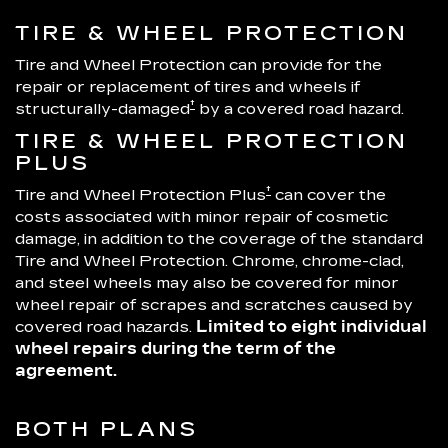
TIRE & WHEEL PROTECTION
Tire and Wheel Protection can provide for the
repair or replacement of tires and wheels if
†
structurally-damaged
by a covered road hazard.
TIRE & WHEEL PROTECTION
PLUS
†
Tire and Wheel Protection Plus
can cover the
costs associated with minor repair of cosmetic
damage, in addition to the coverage of the standard
Tire and Wheel Protection. Chrome, chrome-clad,
and steel wheels may also be covered for minor
wheel repair of scrapes and scratches caused by
covered road hazards.
Limited to eight individual
wheel repairs during the term of the
agreement.
BOTH PLANS