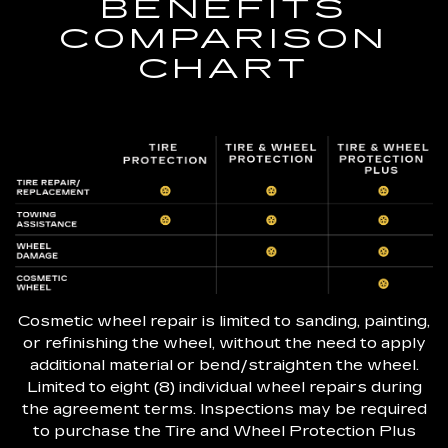
BENEFITS
COMPARISON
CHART
Cosmetic wheel repair is limited to sanding, painting,
or refinishing the wheel, without the need to apply
additional material or bend/straighten the wheel.
Limited to eight (8) individual wheel repairs during
the agreement terms. Inspections may be required
to purchase the Tire and Wheel Protection Plus