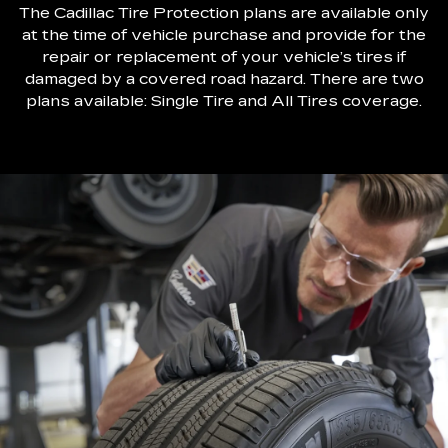
The Cadillac Tire Protection plans are available only
at the time of vehicle purchase and provide for the
repair or replacement of your vehicle’s tires if
damaged by a covered road hazard. There are two
plans available: Single Tire and All Tires coverage.