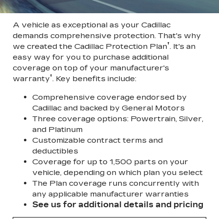
A vehicle as exceptional as your Cadillac
demands comprehensive protection. That's why
†
we created the Cadillac Protection Plan
. It's an
easy way for you to purchase additional
coverage on top of your manufacturer's
†
warranty
. Key benefits include:
Comprehensive coverage endorsed by
Cadillac and backed by General Motors
Three coverage options: Powertrain, Silver,
and Platinum
Customizable contract terms and
deductibles
Coverage for up to 1,500 parts on your
vehicle, depending on which plan you select
The Plan coverage runs concurrently with
any applicable manufacturer warranties
See us for additional details and pricing