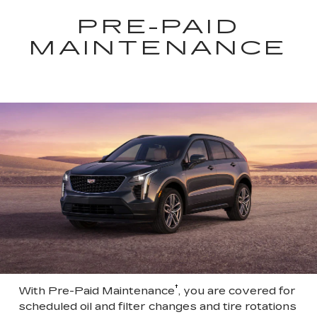
PRE-PAID
MAINTENANCE
†
With Pre-Paid Maintenance
, you are covered for
scheduled oil and filter changes and tire rotations