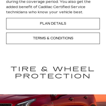
during the coverage period. You also get the
added benefit of Cadillac Certified Service
technicians who know your vehicle best.
PLAN DETAILS
TERMS & CONDITIONS
TIRE & WHEEL
PROTECTION