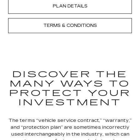
PLAN DETAILS
TERMS & CONDITIONS
DISCOVER THE
MANY WAYS TO
PROTECT YOUR
INVESTMENT
The terms “vehicle service contract,” “warranty,”
and “protection plan” are sometimes incorrectly
used interchangeably in the industry, which can