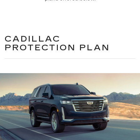
CADILLAC
PROTECTION PLAN