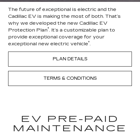
The future of exceptional is electric and the
Cadillac EV is making the most of both. That’s
why we developed the new Cadillac EV
†
Protection Plan
. It’s a customizable plan to
provide exceptional coverage for your
†
exceptional new electric vehicle
.
PLAN DETAILS
TERMS & CONDITIONS
EV PRE-PAID
MAINTENANCE