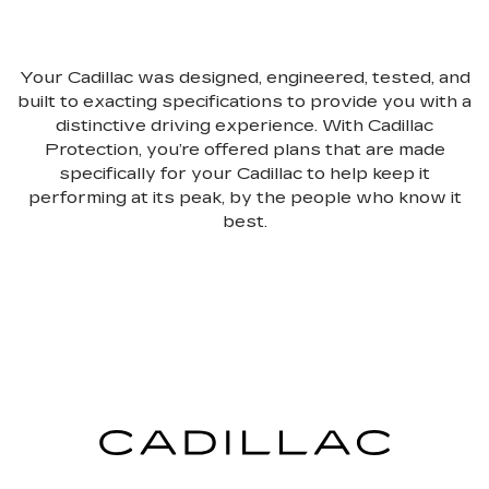
Your Cadillac was designed, engineered, tested, and
built to exacting specifications to provide you with a
distinctive driving experience. With Cadillac
Protection, you’re offered plans that are made
specifically for your Cadillac to help keep it
performing at its peak, by the people who know it
best.