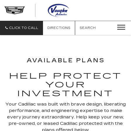
VAUGHN
AUTOMOTIVE
-
CADILLAC
CLICK TO CALL
DIRECTIONS
SEARCH
OF
OTTUMWA
AVAILABLE PLANS
HELP PROTECT
YOUR
INVESTMENT
Your Cadillac was built with brave design, liberating
performance, and engineering expertise to make
every journey extraordinary. Help keep your new,
pre-owned, or leased Cadillac protected with the
plans offered below.