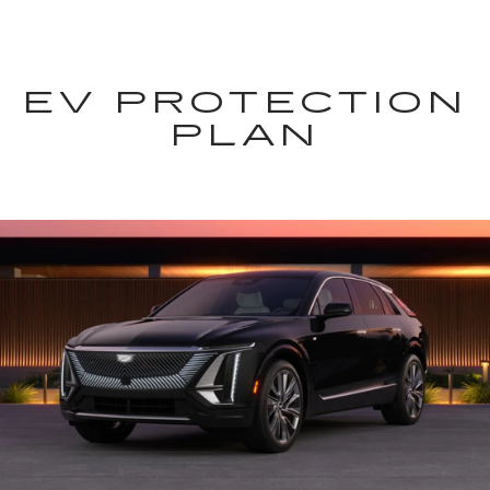
EV PROTECTION
PLAN