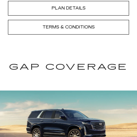
PLAN DETAILS
TERMS & CONDITIONS
GAP COVERAGE