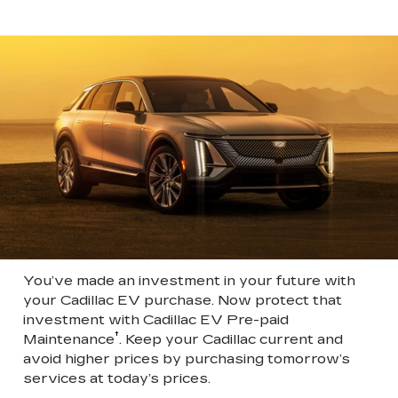
You’ve made an investment in your future with
your Cadillac EV purchase. Now protect that
investment with Cadillac EV Pre-paid
†
Maintenance
. Keep your Cadillac current and
avoid higher prices by purchasing tomorrow’s
services at today’s prices.