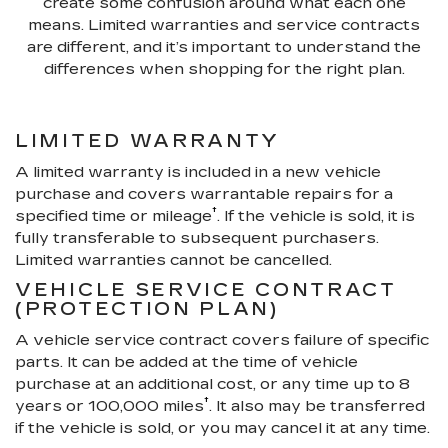
create some confusion around what each one
means. Limited warranties and service contracts
are different, and it’s important to understand the
differences when shopping for the right plan.
LIMITED WARRANTY
A limited warranty is included in a new vehicle
purchase and covers warrantable repairs for a
†
specified time or mileage
. If the vehicle is sold, it is
fully transferable to subsequent purchasers.
Limited warranties cannot be cancelled.
VEHICLE SERVICE CONTRACT
(PROTECTION PLAN)
A vehicle service contract covers failure of specific
parts. It can be added at the time of vehicle
purchase at an additional cost, or any time up to 8
†
years or 100,000 miles
. It also may be transferred
if the vehicle is sold, or you may cancel it at any time.