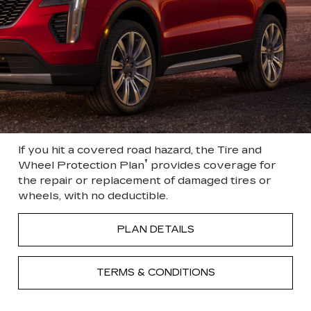
If you hit a covered road hazard, the Tire and
†
Wheel Protection Plan
provides coverage for
the repair or replacement of damaged tires or
wheels, with no deductible.
PLAN DETAILS
TERMS & CONDITIONS