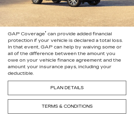
†
GAP Coverage
can provide added financial
protection if your vehicle is declared a total loss.
In that event, GAP can help by waiving some or
all of the difference between the amount you
owe on your vehicle finance agreement and the
amount your insurance pays, including your
deductible.
PLAN DETAILS
TERMS & CONDITIONS