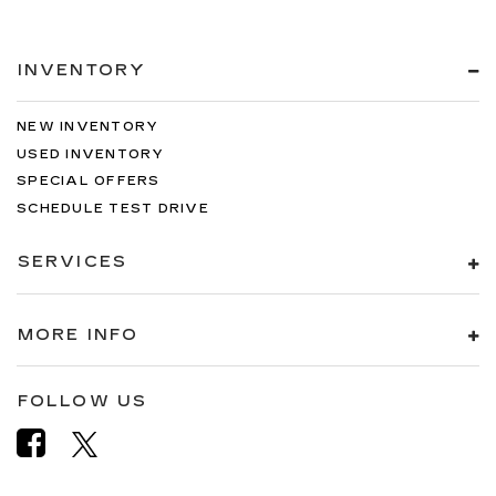
INVENTORY
NEW INVENTORY
USED INVENTORY
SPECIAL OFFERS
SCHEDULE TEST DRIVE
SERVICES
MORE INFO
FOLLOW US