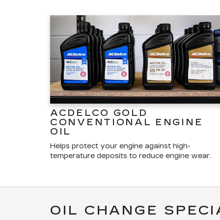
ACDELCO GOLD
CONVENTIONAL ENGINE
OIL
Helps protect your engine against high-
temperature deposits to reduce engine wear.
OIL CHANGE SPECI