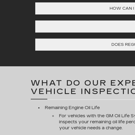
HOW CAN I
DOES REGU
WHAT DO OUR EXPE
VEHICLE INSPECTI
Remaining Engine Oil Life
For vehicles with the GM Oil Life S
inspects your remaining oil life pe
your vehicle needs a change.