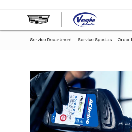
VAUGHN
AUTOMOT
-
SERVICE
CADILLA
Service Department
Service Specials
Order 
OF
SUB-
OTTUMW
NAVIGATION