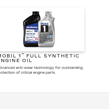
™
MOBIL 1
FULL SYNTHETIC
ENGINE OIL
dvanced anti-wear technology for outstanding
otection of critical engine parts.