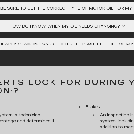
 BE SURE TO GET THE CORRECT TYPE OF MOTOR OIL FOR MY
HOW DO I KNOW WHEN MY OIL NEEDS CHANGING?
LARLY CHANGING MY OIL FILTER HELP WITH THE LIFE OF M
RTS LOOK FOR DURING 
ON
?
*
Brakes
ystem, a technician
An inspection i
rcentage and determines if
system, includin
addition to meas