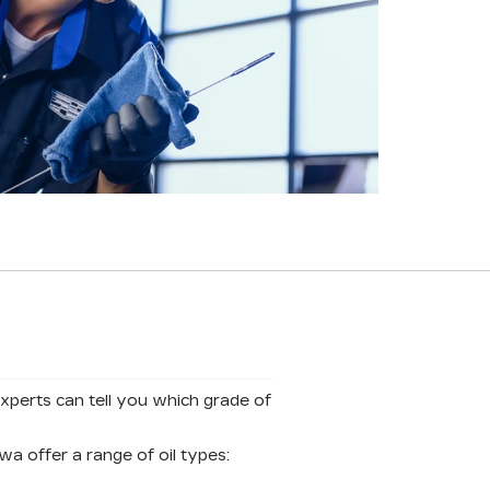
experts can tell you which grade of
a offer a range of oil types: