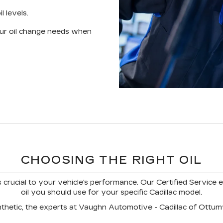
l levels.
your oil change needs when
CHOOSING THE RIGHT OIL
s crucial to your vehicle's performance. Our Certified Service 
oil you should use for your specific Cadillac model.
nthetic, the experts at Vaughn Automotive - Cadillac of Ottumw