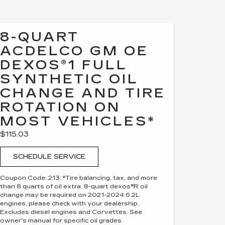
8-QUART
ACDELCO GM OE
DEXOS®1 FULL
SYNTHETIC OIL
CHANGE AND TIRE
ROTATION ON
MOST VEHICLES*
$115.03
SCHEDULE SERVICE
Coupon Code: 213. *Tire balancing, tax, and more
than 8 quarts of oil extra. 8-quart dexos®R oil
change may be required on 2021-2024 6.2L
engines, please check with your dealership.
Excludes diesel engines and Corvettes. See
owner's manual for specific oil grades