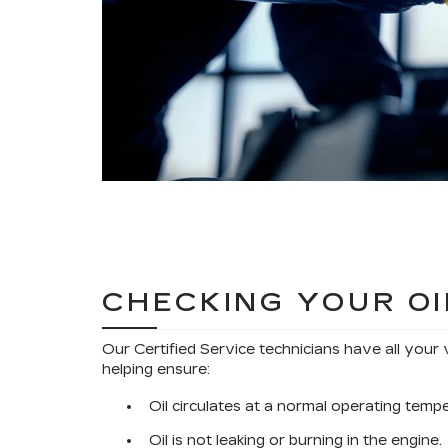
CHECKING YOUR OI
Our Certified Service technicians have all your 
helping ensure:
Oil circulates at a normal operating temp
Oil is not leaking or burning in the engine.