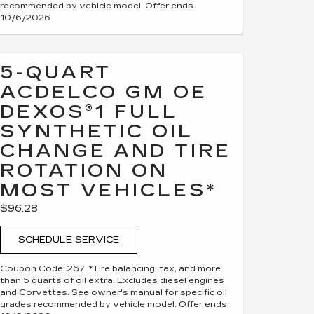
recommended by vehicle model. Offer ends
10/6/2026
5-QUART
ACDELCO GM OE
DEXOS®1 FULL
SYNTHETIC OIL
CHANGE AND TIRE
ROTATION ON
MOST VEHICLES*
$96.28
SCHEDULE SERVICE
Coupon Code: 267. *Tire balancing, tax, and more
than 5 quarts of oil extra. Excludes diesel engines
and Corvettes. See owner's manual for specific oil
grades recommended by vehicle model. Offer ends