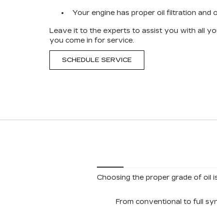
Your engine has proper oil filtration and oi
Leave it to the experts to assist you with all 
you come in for service.
SCHEDULE SERVICE
Choosing the proper grade of oil i
From conventional to full sy