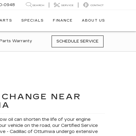
0-0948
SEARCH
SERVICE
CONTACT
PARTS
SPECIALS
FINANCE
ABOUT US
Parts Warranty
SCHEDULE SERVICE
L CHANGE NEAR
IA
low oil can shorten the life of your engine
ur vehicle on the road, our Certified Service
ve - Cadillac of Ottumwa undergo extensive