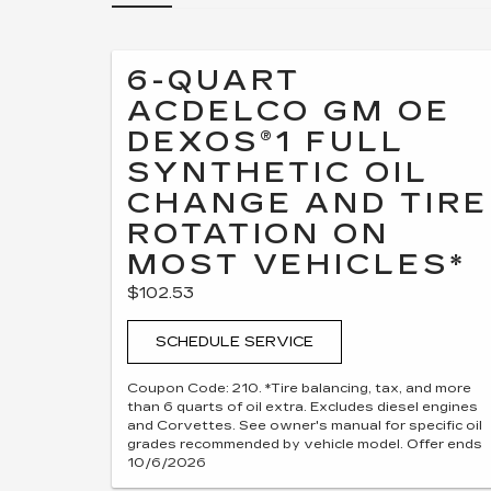
6-QUART
ACDELCO GM OE
DEXOS®1 FULL
SYNTHETIC OIL
CHANGE AND TIRE
ROTATION ON
MOST VEHICLES*
$102.53
SCHEDULE SERVICE
Coupon Code: 210. *Tire balancing, tax, and more
than 6 quarts of oil extra. Excludes diesel engines
and Corvettes. See owner's manual for specific oil
grades recommended by vehicle model. Offer ends
10/6/2026