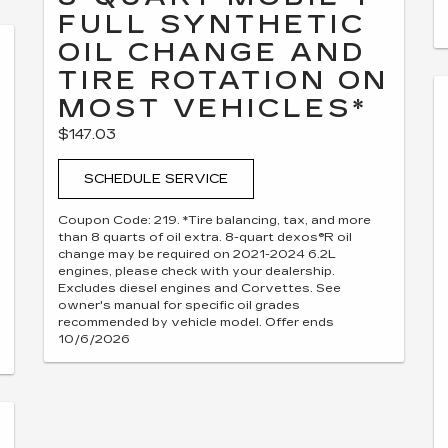
FULL SYNTHETIC
OIL CHANGE AND
TIRE ROTATION ON
MOST VEHICLES*
$147.03
SCHEDULE SERVICE
Coupon Code: 219. *Tire balancing, tax, and more
than 8 quarts of oil extra. 8-quart dexos®R oil
change may be required on 2021-2024 6.2L
engines, please check with your dealership.
Excludes diesel engines and Corvettes. See
owner's manual for specific oil grades
recommended by vehicle model. Offer ends
10/6/2026