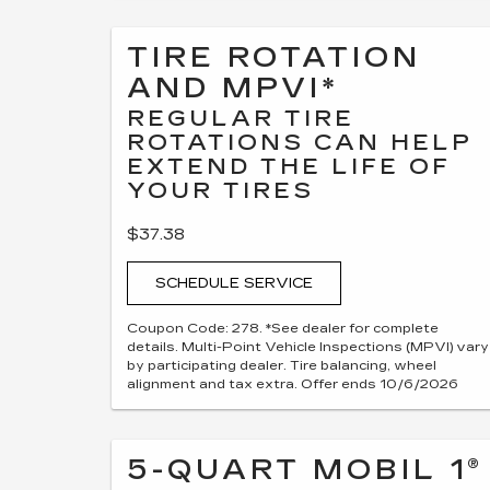
TIRE ROTATION
AND MPVI*
REGULAR TIRE
ROTATIONS CAN HELP
EXTEND THE LIFE OF
YOUR TIRES
$37.38
SCHEDULE SERVICE
Coupon Code: 278. *See dealer for complete
details. Multi-Point Vehicle Inspections (MPVI) vary
by participating dealer. Tire balancing, wheel
alignment and tax extra. Offer ends 10/6/2026
5-QUART MOBIL 1®