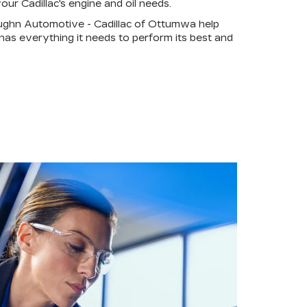
our Cadillac's engine and oil needs.
ughn Automotive - Cadillac of Ottumwa help
 has everything it needs to perform its best and