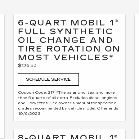
6-QUART MOBIL 1®
FULL SYNTHETIC
OIL CHANGE AND
TIRE ROTATION ON
MOST VEHICLES*
$126.53
SCHEDULE SERVICE
Coupon Code: 217. *Tire balancing, tax, and more
than 6 quarts of oil extra. Excludes diesel engines
and Corvettes. See owner's manual for specific oil
grades recommended by vehicle model. Offer ends
10/6/2026
8-QUART MOBIL 1®