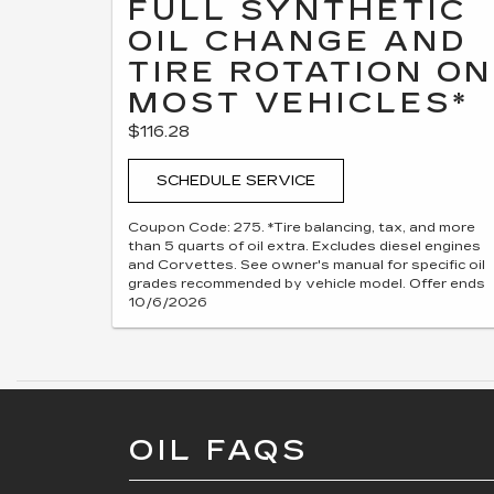
FULL SYNTHETIC
OIL CHANGE AND
TIRE ROTATION ON
MOST VEHICLES*
$116.28
SCHEDULE SERVICE
Coupon Code: 275. *Tire balancing, tax, and more
than 5 quarts of oil extra. Excludes diesel engines
and Corvettes. See owner's manual for specific oil
grades recommended by vehicle model. Offer ends
10/6/2026
OIL FAQS