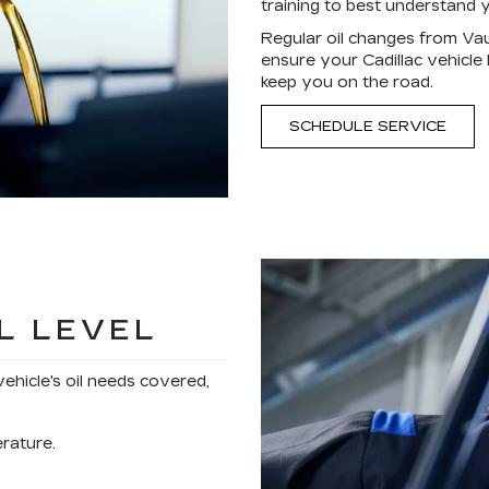
training to best understand y
Regular oil changes from Va
ensure your Cadillac vehicle
keep you on the road.
SCHEDULE SERVICE
L LEVEL
vehicle's oil needs covered,
erature.