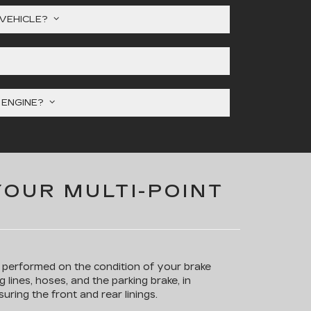
 VEHICLE?
Y ENGINE?
YOUR MULTI-POINT
s performed on the condition of your brake
g lines, hoses, and the parking brake, in
uring the front and rear linings.