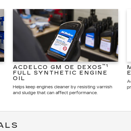
™1
ACDELCO GM OE DEXOS
FULL SYNTHETIC ENGINE
OIL
A
Helps keep engines cleaner by resisting varnish
pr
and sludge that can affect performance.
ALS