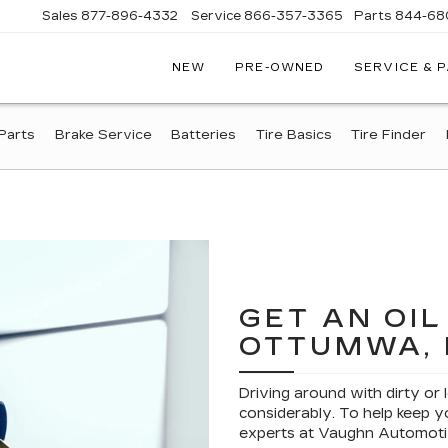
Sales
877-896-4332
Service
866-357-3365
Parts
844-68
NEW
PRE-OWNED
SERVICE & 
IVE
C
Parts
Brake Service
Batteries
Tire Basics
Tire Finder
A
GET AN OI
OTTUMWA, 
Driving around with dirty or 
considerably. To help keep yo
experts at Vaughn Automoti