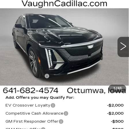
Compare Vehicle
NEW
2026
CADILLAC LYRIQ
$62,400
$3,000
LUXURY
SALE PRICE
SAVINGS
Special Offer
VIN:
1GYKPNRL5TZ311769
Stock:
311769
Model:
6MB26
6 mi
Ext.
Int.
Less
MSRP:
$65,220
Sale Price:
$62,220
Documentation Fee
+$180
Net Price:
$62,400
1
/
93
Add. Offers you may Qualify For:
EV Crossover Loyalty
-$2,000
Competitive Cash Allowance
-$2,000
GM First Responder Offer
-$500