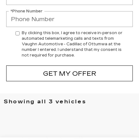
*Phone Number
By clicking this box, I agree to receive in-person or
automated telemarketing calls and texts from
Vaughn Automotive - Cadillac of Ottumwa at the
number I entered. I understand that my consent is
not required for purchase.
GET MY OFFER
Showing all 3 vehicles