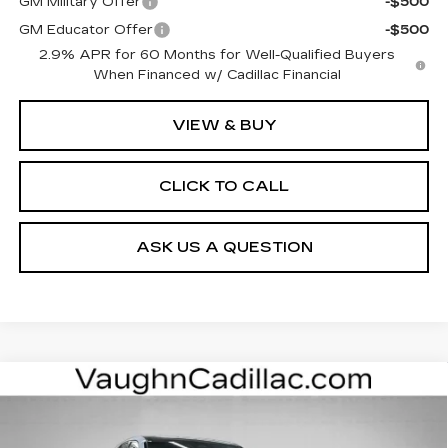
GM Military Offer
-$500
GM Educator Offer
-$500
2.9% APR for 60 Months for Well-Qualified Buyers
When Financed w/ Cadillac Financial
VIEW & BUY
CLICK TO CALL
ASK US A QUESTION
Compare Vehicle
NEW
2026
CADILLAC LYRIQ
$63,000
$3,000
LUXURY
SALE PRICE
SAVINGS
Special Offer