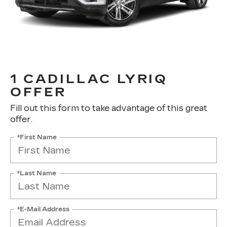
1 CADILLAC LYRIQ
OFFER
Fill out this form to take advantage of this great
offer.
*First Name
*Last Name
*E-Mail Address