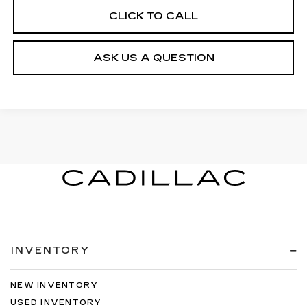
CLICK TO CALL
ASK US A QUESTION
INVENTORY
NEW INVENTORY
USED INVENTORY