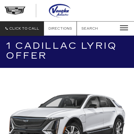
VAUGHN
AUTOMOTIVE
-
CADILLAC
CLICK TO CALL
DIRECTIONS
SEARCH
OF
OTTUMWA
1 CADILLAC LYRIQ
OFFER