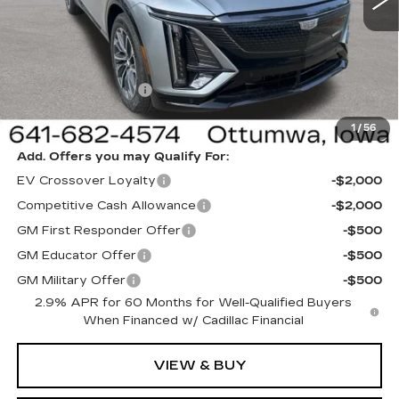
Less
MSRP:
$64,995
Sale Price:
$61,995
Documentation Fee
+$180
Net Price:
$62,175
1
/
56
Add. Offers you may Qualify For:
EV Crossover Loyalty
-$2,000
Competitive Cash Allowance
-$2,000
GM First Responder Offer
-$500
GM Educator Offer
-$500
GM Military Offer
-$500
2.9% APR for 60 Months for Well-Qualified Buyers
When Financed w/ Cadillac Financial
VIEW & BUY