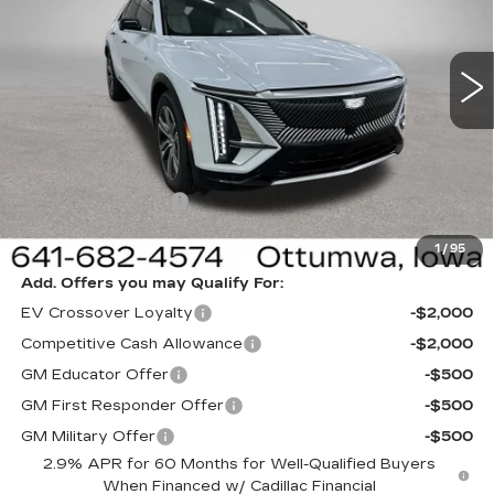
VIN:
1GYKPNRL0TZ312053
Stock:
312053
Model:
6MB26
3 mi
Ext.
Int.
Less
MSRP:
$65,820
Sale Price:
$62,820
Documentation Fee
+$180
Net Price:
$63,000
1
/
95
Add. Offers you may Qualify For:
EV Crossover Loyalty
-$2,000
Competitive Cash Allowance
-$2,000
GM Educator Offer
-$500
GM First Responder Offer
-$500
GM Military Offer
-$500
2.9% APR for 60 Months for Well-Qualified Buyers
When Financed w/ Cadillac Financial