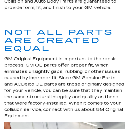
Collision and Auto Body Parts are guaranteed to
provide form, fit, and finish to your GM vehicle.
NOT ALL PARTS
ARE CREATED
EQUAL
GM Original Equipment is important to the repair
process. GM OE parts offer proper fit, which
eliminates unsightly gaps, rubbing, or other issues
caused by improper fit. Since GM Genuine Parts
and ACDelco OE parts are those originally designed
for your vehicle, you can be sure that they maintain
the same structural integrity and quality as those
that were factory-installed. When it comes to your
collision service, connect with us about GM Original
Equipment.