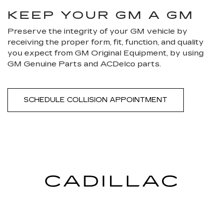
KEEP YOUR GM A GM
Preserve the integrity of your GM vehicle by
receiving the proper form, fit, function, and quality
you expect from GM Original Equipment, by using
GM Genuine Parts and ACDelco parts.
SCHEDULE COLLISION APPOINTMENT