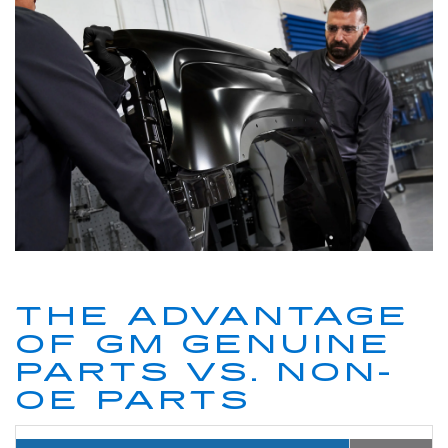
THE ADVANTAGE
OF GM GENUINE
PARTS VS. NON-
OE PARTS