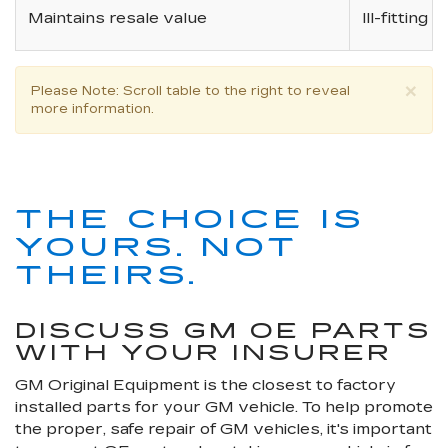
Maintains resale value
Ill-fitting
×
Please Note
: Scroll table to the right to reveal
more information.
THE CHOICE IS
YOURS. NOT
THEIRS.
DISCUSS GM OE PARTS
WITH YOUR INSURER
GM Original Equipment is the closest to factory
installed parts for your GM vehicle. To help promote
the proper, safe repair of GM vehicles, it's important