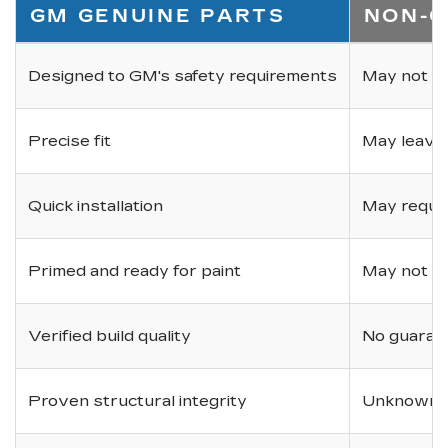
GM GENUINE PARTS
NON-O
Designed to GM's safety requirements
May not ha
Precise fit
May leave
Quick installation
May requir
Primed and ready for paint
May not be 
Verified build quality
No guarant
Proven structural integrity
Unknown i