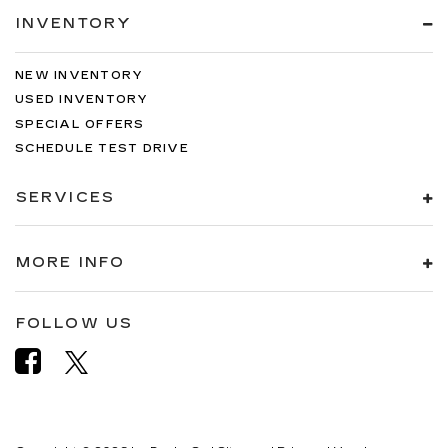
INVENTORY
NEW INVENTORY
USED INVENTORY
SPECIAL OFFERS
SCHEDULE TEST DRIVE
SERVICES
MORE INFO
FOLLOW US