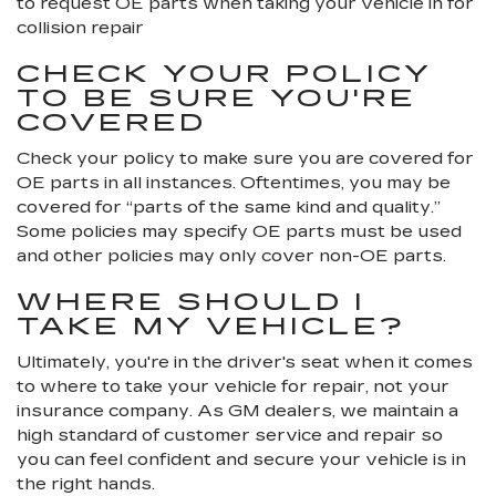
to request OE parts when taking your vehicle in for
collision repair
CHECK YOUR POLICY
TO BE SURE YOU'RE
COVERED
Check your policy to make sure you are covered for
OE parts in all instances. Oftentimes, you may be
covered for “parts of the same kind and quality.”
Some policies may specify OE parts must be used
and other policies may only cover non-OE parts.
WHERE SHOULD I
TAKE MY VEHICLE?
Ultimately, you're in the driver's seat when it comes
to where to take your vehicle for repair, not your
insurance company. As GM dealers, we maintain a
high standard of customer service and repair so
you can feel confident and secure your vehicle is in
the right hands.