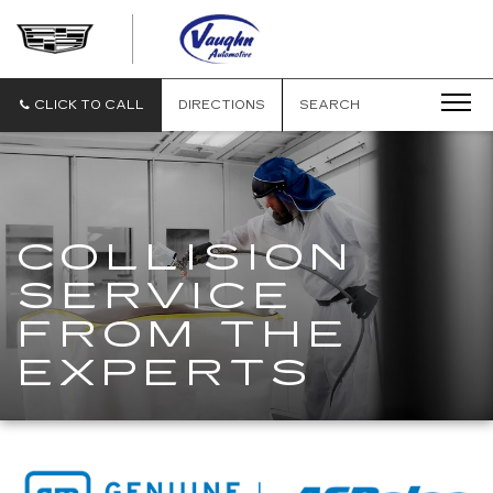
VAUGHN
AUTOMOTIVE
-
CADILLAC
CLICK TO CALL
DIRECTIONS
SEARCH
OF
OTTUMWA
COLLISION
SERVICE
FROM THE
EXPERTS