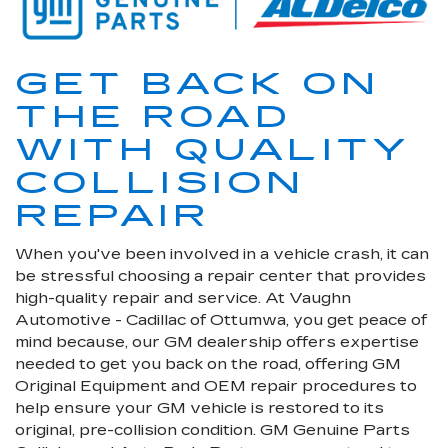
GET BACK ON
THE ROAD
WITH QUALITY
COLLISION
REPAIR
When you've been involved in a vehicle crash, it can
be stressful choosing a repair center that provides
high-quality repair and service. At Vaughn
Automotive - Cadillac of Ottumwa, you get peace of
mind because, our GM dealership offers expertise
needed to get you back on the road, offering GM
Original Equipment and OEM repair procedures to
help ensure your GM vehicle is restored to its
original, pre-collision condition. GM Genuine Parts