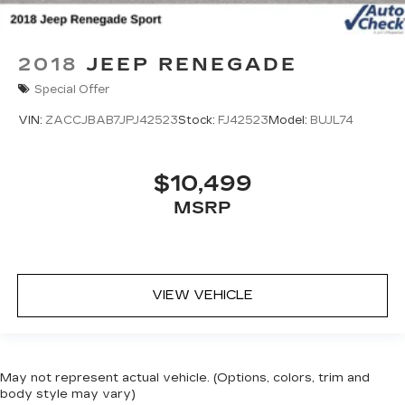
2018
JEEP RENEGADE
Special Offer
VIN:
ZACCJBAB7JPJ42523
Stock:
FJ42523
Model:
BUJL74
$10,499
MSRP
VIEW VEHICLE
May not represent actual vehicle. (Options, colors, trim and
body style may vary)