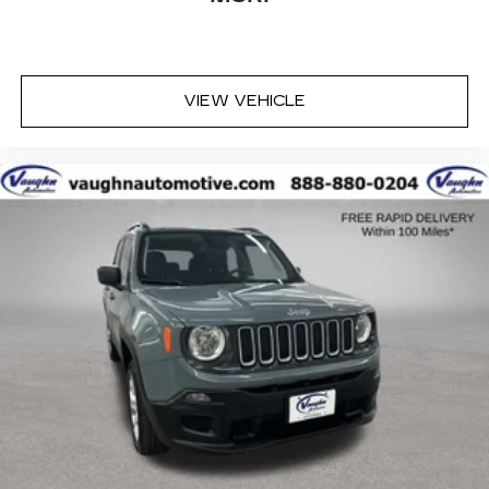
VIEW VEHICLE