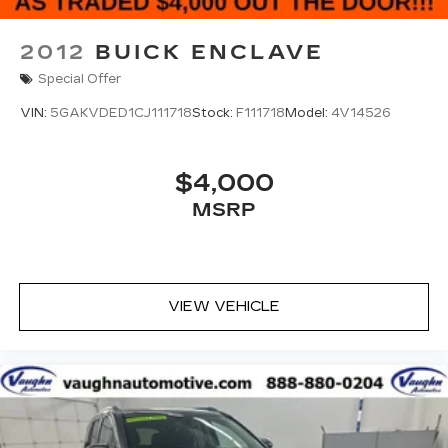
2012
BUICK ENCLAVE
Special Offer
VIN:
5GAKVDED1CJ111718
Stock:
F111718
Model:
4V14526
$4,000
MSRP
VIEW VEHICLE