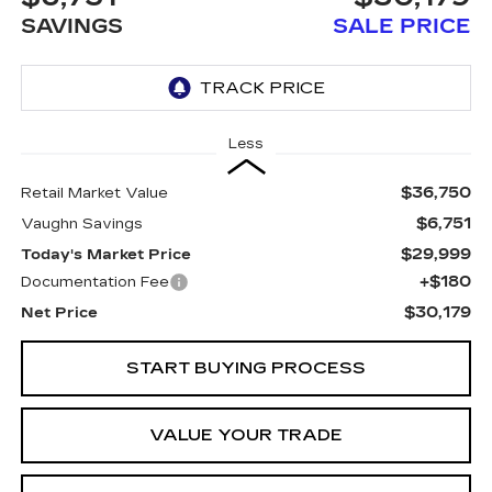
SAVINGS
SALE PRICE
Less
$36,750
Retail Market Value
$6,751
Vaughn Savings
$29,999
Today's Market Price
+$180
Documentation Fee
$30,179
Net Price
START BUYING PROCESS
VALUE YOUR TRADE