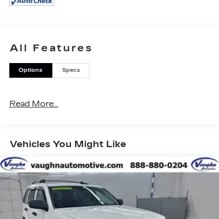
- Vehicle Detailed Inside and Out
This 2025 Jeep Wrangler Willys 4xe is ready to
take you on your next adventure. With its 2.0L I4
DOHC engine and 8-speed automatic
All Features
transmission, you'll have the power and
efficiency you need to conquer any terrain. The
Options
Specs
Willys 4xe package adds a host of off-road-
focused features, including the E-Locker rear axle,
Off-Road Plus mode, and rugged rock rails.
Read More...
Inside, you'll find a well-equipped cabin with
premium features like the Uconnect 5
infotainment system with a 12.3-inch display,
Vehicles You Might Like
Apple CarPlay/Android Auto, and a premium
audio system. The black 3-piece hard top
provides protection from the elements while
allowing you to enjoy open-air driving when the
mood strikes.
With the balance of the factory warranty and a