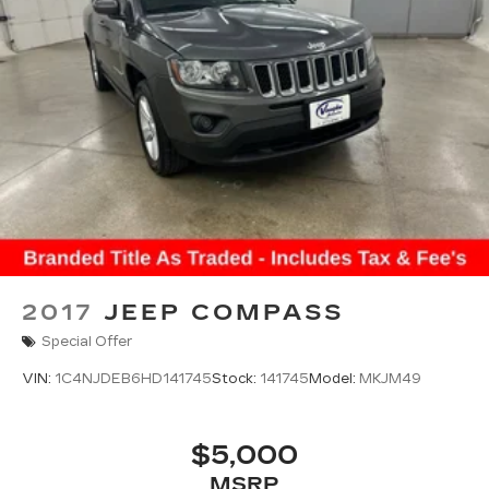
2017
JEEP COMPASS
Special Offer
VIN:
1C4NJDEB6HD141745
Stock:
141745
Model:
MKJM49
$5,000
MSRP