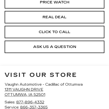
PRICE WATCH
REAL DEAL
CLICK TO CALL
ASK US A QUESTION
VISIT OUR STORE
Vaughn Automotive - Cadillac of Ottumwa
1311 VAUGHN DRIVE
OTTUMWA
,
IA
52501
Sales:
877-896-4332
Service:
866-357-3365