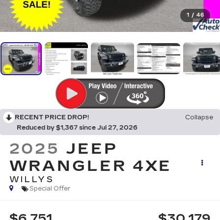
1
/
46
RECENT PRICE DROP!
Collapse
Reduced by $1,367 since Jul 27, 2026
2025
JEEP
WRANGLER 4XE
WILLYS
Special Offer
$6,751
$30,179