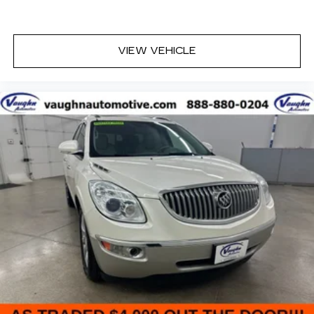
have trusted our family since 1934.
VIEW VEHICLE