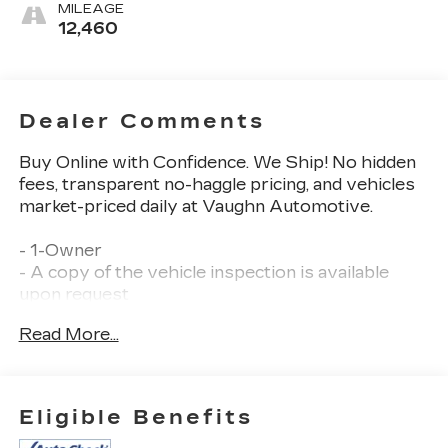
MILEAGE
12,460
Dealer Comments
Buy Online with Confidence. We Ship! No hidden
fees, transparent no-haggle pricing, and vehicles
market-priced daily at Vaughn Automotive.
- 1-Owner
- A copy of the vehicle inspection is available
upon request
- Balance of Factory Warranty
Read More...
- Dealer Inspection Completed
- Factory Warranty: • Balance of remaining
bumper to bumper factory warranty •
- New Wiper Blades Installed
Eligible Benefits
- Recent Oil Change Completed