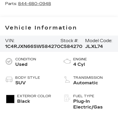
Parts:
844-680-0948
Vehicle Information
VIN:
Stock #:
Model Code:
1C4RJXN66SW584270
C584270
JLXL74
CONDITION
ENGINE
Used
4 Cyl
BODY STYLE
TRANSMISSION
SUV
Automatic
EXTERIOR COLOR
FUEL TYPE
Black
Plug-In
Electric/Gas