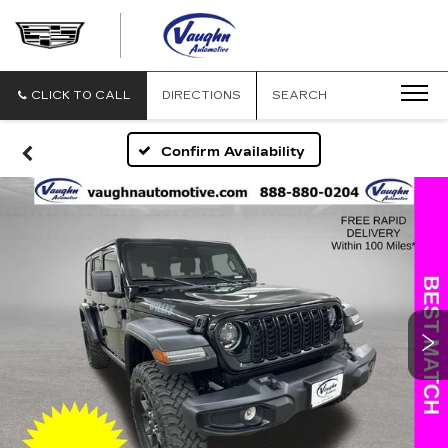
VAUGHN
AUTOMOTIVE
-
CADILLAC
CLICK TO CALL
DIRECTIONS
SEARCH
OF
OTTUMWA
Confirm Availability