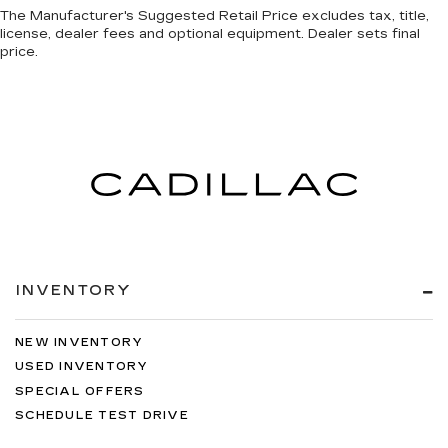
The Manufacturer's Suggested Retail Price excludes tax, title,
license, dealer fees and optional equipment. Dealer sets final
price.
INVENTORY
NEW INVENTORY
USED INVENTORY
SPECIAL OFFERS
SCHEDULE TEST DRIVE