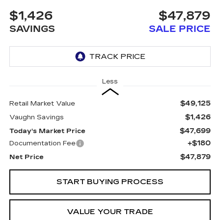
$1,426
$47,879
SAVINGS
SALE PRICE
Less
$49,125
Retail Market Value
$1,426
Vaughn Savings
$47,699
Today's Market Price
+$180
Documentation Fee
$47,879
Net Price
START BUYING PROCESS
VALUE YOUR TRADE