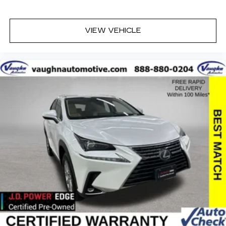
Online price excludes $25 title fee, $15 electronic
processing fee, $10 lien fee (if applicable), and a
VIEW VEHICLE
$180 Vaughn processing fee. Iowa buyers will
pay Iowa use tax and license at delivery. Out-of-
state buyers will pay their local tax, license, and
applicable fees at delivery, plus a $165 out-of-
state registration service fee. Vehicles are not
available for sale to licensed dealers or vehicle
resellers.
Drive to Ottumwa and discover why customers
have trusted our family since 1934.