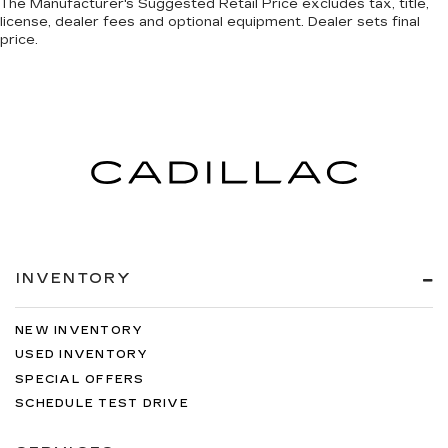
The Manufacturer's Suggested Retail Price excludes tax, title,
license, dealer fees and optional equipment. Dealer sets final
price.
INVENTORY
NEW INVENTORY
USED INVENTORY
SPECIAL OFFERS
SCHEDULE TEST DRIVE