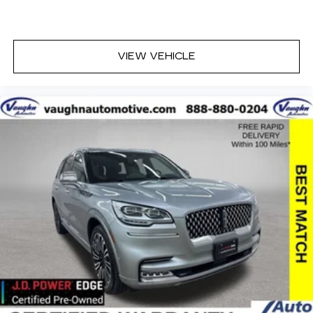
VIEW VEHICLE