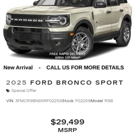
2025
FORD BRONCO SPORT
Special Offer
VIN:
3FMCR9BN9SRF02259
Stock:
F02259
Model:
R9B
$29,499
MSRP