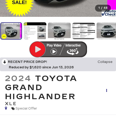
1
/
48
RECENT PRICE DROP!
Collapse
Reduced by $1,620 since Jun 13, 2026
2024
TOYOTA
GRAND
HIGHLANDER
XLE
Special Offer