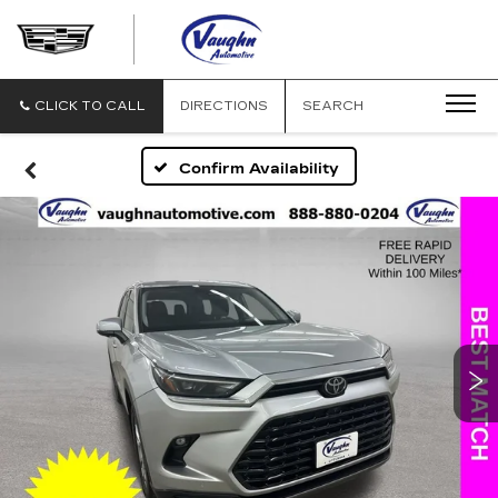
VAUGHN
AUTOMOTIVE
-
CADILLAC
CLICK TO CALL
DIRECTIONS
SEARCH
OF
OTTUMWA
Confirm Availability