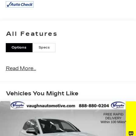
- Vehicle Detailed Inside and Out
- ALL WEATHER FLOOR LINERS/CARGO
TRAY (TMS)
- DOOR EDGE GUARDS (TMS)
- ILLUMINATED DOOR SILLS (TMS)
All Features
- CARGO NET (TMS)
- KEY GLOVE SET (TMS)
Options
Specs
- PANORAMIC VIEW MONITOR
- PANORAMIC ROOF
Read More...
This 2024 Toyota Grand Highlander Limited is an
impressive SUV packed with premium features.
The 2.4L 4-Cylinder engine paired with an 8-
Speed Automatic transmission and AWD
Vehicles You Might Like
delivers impressive efficiency, with an EPA-
estimated 20 city / 26 highway MPG.
Inside, you'll find a wealth of advanced technology
and convenience amenities, including a 12.3
Toyota Audio Multimedia system with JBL