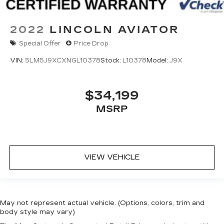
2022
LINCOLN AVIATOR
Special Offer
Price Drop
VIN:
5LM5J9XCXNGL10378
Stock:
L10378
Model:
J9X
$34,199
MSRP
VIEW VEHICLE
May not represent actual vehicle. (Options, colors, trim and
body style may vary)