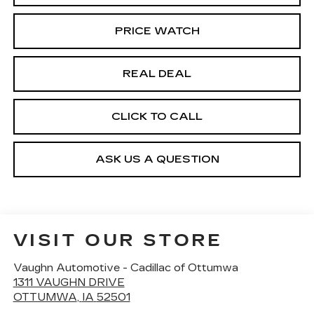
PRICE WATCH
REAL DEAL
CLICK TO CALL
ASK US A QUESTION
VISIT OUR STORE
Vaughn Automotive - Cadillac of Ottumwa
1311 VAUGHN DRIVE
OTTUMWA
,
IA
52501