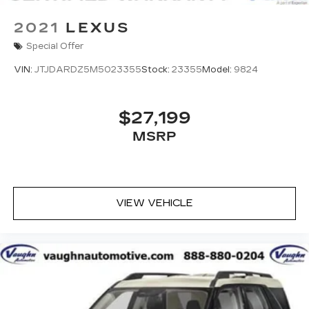
2021
LEXUS
Special Offer
VIN:
JTJDARDZ5M5023355
Stock:
23355
Model:
9824
$27,199
MSRP
VIEW VEHICLE