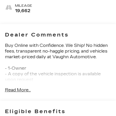
MILEAGE
19,662
Dealer Comments
Buy Online with Confidence. We Ship! No hidden
fees, transparent no-haggle pricing, and vehicles
market-priced daily at Vaughn Automotive.
- 1-Owner
- A copy of the vehicle inspection is available
upon request
- Balance of Factory Warranty
Read More...
- Dealer Inspection Completed
- Factory Warranty: • Balance of remaining
bumper to bumper factory warranty •
- New Wiper Blades Installed
Eligible Benefits
- Recent Oil Change Completed