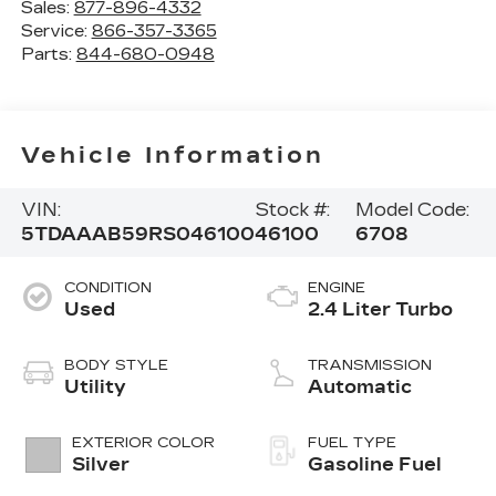
Sales:
877-896-4332
Service:
866-357-3365
Parts:
844-680-0948
Vehicle Information
VIN:
Stock #:
Model Code:
5TDAAAB59RS046100
46100
6708
CONDITION
ENGINE
Used
2.4 Liter Turbo
BODY STYLE
TRANSMISSION
Utility
Automatic
EXTERIOR COLOR
FUEL TYPE
Silver
Gasoline Fuel