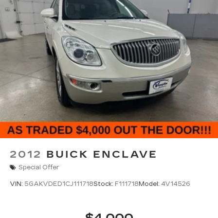
for compatible phones
™
Apple CarPlay
capability for compatible
3
phones
™
Android Auto
capability for compatible
4
phone
Use, control and manage select
smartphone apps through the
Infotainment system
®
SiriusXM
3-month Platinum Trial Subscription
1
The ultimate entertainment experience
Expertly curated ad-free music and
exclusive artist created music channels
Premium sports coverage with live play-
2012
BUICK ENCLAVE
by-plays from every major sport, and
sports talk including official league and
Special Offer
college conference channels
VIN:
5GAKVDED1CJ111718
Stock:
F111718
Model:
4V14526
You also get Howard Stern, exclusive
comedy, talk and news
Discover even more when you stream on