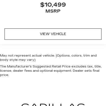
$10,499
MSRP
VIEW VEHICLE
May not represent actual vehicle. (Options, colors, trim and
body style may vary)
The Manufacturer's Suggested Retail Price excludes tax, title,
license, dealer fees and optional equipment. Dealer sets final
price.