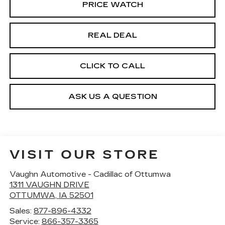
PRICE WATCH
REAL DEAL
CLICK TO CALL
ASK US A QUESTION
VISIT OUR STORE
Vaughn Automotive - Cadillac of Ottumwa
1311 VAUGHN DRIVE
OTTUMWA
,
IA
52501
Sales:
877-896-4332
Service:
866-357-3365