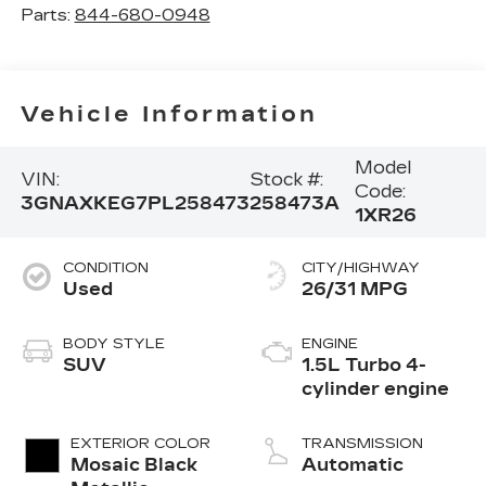
Parts:
844-680-0948
Vehicle Information
Model
VIN:
Stock #:
Code:
3GNAXKEG7PL258473
258473A
1XR26
CONDITION
CITY/HIGHWAY
Used
26/31 MPG
BODY STYLE
ENGINE
SUV
1.5L Turbo 4-
cylinder engine
EXTERIOR COLOR
TRANSMISSION
Mosaic Black
Automatic