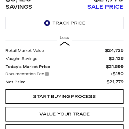
SAVINGS
SALE PRICE
Less
$24,725
Retail Market Value
$3,126
Vaughn Savings
$21,599
Today's Market Price
+$180
Documentation Fee
$21,779
Net Price
START BUYING PROCESS
VALUE YOUR TRADE