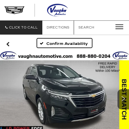
VAUGHN
AUTOMOTIVE
-
CADILLAC
CLICK TO CALL
DIRECTIONS
SEARCH
OF
OTTUMWA
Confirm Availability