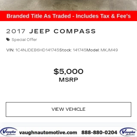
2017
JEEP COMPASS
Special Offer
VIN:
1C4NJDEB6HD141745
Stock:
141745
Model:
MKJM49
$5,000
MSRP
VIEW VEHICLE