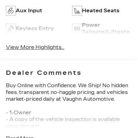
Aux Input
Heated Seats
Power
Keyless Entry
Tailgate/Liftgate
View More Highlights...
Dealer Comments
Buy Online with Confidence. We Ship! No hidden
fees, transparent no-haggle pricing, and vehicles
market-priced daily at Vaughn Automotive.
- 1-Owner
- A copy of the vehicle inspection is available
upon request
- Balance of Factory Warranty