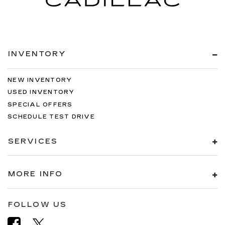
INVENTORY
NEW INVENTORY
USED INVENTORY
SPECIAL OFFERS
SCHEDULE TEST DRIVE
SERVICES
MORE INFO
FOLLOW US