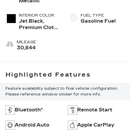
Metallic
INTERIOR COLOR
FUEL TYPE
Jet Black,
Gasoline Fuel
Premium Cloth
Seat Trim
MILEAGE
30,844
Highlighted Features
Feature availability subject to final vehicle configuration.
Please reference window sticker for more info.
Bluetooth®
Remote Start
Android Auto
Apple CarPlay