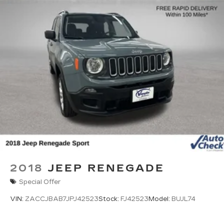
2018
JEEP RENEGADE
Special Offer
VIN:
ZACCJBAB7JPJ42523
Stock:
FJ42523
Model:
BUJL74