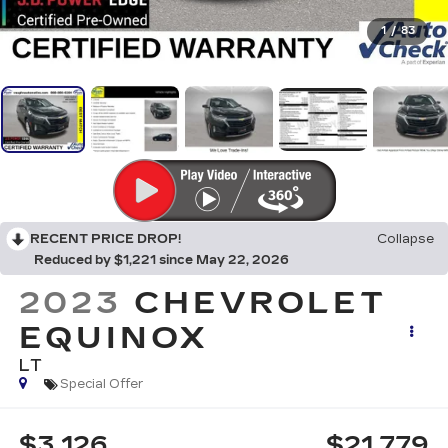
1
/
83
RECENT PRICE DROP!
Collapse
Reduced by $1,221 since May 22, 2026
2023
CHEVROLET
EQUINOX
LT
Special Offer
$3,126
$21,779