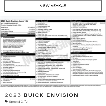
VIEW VEHICLE
2023
BUICK ENVISION
Special Offer