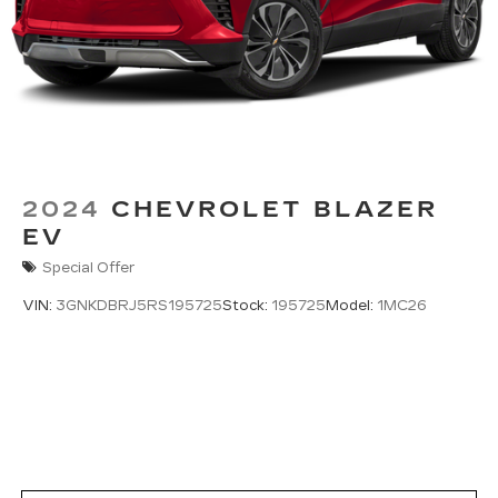
2024
CHEVROLET BLAZER
EV
Special Offer
VIN:
3GNKDBRJ5RS195725
Stock:
195725
Model:
1MC26