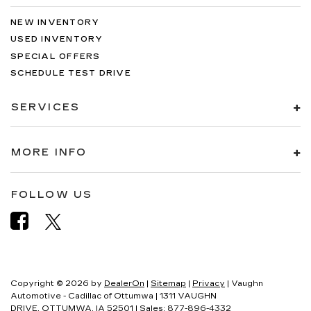
NEW INVENTORY
USED INVENTORY
SPECIAL OFFERS
SCHEDULE TEST DRIVE
SERVICES
MORE INFO
FOLLOW US
Copyright © 2026
by
DealerOn
|
Sitemap
|
Privacy
| Vaughn
Automotive - Cadillac of Ottumwa
|
1311 VAUGHN
DRIVE,
OTTUMWA,
IA
52501
| Sales:
877-896-4332