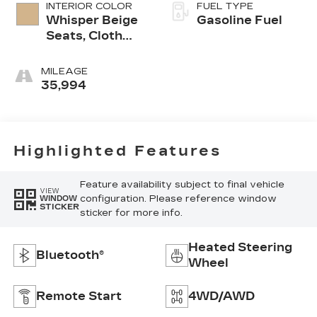
INTERIOR COLOR
FUEL TYPE
Whisper Beige
Gasoline Fuel
Seats, Cloth
With
Leatherette
MILEAGE
Seat Trim
35,994
Highlighted Features
Feature availability subject to final vehicle
VIEW
configuration. Please reference window
WINDOW
STICKER
sticker for more info.
Heated Steering
Bluetooth®
Wheel
Remote Start
4WD/AWD