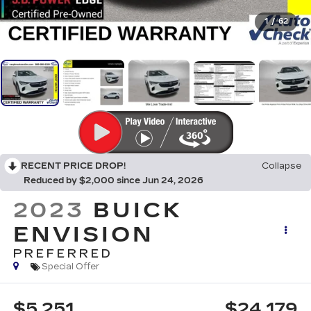
1
/
62
RECENT PRICE DROP!
Collapse
Reduced by $2,000 since Jun 24, 2026
2023
BUICK
ENVISION
PREFERRED
Special Offer
$5,251
$24,179