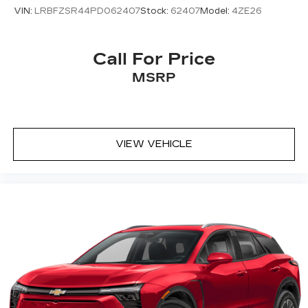
VIN:
LRBFZSR44PD062407
Stock:
62407
Model:
4ZE26
Call For Price
MSRP
VIEW VEHICLE