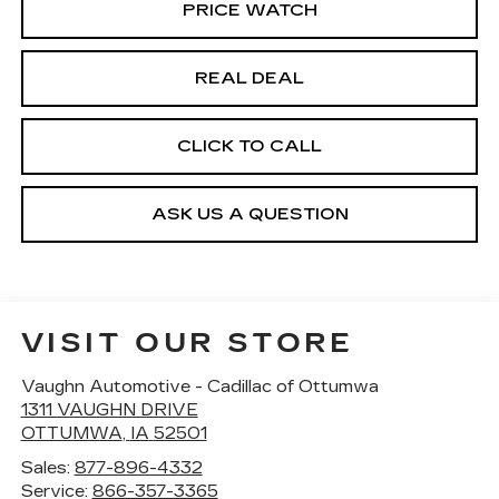
PRICE WATCH
REAL DEAL
CLICK TO CALL
ASK US A QUESTION
VISIT OUR STORE
Vaughn Automotive - Cadillac of Ottumwa
1311 VAUGHN DRIVE
OTTUMWA
,
IA
52501
Sales:
877-896-4332
Service:
866-357-3365