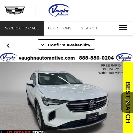
VAUGHN
AUTOMOTIVE
-
CADILLAC
CLICK TO CALL
DIRECTIONS
SEARCH
OF
OTTUMWA
Confirm Availability