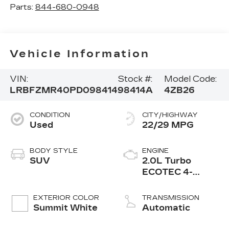
Parts:
844-680-0948
Vehicle Information
VIN:
Stock #:
Model Code:
LRBFZMR40PD098414
98414A
4ZB26
CONDITION
CITY/HIGHWAY
Used
22/29 MPG
BODY STYLE
ENGINE
SUV
2.0L Turbo
ECOTEC 4-
cylinder engine
EXTERIOR COLOR
TRANSMISSION
Summit White
Automatic