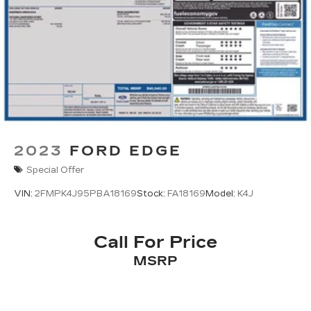
2023
FORD EDGE
Special Offer
VIN:
2FMPK4J95PBA18169
Stock:
FA18169
Model:
K4J
Call For Price
MSRP