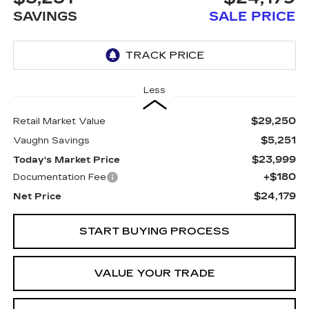
SAVINGS
SALE PRICE
Less
$29,250
Retail Market Value
$5,251
Vaughn Savings
$23,999
Today's Market Price
+$180
Documentation Fee
$24,179
Net Price
START BUYING PROCESS
VALUE YOUR TRADE