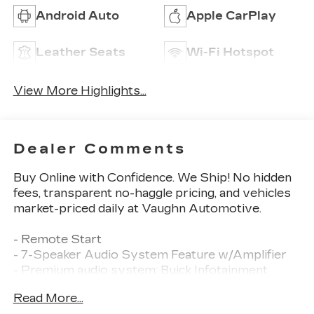
Android Auto
Apple CarPlay
Leather Seats
Wi-Fi Hotspot
View More Highlights...
Dealer Comments
Buy Online with Confidence. We Ship! No hidden
fees, transparent no-haggle pricing, and vehicles
market-priced daily at Vaughn Automotive.
- Remote Start
- 7-Speaker Audio System Feature w/Amplifier
- Premium audio system: Buick Infotainment
System
Read More...
- Radio: Buick Infotainment System AM/FM