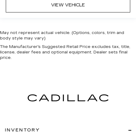
VIEW VEHICLE
May not represent actual vehicle. (Options, colors, trim and
body style may vary)
The Manufacturer's Suggested Retail Price excludes tax, title,
license, dealer fees and optional equipment. Dealer sets final
price.
INVENTORY