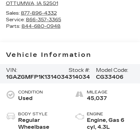
OTTUMWA
,
IA
52501
Sales:
877-896-4332
Service:
866-357-3365
Parts:
844-680-0948
Vehicle Information
VIN:
Stock #:
Model Code:
1GAZGMFP1K1314034
314034
CG33406
CONDITION
MILEAGE
Used
45,037
BODY STYLE
ENGINE
Regular
Engine, Gas 6
Wheelbase
cyl, 4.3L