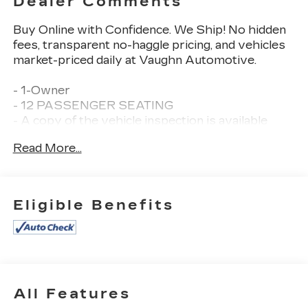
Dealer Comments
Buy Online with Confidence. We Ship! No hidden
fees, transparent no-haggle pricing, and vehicles
market-priced daily at Vaughn Automotive.
- 1-Owner
- 12 PASSENGER SEATING
- A copy of the vehicle inspection is available
upon request
Read More...
- Certified Warranty
- Dealer Inspection Completed
- New Wiper Blades Installed
- Recent Oil Change Completed
Eligible Benefits
- Vehicle Detailed Inside and Out
- LT PREFERRED EQUIPMENT GROUP
- LICENSE PLATE KIT, FRONT
- Chrome Appearance Package
- Preferred Equipment Group 1LT
All Features
Vehicle Detailed