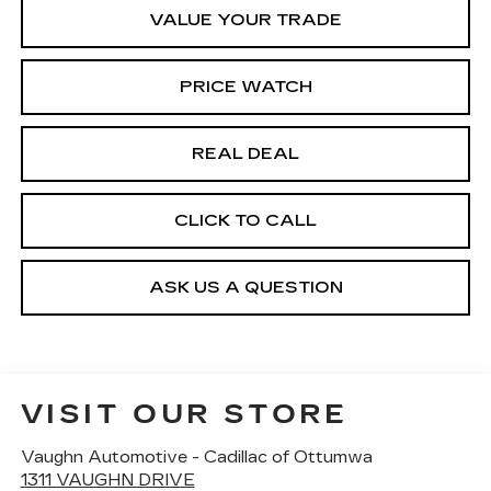
VALUE YOUR TRADE
PRICE WATCH
REAL DEAL
CLICK TO CALL
ASK US A QUESTION
VISIT OUR STORE
Vaughn Automotive - Cadillac of Ottumwa
1311 VAUGHN DRIVE