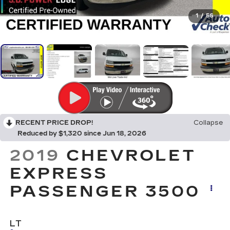
1
/
56
RECENT PRICE DROP!
Collapse
Reduced by $1,320 since Jun 18, 2026
2019
CHEVROLET
EXPRESS
PASSENGER 3500
LT