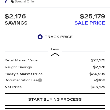
Special Offer
$2,176
$25,179
SAVINGS
SALE PRICE
Less
$27,175
Retail Market Value
$2,176
Vaughn Savings
$24,999
Today's Market Price
+$180
Documentation Fee
$25,179
Net Price
START BUYING PROCESS