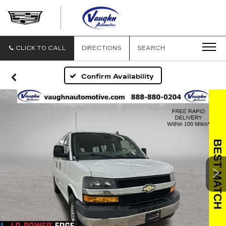
VAUGHN
AUTOMOTIVE
-
CADILLAC
CLICK TO CALL
DIRECTIONS
SEARCH
OF
OTTUMWA
Confirm Availability