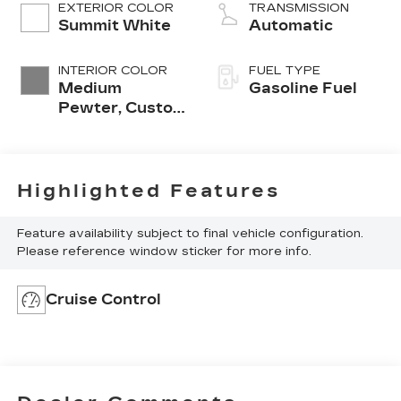
EXTERIOR COLOR
TRANSMISSION
Summit White
Automatic
INTERIOR COLOR
FUEL TYPE
Medium
Gasoline Fuel
Pewter, Custom
Cloth
Highlighted Features
Feature availability subject to final vehicle configuration.
Please reference window sticker for more info.
Cruise Control