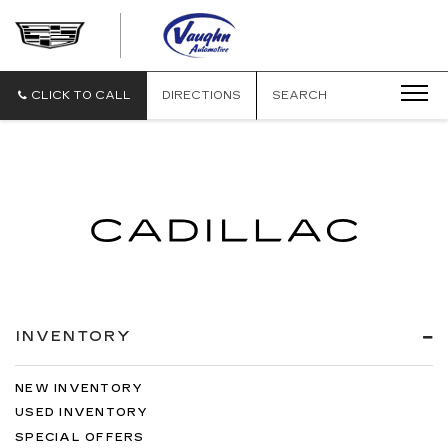
VAUGHN
AUTOMOTIVE
-
CADILLAC
CLICK TO CALL
DIRECTIONS
SEARCH
OF
OTTUMWA
INVENTORY
NEW INVENTORY
USED INVENTORY
SPECIAL OFFERS