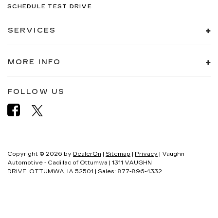
SCHEDULE TEST DRIVE
SERVICES
MORE INFO
FOLLOW US
Copyright © 2026
by
DealerOn
|
Sitemap
|
Privacy
| Vaughn
Automotive - Cadillac of Ottumwa
|
1311 VAUGHN
DRIVE,
OTTUMWA,
IA
52501
| Sales:
877-896-4332