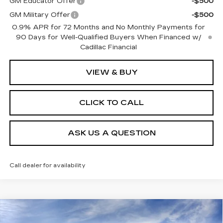
GM Educator Offer
-$500
GM Military Offer
-$500
0.9% APR for 72 Months and No Monthly Payments for
90 Days for Well-Qualified Buyers When Financed w/
Cadillac Financial
VIEW & BUY
CLICK TO CALL
ASK US A QUESTION
Call dealer for availability
Compare Vehicle
NEW
2026
CADILLAC XT5
PREMIUM
$59,275
$3,000