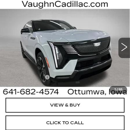
Compare Vehicle
$130,905
$4,000
SALE PRICE
SAVINGS
NEW
2026
CADILLAC ESCALADE IQ
SPORT
Special Offer
Price Drop
VIN:
1GYTEEKL8TU107579
Stock:
107579
Model:
6T35726
Less
3 mi
Ext.
Int.
MSRP:
$134,725
Sale Price:
$130,725
Documentation Fee
+$180
Net Price:
$130,905
1
/
95
VIEW & BUY
CLICK TO CALL