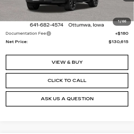
Less
1 mi
Ext.
Int.
MSRP:
$130,255
1
/
66
Sale Price:
See dealer for Sale Price
Documentation Fee
+$180
Net Price:
$130,615
VIEW & BUY
CLICK TO CALL
ASK US A QUESTION