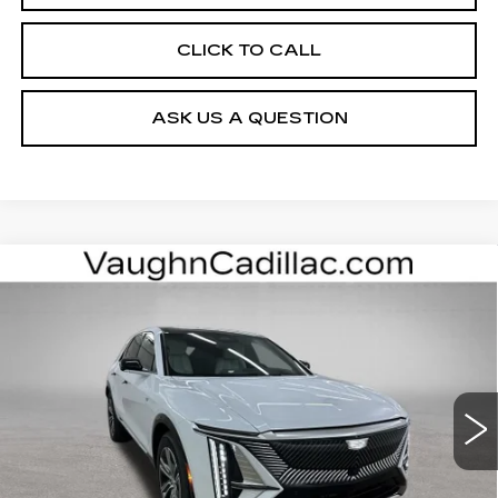
CLICK TO CALL
ASK US A QUESTION
Compare Vehicle
$63,000
$3,000
SALE PRICE
SAVINGS
NEW
2026
CADILLAC LYRIQ
LUXURY
Special Offer
VIN:
1GYKPNRL0TZ312053
Stock:
312053
Model:
6MB26
Less
3 mi
Ext.
Int.
MSRP:
$65,820