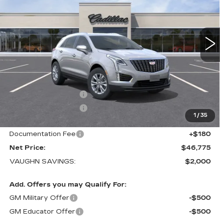
VIN:
1GYKNBR43TZ117416
Stock:
117416
Model:
6NF26
1 mi
Ext.
Int.
Less
MSRP:
$48,595
Price Before Rebates:
$47,595
Purchase Allowance
-$500
Purchase Allowance
-$500
1
/
35
Sale Price:
$46,595
Documentation Fee
+$180
Net Price:
$46,775
VAUGHN SAVINGS:
$2,000
Add. Offers you may Qualify For:
GM Military Offer
-$500
GM Educator Offer
-$500