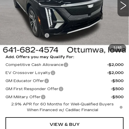
VIN:
1GYKPNRL5TZ311769
Stock:
311769
Model:
6MB26
Less
6 mi
Ext.
Int.
MSRP:
$65,220
Sale Price:
$62,220
Documentation Fee
+$180
Net Price:
$62,400
1
/
93
Add. Offers you may Qualify For:
Competitive Cash Allowance
-$2,000
EV Crossover Loyalty
-$2,000
GM Educator Offer
-$500
GM First Responder Offer
-$500
GM Military Offer
-$500
2.9% APR for 60 Months for Well-Qualified Buyers
When Financed w/ Cadillac Financial
VIEW & BUY