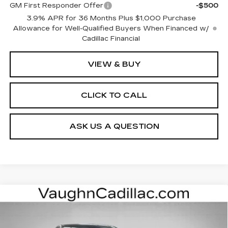
GM First Responder Offer
-$500
3.9% APR for 36 Months Plus $1,000 Purchase
Allowance for Well-Qualified Buyers When Financed w/
Cadillac Financial
VIEW & BUY
CLICK TO CALL
ASK US A QUESTION
Compare Vehicle
$52,975
$4,000
SALE PRICE
SAVINGS