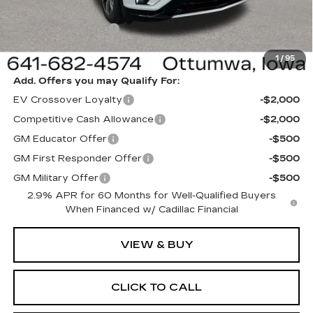
Sale Price:
$62,820
Documentation Fee
+$180
Net Price:
$63,000
1
/
95
Add. Offers you may Qualify For:
EV Crossover Loyalty
-$2,000
Competitive Cash Allowance
-$2,000
GM Educator Offer
-$500
GM First Responder Offer
-$500
GM Military Offer
-$500
2.9% APR for 60 Months for Well-Qualified Buyers
When Financed w/ Cadillac Financial
VIEW & BUY
CLICK TO CALL