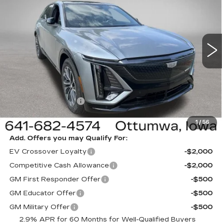
NEW
2026
CADILLAC LYRIQ
SPORT
Special Offer
Price Drop
VIN:
1GYKPURL3TZ312803
Stock:
312803
Model:
6MC26
Less
1 mi
Ext.
Int.
MSRP:
$64,995
Sale Price:
$61,995
Documentation Fee
+$180
Net Price:
$62,175
1
/
56
Add. Offers you may Qualify For:
EV Crossover Loyalty
-$2,000
Competitive Cash Allowance
-$2,000
GM First Responder Offer
-$500
GM Educator Offer
-$500
GM Military Offer
-$500
2.9% APR for 60 Months for Well-Qualified Buyers