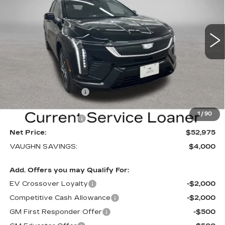
NEW
2026
CADILLAC OPTIQ
SPORT
Special Offer
Price Drop
VIN:
3GYK3EM40TS169839
Stock:
169839
Model:
6MR26
Less
3 mi
Ext.
Int.
MSRP:
$56,795
Price Before Rebates:
$53,795
Purchase Allowance
-$1,000
Sale Price:
$52,795
1
/
90
Documentation Fee
+$180
Net Price:
$52,975
VAUGHN SAVINGS:
$4,000
Add. Offers you may Qualify For:
EV Crossover Loyalty
-$2,000
Competitive Cash Allowance
-$2,000
GM First Responder Offer
-$500