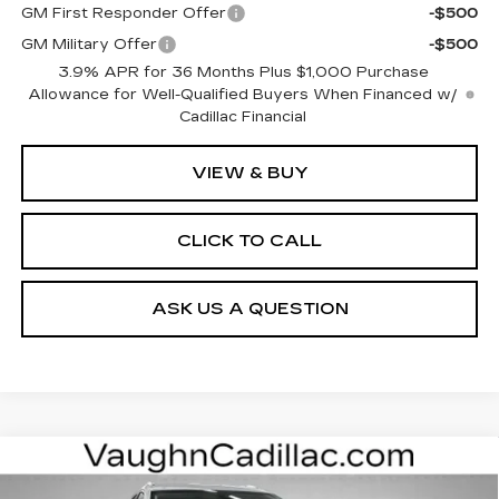
GM First Responder Offer
-$500
GM Military Offer
-$500
3.9% APR for 36 Months Plus $1,000 Purchase
Allowance for Well-Qualified Buyers When Financed w/
Cadillac Financial
VIEW & BUY
CLICK TO CALL
ASK US A QUESTION
Compare Vehicle
$59,875
$3,000