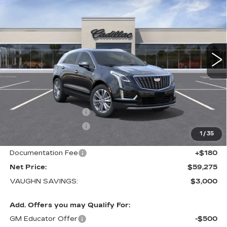
LUXURY
SALE PRICE
SAVINGS
Special Offer
Price Drop
VIN:
1GYKNDRS8TZ118314
Stock:
118314
Model:
6NH26
1 mi
Ext.
Int.
Less
MSRP:
$62,095
Price Before Rebates:
$60,095
Purchase Allowance
-$500
Purchase Allowance
-$500
1
/
35
Sale Price:
$59,095
Documentation Fee
+$180
Net Price:
$59,275
VAUGHN SAVINGS:
$3,000
Add. Offers you may Qualify For:
GM Educator Offer
-$500