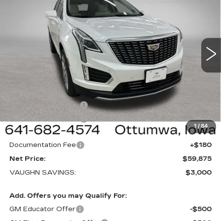
SALE PRICE
SAVINGS
NEW
2026
CADILLAC XT5
PREMIUM
LUXURY
Special Offer
Price Drop
VIN:
1GYKNDRS3TZ117930
Stock:
117930
Model:
6NH26
Less
1 mi
Ext.
Int.
MSRP:
$62,695
Price Before Rebates:
$60,695
Purchase Allowance
-$500
Purchase Allowance
-$500
1
/
84
Sale Price:
$59,695
Documentation Fee
+$180
Net Price:
$59,875
VAUGHN SAVINGS:
$3,000
Add. Offers you may Qualify For:
GM Educator Offer
-$500