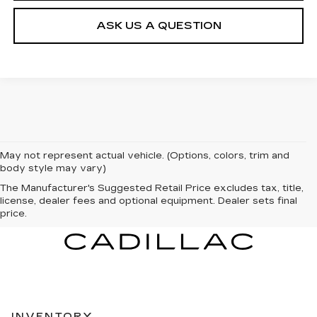
ASK US A QUESTION
May not represent actual vehicle. (Options, colors, trim and
body style may vary)
The Manufacturer's Suggested Retail Price excludes tax, title,
license, dealer fees and optional equipment. Dealer sets final
price.
INVENTORY