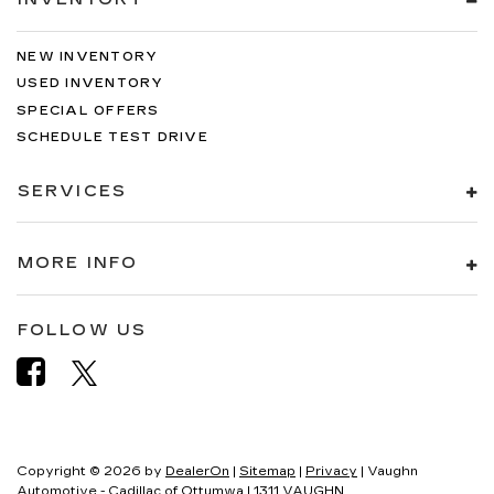
NEW INVENTORY
USED INVENTORY
SPECIAL OFFERS
SCHEDULE TEST DRIVE
SERVICES
MORE INFO
FOLLOW US
Copyright © 2026
by
DealerOn
|
Sitemap
|
Privacy
| Vaughn
Automotive - Cadillac of Ottumwa
|
1311 VAUGHN