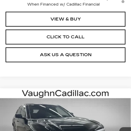
When Financed w/ Cadillac Financial
VIEW & BUY
CLICK TO CALL
ASK US A QUESTION
Compare Vehicle
$62,400
$3,000
SALE PRICE
SAVINGS
NEW
2026
CADILLAC LYRIQ
LUXURY
Special Offer