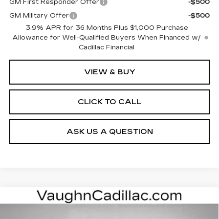
GM First Responder Offer
-$500
GM Military Offer
-$500
3.9% APR for 36 Months Plus $1,000 Purchase
Allowance for Well-Qualified Buyers When Financed w/
Cadillac Financial
VIEW & BUY
CLICK TO CALL
ASK US A QUESTION
Compare Vehicle
$62,175
$3,000
SALE PRICE
SAVINGS