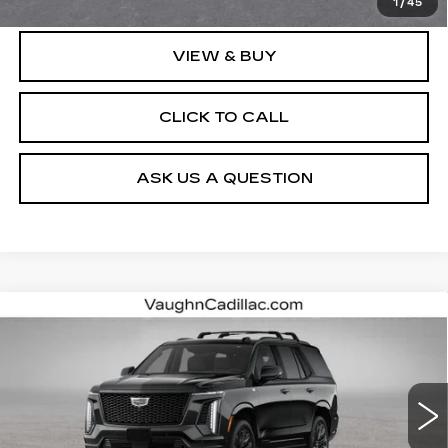
1
/
45
VIEW & BUY
CLICK TO CALL
ASK US A QUESTION
Compare Vehicle
$130,615
SALE PRICE
NEW
2026
CADILLAC ESCALADE
PLATINUM SPORT
VIN:
1GYS9GKL1TR440866
Stock:
440866
Model:
6K10706