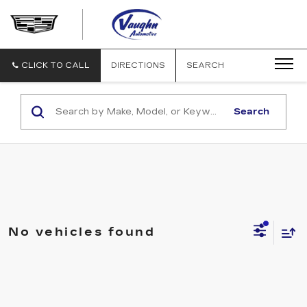
VAUGHN
AUTOMOTIVE
-
CADILLAC
CLICK TO CALL
DIRECTIONS
SEARCH
OF
OTTUMWA
Search
No vehicles found