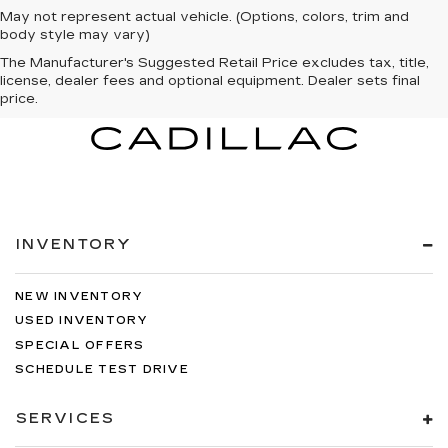
May not represent actual vehicle. (Options, colors, trim and
body style may vary)
The Manufacturer's Suggested Retail Price excludes tax, title,
license, dealer fees and optional equipment. Dealer sets final
price.
INVENTORY
NEW INVENTORY
USED INVENTORY
SPECIAL OFFERS
SCHEDULE TEST DRIVE
SERVICES