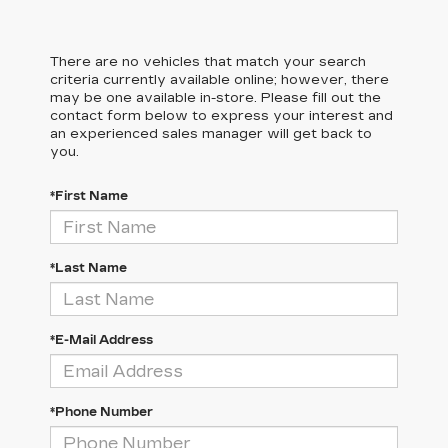
There are no vehicles that match your search
criteria currently available online; however, there
may be one available in-store. Please fill out the
contact form below to express your interest and
an experienced sales manager will get back to
you.
*First Name
*Last Name
*E-Mail Address
*Phone Number