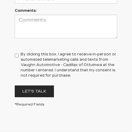
Comments:
By clicking this box, I agree to receive in-person or
automated telemarketing calls and texts from
Vaughn Automotive - Cadillac of Ottumwa at the
number I entered. I understand that my consent is
not required for purchase.
LET'S TALK
*Required Fields