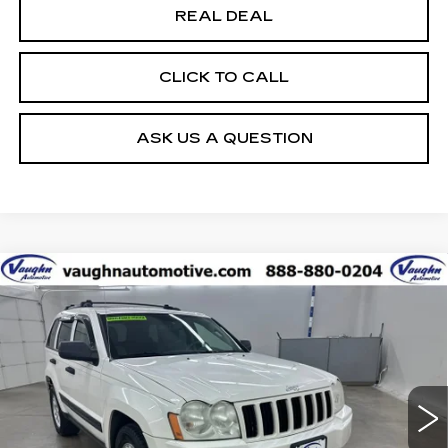
REAL DEAL
CLICK TO CALL
ASK US A QUESTION
COMMENTS
Compare Vehicle
$4,080
SALE PRICE
USED
2005
JEEP GRAND
CHEROKEE
LAREDO
Special Offer
VIN:
1J4HR48N65C630346
Stock:
630346
Model:
WKJH74
Less