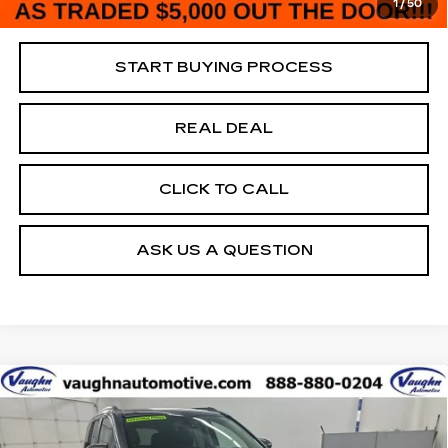
1
/
50
Net Price
$5,180
START BUYING PROCESS
REAL DEAL
CLICK TO CALL
ASK US A QUESTION
COMMENTS
Compare Vehicle
$5,180
$4,250
SALE PRICE
SAVINGS