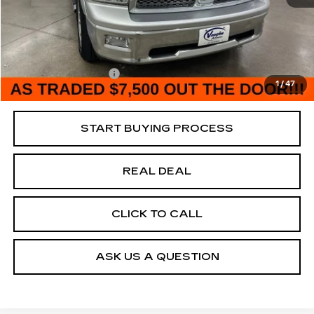
195693 mi
Ext.
Retail Market Value
$10,000
Vaughn Savings
$2,500
Today's Market Price
$7,500
Documentation Fee
+$180
1
/
47
Net Price
$7,680
START BUYING PROCESS
REAL DEAL
CLICK TO CALL
ASK US A QUESTION