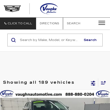
VAUGHN
AUTOMOTIVE
-
CADILLAC
CLICK TO CALL
DIRECTIONS
SEARCH
OF
OTTUMWA
Search
Showing all 189 vehicles
COMMENTS
Compare Vehicle
$3,680
SALE PRICE