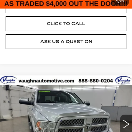
1
/
62
REAL DEAL
CLICK TO CALL
ASK US A QUESTION
COMMENTS
Compare Vehicle
$7,680
$2,500
SALE PRICE
SAVINGS
USED
2011
RAM 1500
LARAMIE
Special Offer
Price Drop
VIN:
1D7RV1CTXBS642503
Stock:
642503
Model:
DS6P98
Less