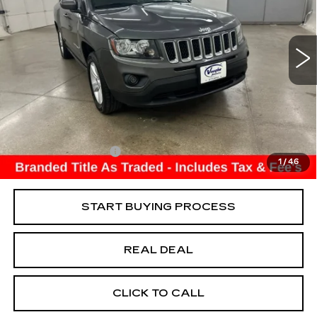
USED
2017
JEEP COMPASS
LATITUDE
Special Offer
VIN:
1C4NJDEB6HD141745
Stock:
141745
Model:
MKJM49
Less
128252 mi
Ext.
Retail Market Value
$9,250
Vaughn Savings
$4,250
Today's Market Price
$5,000
Documentation Fee
+$180
1
/
46
Net Price
$5,180
START BUYING PROCESS
REAL DEAL
CLICK TO CALL