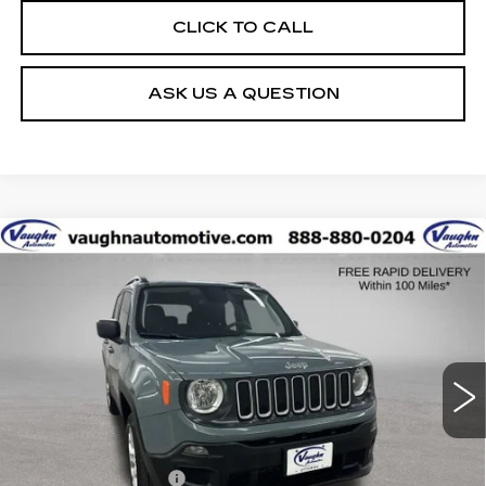
CLICK TO CALL
ASK US A QUESTION
COMMENTS
Compare Vehicle
$10,679
SALE PRICE
USED
2018
JEEP RENEGADE
SPORT
Special Offer
VIN:
ZACCJBAB7JPJ42523
Stock:
FJ42523
Model:
BUJL74
Less
107791 mi
Ext.
Today's Market Price
$10,499
Documentation Fee
+$180