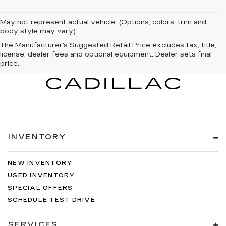
May not represent actual vehicle. (Options, colors, trim and
body style may vary)
The Manufacturer's Suggested Retail Price excludes tax, title,
license, dealer fees and optional equipment. Dealer sets final
price.
INVENTORY
NEW INVENTORY
USED INVENTORY
SPECIAL OFFERS
SCHEDULE TEST DRIVE
SERVICES