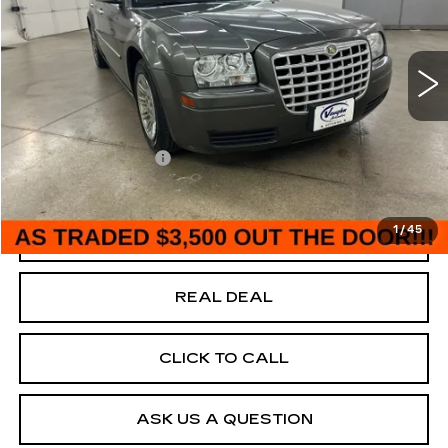
USED
2008
CHRYSLER 300
LX
Special Offer
VIN:
2C3KA43R98H176578
Stock:
176578
Model:
LXCH48
Less
170861 mi
Ext.
Today's Market Price
$3,500
Documentation Fee
+$180
Net Price
$3,680
1
/
45
START BUYING PROCESS
REAL DEAL
CLICK TO CALL
ASK US A QUESTION