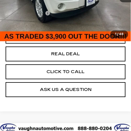
146484 mi
Ext.
Today's Market Price
$3,900
Documentation Fee
+$180
Net Price
$4,080
1
/
48
START BUYING PROCESS
REAL DEAL
CLICK TO CALL
ASK US A QUESTION
Compare Vehicle