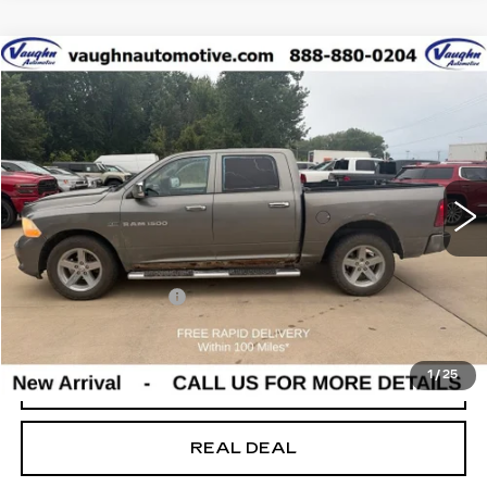
Compare Vehicle
$9,180
SALE PRICE
USED
2012
RAM 1500
EXPRESS
Special Offer
VIN:
1C6RD7KT7CS165197
Stock:
165197
Model:
DS6L98
Less
165965 mi
Ext.
Today's Market Price
$9,000
Documentation Fee
+$180
Net Price
$9,180
1
/
25
START BUYING PROCESS
REAL DEAL