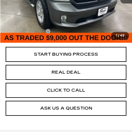
185390 mi
Ext.
Retail Market Value
$11,885
Vaughn Savings
$2,885
Today's Market Price
$9,000
Documentation Fee
+$180
1
/
48
Net Price
$9,180
START BUYING PROCESS
REAL DEAL
CLICK TO CALL
ASK US A QUESTION