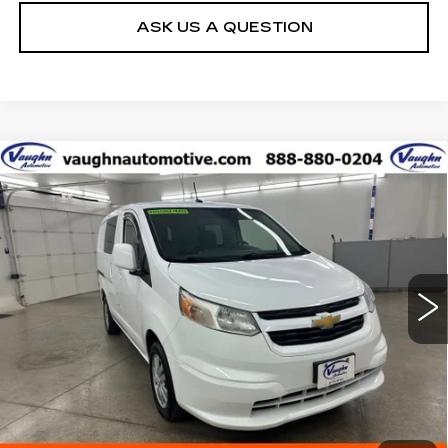
ASK US A QUESTION
Compare Vehicle
$6,075
SALE PRICE
USED
2017
CHEVROLET CITY
EXPRESS
LT
Special Offer
VIN:
3N63M0ZN7HK718078
Stock:
C718078
Model:
15T60
Less
239585 mi
Ext.
Int.
Net Price
$6,075
START BUYING PROCESS