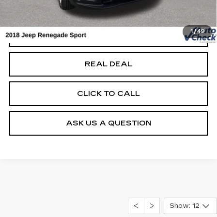
Net Price
$10,679
1
/
49
START BUYING PROCESS
REAL DEAL
CLICK TO CALL
ASK US A QUESTION
Show: 12