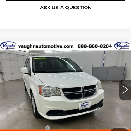
ASK US A QUESTION
COMMENTS
Compare Vehicle
$5,180
$400
SALE PRICE
SAVINGS
USED
2012
DODGE GRAND
CARAVAN
SXT
Special Offer
VIN:
2C4RDGCG7CR389470
Stock:
C389470
Model:
RTKM53
Less
120058 mi
Ext.
Retail Market Value
$5,400
Vaughn Savings
$400
Today's Market Price
$5,000
Documentation Fee
+$180