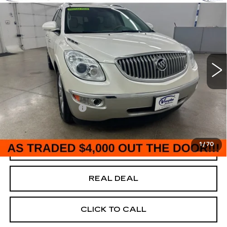
$4,180
SALE PRICE
USED
2012
BUICK ENCLAVE
PREMIUM
Special Offer
VIN:
5GAKVDED1CJ111718
Stock:
F111718
Model:
4V14526
Less
204358 mi
Ext.
Today's Market Price
$4,000
Documentation Fee
+$180
Net Price
$4,180
1
/
70
START BUYING PROCESS
REAL DEAL
CLICK TO CALL