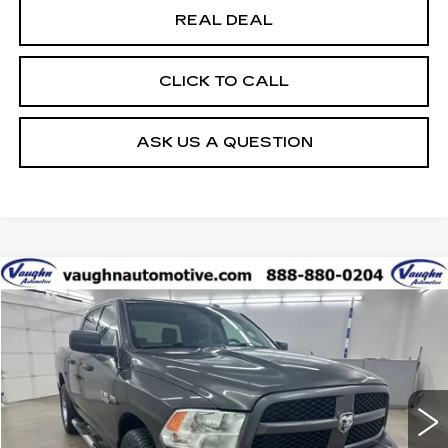
REAL DEAL
CLICK TO CALL
ASK US A QUESTION
COMMENTS
Compare Vehicle
$9,180
$2,885
SALE PRICE
SAVINGS
USED
2017
RAM 1500
EXPRESS
Special Offer
VIN:
3C6RR7KT0HG595217
Stock:
C595217
Model:
DS6L98
Less