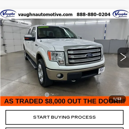
COMMENTS
WINDOW STICKER
Compare Vehicle
$8,180
$6,375
SALE PRICE
SAVINGS
USED
2014
FORD F-150
XL
Special Offer
VIN:
1FTFW1ET3EKD59565
Stock:
D59565
Model:
W1E
Less
175188 mi
Ext.
Retail Market Value
$14,375
Vaughn Savings
$6,375
Today's Market Price
$8,000
Documentation Fee
+$180
1
/
53
Net Price
$8,180
START BUYING PROCESS