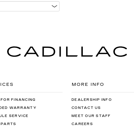
ICES
MORE INFO
 FOR FINANCING
DEALERSHIP INFO
DED WARRANTY
CONTACT US
ULE SERVICE
MEET OUR STAFF
 PARTS
CAREERS