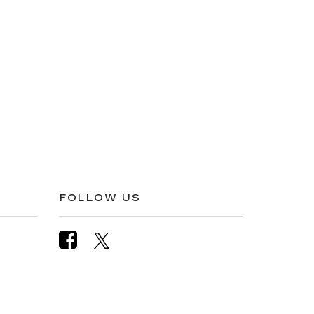
FOLLOW US