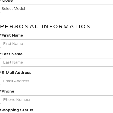
*Model
PERSONAL INFORMATION
*First Name
*Last Name
*E-Mail Address
*Phone
Shopping Status