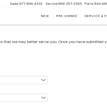
Sales
877-896-4332
Service
866-357-3365
Parts
844-68
NEW
PRE-OWNED
SERVICE & 
IVE
C
A
so that we may better serve you. Once you have submitted yo