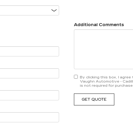
Additional Comments
By clicking this box, I agr
Vaughn Automotive - Cadill
is not required for purchase
GET QUOTE