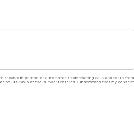
ee to receive in-person or automated telemarketing calls and texts from
ac of Ottumwa at the number I entered. I understand that my consent
.