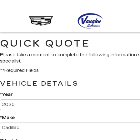
VAUGHN
AUTOMOT
-
QUICK QUOTE
CADILLA
OF
OTTUMW
Please take a moment to complete the following information 
specialist.
**Required Fields
VEHICLE DETAILS
*Year
*Make