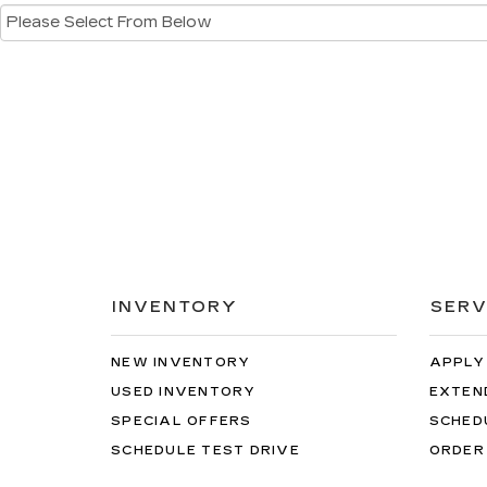
INVENTORY
SERV
NEW INVENTORY
APPLY
USED INVENTORY
EXTEN
SPECIAL OFFERS
SCHED
SCHEDULE TEST DRIVE
ORDER