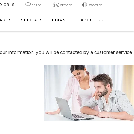
0-0948
SEARCH
SERVICE
CONTACT
PARTS
SPECIALS
FINANCE
ABOUT US
ur information, you will be contacted by a customer service