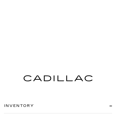
INVENTORY