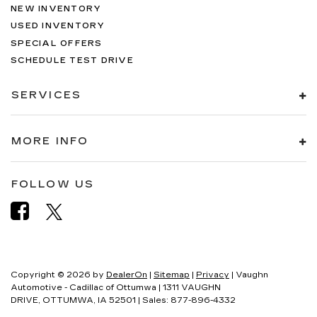
NEW INVENTORY
USED INVENTORY
SPECIAL OFFERS
SCHEDULE TEST DRIVE
SERVICES
MORE INFO
FOLLOW US
Copyright © 2026
by
DealerOn
|
Sitemap
|
Privacy
| Vaughn
Automotive - Cadillac of Ottumwa
|
1311 VAUGHN
DRIVE,
OTTUMWA,
IA
52501
| Sales:
877-896-4332