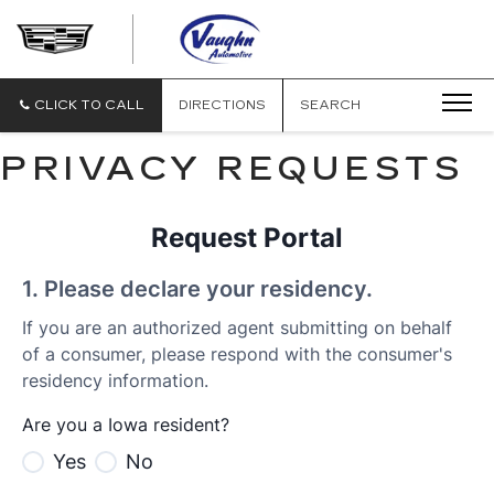
VAUGHN
AUTOMOTIVE
-
CADILLAC
CLICK TO CALL
DIRECTIONS
SEARCH
OF
OTTUMWA
PRIVACY REQUESTS