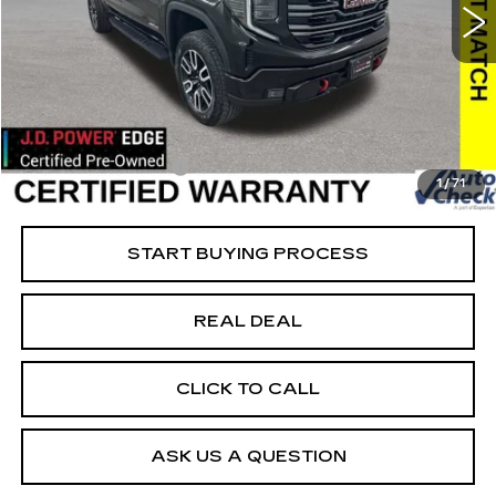
VIN:
1GTUUEEL5RZ157344
Stock:
157344
Model:
TK10543
Less
55307 mi
Ext.
Int.
Retail Market Value
$60,200
Vaughn Savings
$10,621
Today's Market Price
$49,579
Documentation Fee
+$180
1
/
71
Net Price
$49,759
START BUYING PROCESS
REAL DEAL
CLICK TO CALL
ASK US A QUESTION