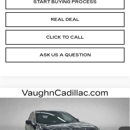
START BUYING PROCESS
REAL DEAL
CLICK TO CALL
ASK US A QUESTION
Compare Vehicle
$52,975
$4,000
SALE PRICE
SAVINGS
NEW
2026
CADILLAC OPTIQ
SPORT
Special Offer
Price Drop