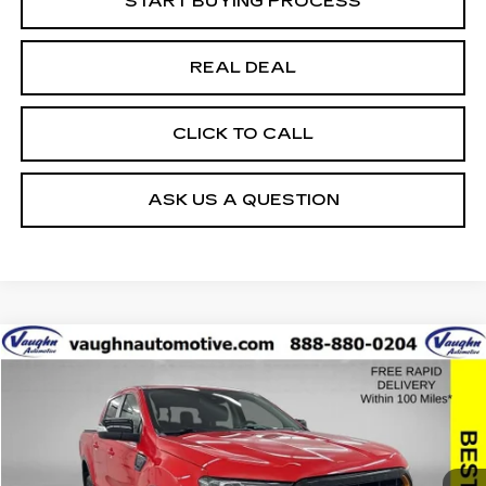
START BUYING PROCESS
REAL DEAL
CLICK TO CALL
ASK US A QUESTION
COMMENTS
WINDOW STICKER
Compare Vehicle
$33,479
$8,576
SALE PRICE
SAVINGS
USED
2023
FORD RANGER
XL
Special Offer
Price Drop