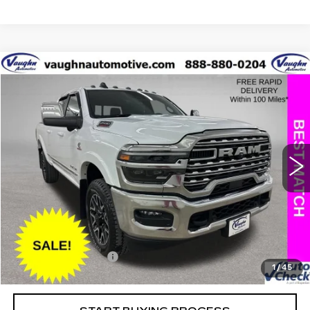
COMMENTS
Compare Vehicle
$70,079
$17,151
SALE PRICE
SAVINGS
USED
2025
RAM 2500
LIMITED
Special Offer
Price Drop
VIN:
3C6UR5SL8SG535739
Stock:
C535739A
Model:
DJ7M91
Less
25415 mi
Ext.
Retail Market Value
$87,050
Vaughn Savings
$17,151
Today's Market Price
$69,899
Documentation Fee
+$180
1
/
45
Net Price
$70,079