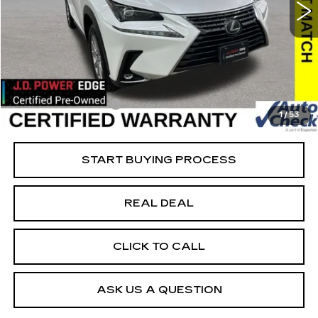
VIN:
JTJDARDZ5M5023355
Stock:
23355
Model:
9824
Less
61421 mi
Ext.
Retail Market Value
$29,825
Vaughn Savings
$2,626
Today's Market Price
$27,199
Documentation Fee
+$180
1
/
53
Net Price
$27,379
START BUYING PROCESS
REAL DEAL
CLICK TO CALL
ASK US A QUESTION