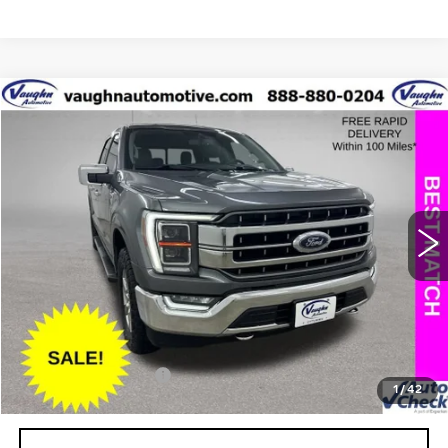
COMMENTS
WINDOW STICKER
Compare Vehicle
$32,397
$4,408
SALE PRICE
SAVINGS
USED
2021
FORD F-150
XL
Special Offer
Price Drop
VIN:
1FTFW1E58MKD54300
Stock:
D54300
Model:
W1E
Less
118805 mi
Ext.
Retail Market Value
$36,625
Vaughn Savings
$4,408
Today's Market Price
$32,217
Documentation Fee
+$180
1
/
42
Net Price
$32,397