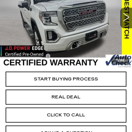
DENALI
Special Offer
Price Drop
VIN:
3GTU9FEL2MG479732
Stock:
479732
Model:
TK10543
Less
39526 mi
Ext.
Int.
Retail Market Value
$50,050
Vaughn Savings
$8,051
Today's Market Price
$41,999
Documentation Fee
+$180
1
/
62
Net Price
$42,179
START BUYING PROCESS
REAL DEAL
CLICK TO CALL