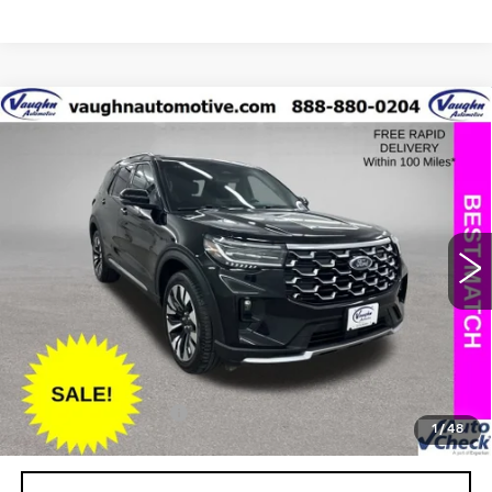
COMMENTS
WINDOW STICKER
Compare Vehicle
$43,979
$5,226
SALE PRICE
SAVINGS
USED
2025
FORD EXPLORER
PLATINUM
Special Offer
Price Drop
VIN:
1FMUK8HH7SGB67062
Stock:
FB67062
Model:
K8H
Less
13533 mi
Ext.
Retail Market Value
$49,025
Vaughn Savings
$5,226
Today's Market Price
$43,799
Documentation Fee
+$180
1
/
48
Net Price
$43,979