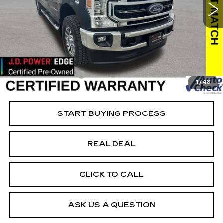
VIN:
1FT7W2BT8NEF25771
Stock:
FF25771
Model:
W2B
Less
23444 mi
Ext.
Retail Market Value
$66,093
Vaughn Savings
$2,494
Today's Market Price
$63,599
Documentation Fee
+$180
1
/
48
Net Price
$63,779
START BUYING PROCESS
REAL DEAL
CLICK TO CALL
ASK US A QUESTION