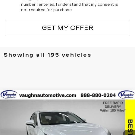
number I entered. I understand that my consent is
not required for purchase.
GET MY OFFER
Showing all 195 vehicles
COMMENTS
Compare Vehicle
$27,379
$2,626
SALE PRICE
SAVINGS
USED
2021
LEXUS
NX 300
Special Offer