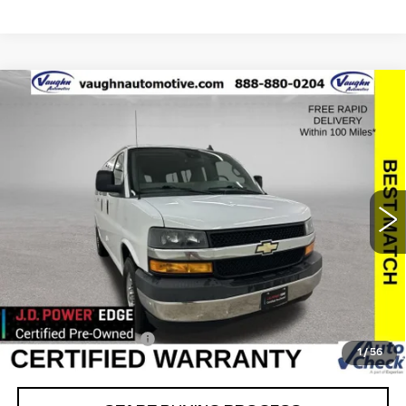
Compare Vehicle
$25,179
$2,176
SALE PRICE
SAVINGS
USED
2019
CHEVROLET EXPRESS
PASSENGER 3500
LT
Special Offer
Price Drop
VIN:
1GAZGMFP1K1314034
Stock:
314034
Model:
CG33406
Less
45037 mi
Ext.
Int.
Retail Market Value
$27,175
Vaughn Savings
$2,176
Today's Market Price
$24,999
Documentation Fee
+$180
1
/
56
Net Price
$25,179