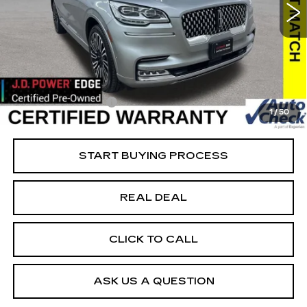
VIN:
5LM5J9XCXNGL10378
Stock:
L10378
Model:
J9X
Less
91569 mi
Ext.
Retail Market Value
$54,550
Vaughn Savings
$20,351
Today's Market Price
$34,199
Documentation Fee
+$180
1
/
50
Net Price
$34,379
START BUYING PROCESS
REAL DEAL
CLICK TO CALL
ASK US A QUESTION