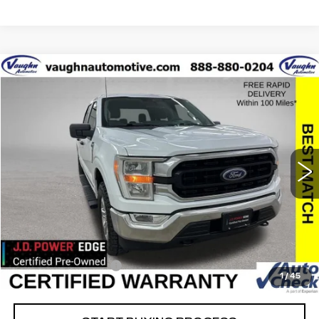
COMMENTS
WINDOW STICKER
Compare Vehicle
$35,679
$10,426
SALE PRICE
SAVINGS
USED
2022
FORD F-150
XL
Special Offer
Price Drop
VIN:
1FTFW1E85NFB45830
Stock:
FB45830
Model:
W1E
Less
38736 mi
Ext.
Retail Market Value
$45,925
Vaughn Savings
$10,426
Today's Market Price
$35,499
Documentation Fee
+$180
1
/
45
Net Price
$35,679