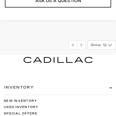
ASK US A QUESTION
Show: 12
INVENTORY
NEW INVENTORY
USED INVENTORY
SPECIAL OFFERS