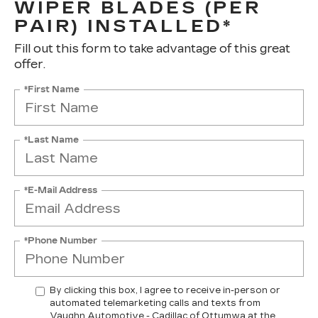
WIPER BLADES (PER
PAIR) INSTALLED*
Fill out this form to take advantage of this great
offer.
*First Name
*Last Name
*E-Mail Address
*Phone Number
By clicking this box, I agree to receive in-person or
automated telemarketing calls and texts from
Vaughn Automotive - Cadillac of Ottumwa at the