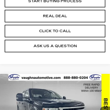
START BUYING PROCESS
REAL DEAL
CLICK TO CALL
ASK US A QUESTION
COMMENTS
WINDOW STICKER
Compare Vehicle
$63,779
$2,494
SALE PRICE
SAVINGS
USED
2022
FORD SUPER DUTY F-
250 SRW
XL
Special Offer
Price Drop