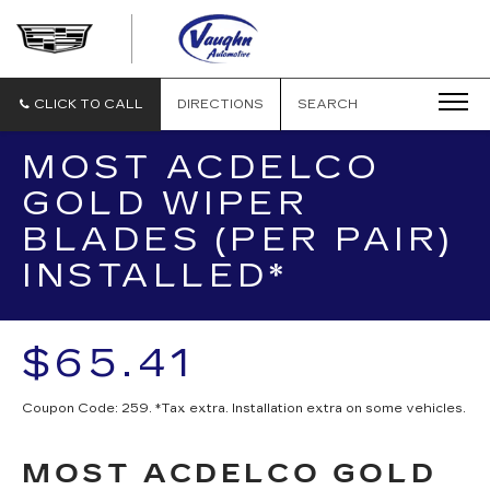
VAUGHN
AUTOMOTIVE
-
CADILLAC
CLICK TO CALL
DIRECTIONS
SEARCH
OF
OTTUMWA
MOST ACDELCO
GOLD WIPER
BLADES (PER PAIR)
INSTALLED*
$65.41
Coupon Code: 259. *Tax extra. Installation extra on some vehicles.
MOST ACDELCO GOLD