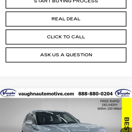
START BUYING PROCESS
REAL DEAL
CLICK TO CALL
ASK US A QUESTION
COMMENTS
Compare Vehicle
$34,379
$20,351
SALE PRICE
SAVINGS
USED
2022
LINCOLN AVIATOR
BLACK LABEL
Special Offer
Price Drop