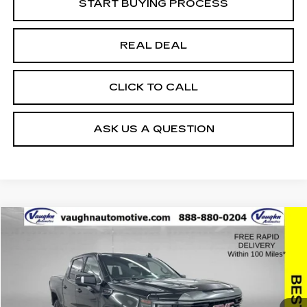
START BUYING PROCESS
REAL DEAL
CLICK TO CALL
ASK US A QUESTION
Compare Vehicle
$49,759
$10,621
SALE PRICE
SAVINGS
USED
2024
GMC SIERRA 1500
AT4
Special Offer
Price Drop