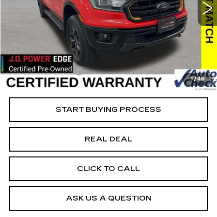
VIN:
1FTER4FH6PLE20869
Stock:
FE20869
Model:
R4F
Less
22864 mi
Ext.
Retail Market Value
$41,875
Vaughn Savings
$8,576
Today's Market Price
$33,299
Documentation Fee
+$180
1
/
46
Net Price
$33,479
START BUYING PROCESS
REAL DEAL
CLICK TO CALL
ASK US A QUESTION