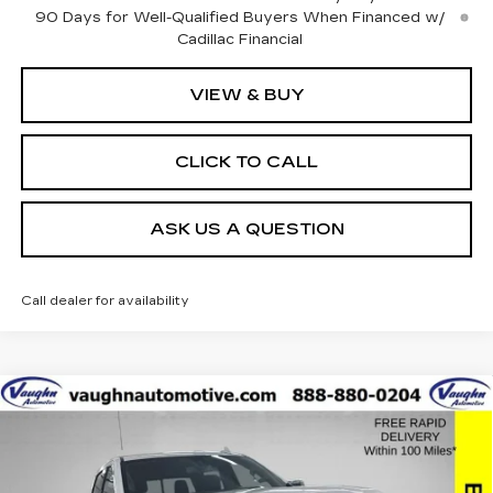
90 Days for Well-Qualified Buyers When Financed w/
Cadillac Financial
VIEW & BUY
CLICK TO CALL
ASK US A QUESTION
Call dealer for availability
Compare Vehicle
$42,179
$8,051
SALE PRICE
SAVINGS
USED
2021
GMC SIERRA 1500