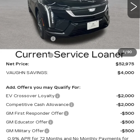
VIN:
3GYK3EM40TS169839
Stock:
169839
Model:
6MR26
Less
3 mi
Ext.
Int.
MSRP:
$56,795
Price Before Rebates:
$53,795
Purchase Allowance
-$1,000
Sale Price:
$52,795
1
/
90
Documentation Fee
+$180
Net Price:
$52,975
VAUGHN SAVINGS:
$4,000
Add. Offers you may Qualify For:
EV Crossover Loyalty
-$2,000
Competitive Cash Allowance
-$2,000
GM First Responder Offer
-$500
GM Educator Offer
-$500
GM Military Offer
-$500
0.9% APR for 72 Months and No Monthly Payments for