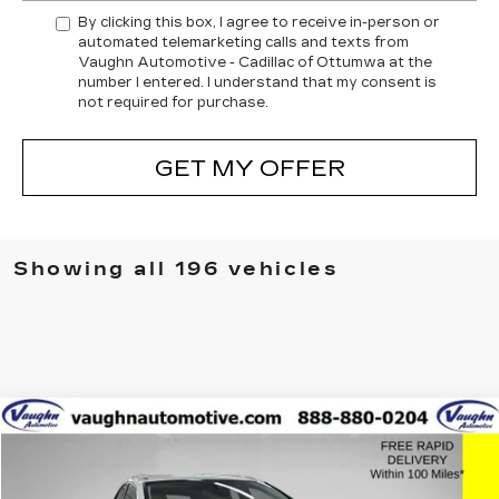
By clicking this box, I agree to receive in-person or
automated telemarketing calls and texts from
Vaughn Automotive - Cadillac of Ottumwa at the
number I entered. I understand that my consent is
not required for purchase.
GET MY OFFER
Showing all 196 vehicles
COMMENTS
Compare Vehicle
$27,379
$2,626
SALE PRICE
SAVINGS