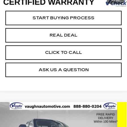
Net Price
$25,179
START BUYING PROCESS
REAL DEAL
CLICK TO CALL
ASK US A QUESTION
COMMENTS
WINDOW STICKER
Compare Vehicle
$63,779
$2,494
SALE PRICE
SAVINGS