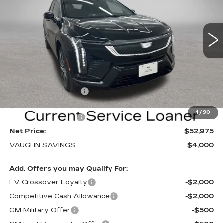
NEW
2026
CADILLAC OPTIQ
SPORT
Special Offer
Price Drop
VIN:
3GYK3EM40TS169839
Stock:
169839
Model:
6MR26
Less
3 mi
Ext.
Int.
MSRP:
$56,795
Price Before Rebates:
$53,795
Purchase Allowance
-$1,000
Sale Price:
$52,795
1
/
90
Documentation Fee
+$180
Net Price:
$52,975
VAUGHN SAVINGS:
$4,000
Add. Offers you may Qualify For:
EV Crossover Loyalty
-$2,000
Competitive Cash Allowance
-$2,000
GM Military Offer
-$500