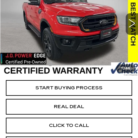
USED
2023
FORD RANGER
XL
Special Offer
Price Drop
VIN:
1FTER4FH6PLE20869
Stock:
FE20869
Model:
R4F
Less
22864 mi
Ext.
Retail Market Value
$41,875
Vaughn Savings
$8,576
Today's Market Price
$33,299
Documentation Fee
+$180
1
/
46
Net Price
$33,479
START BUYING PROCESS
REAL DEAL
CLICK TO CALL