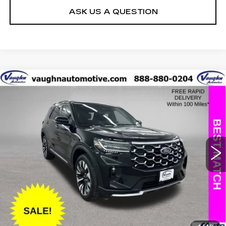
ASK US A QUESTION
COMMENTS
WINDOW STICKER
Compare Vehicle
$43,979
$5,226
SALE PRICE
SAVINGS
USED
2025
FORD EXPLORER
PLATINUM
Special Offer
Price Drop
VIN:
1FMUK8HH7SGB67062
Stock:
FB67062
Model:
K8H
Less
13533 mi
Ext.
Retail Market Value
$49,025
Vaughn Savings
$5,226
Today's Market Price
$43,799
Documentation Fee
+$180