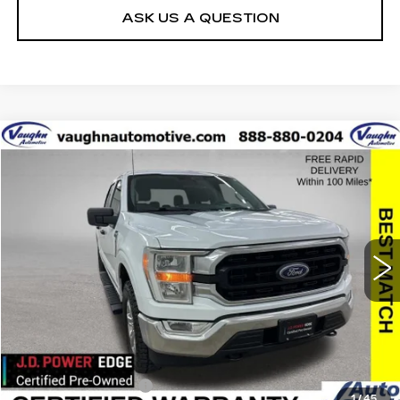
ASK US A QUESTION
COMMENTS
WINDOW STICKER
Compare Vehicle
$35,679
$10,426
SALE PRICE
SAVINGS
USED
2022
FORD F-150
XL
Special Offer
Price Drop
VIN:
1FTFW1E85NFB45830
Stock:
FB45830
Model:
W1E
Less
38736 mi
Ext.
Retail Market Value
$45,925
Vaughn Savings
$10,426
Today's Market Price
$35,499
Documentation Fee
+$180
1
/
45