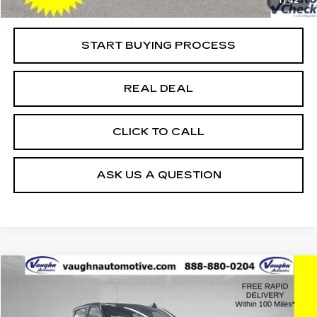
1
/
42
Net Price
$32,397
START BUYING PROCESS
REAL DEAL
CLICK TO CALL
ASK US A QUESTION
Compare Vehicle
$49,759
$10,621
SALE PRICE
SAVINGS