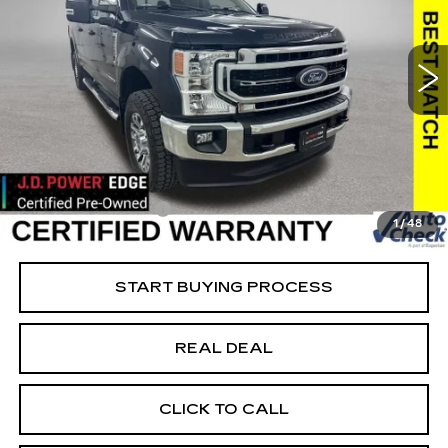
USED
2022
FORD SUPER DUTY F-
250 SRW
XL
Special Offer
Price Drop
VIN:
1FT7W2BT8NEF25771
Stock:
FF25771
Model:
W2B
Less
23444 mi
Ext.
Retail Market Value
$66,093
Vaughn Savings
$2,494
Today's Market Price
$63,599
Documentation Fee
+$180
1
/
48
Net Price
$63,779
START BUYING PROCESS
REAL DEAL
CLICK TO CALL