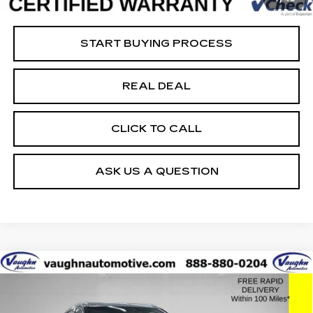
Net Price
$35,679
START BUYING PROCESS
REAL DEAL
CLICK TO CALL
ASK US A QUESTION
COMMENTS
Compare Vehicle
$34,379
$20,351
SALE PRICE
SAVINGS