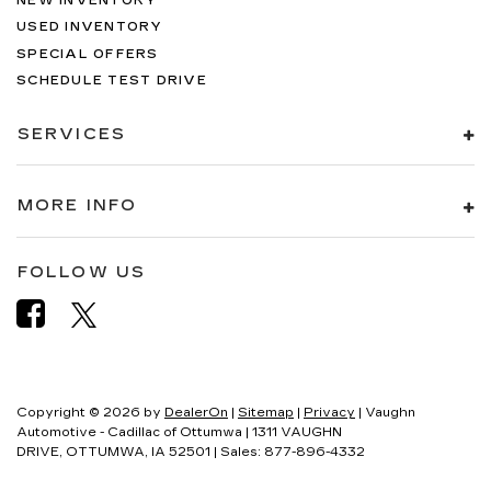
NEW INVENTORY
USED INVENTORY
SPECIAL OFFERS
SCHEDULE TEST DRIVE
SERVICES
MORE INFO
FOLLOW US
Copyright © 2026
by
DealerOn
|
Sitemap
|
Privacy
| Vaughn
Automotive - Cadillac of Ottumwa
|
1311 VAUGHN
DRIVE,
OTTUMWA,
IA
52501
| Sales:
877-896-4332