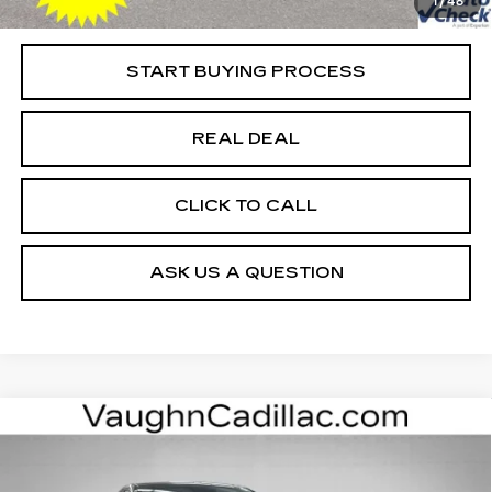
1
/
48
Net Price
$43,979
START BUYING PROCESS
REAL DEAL
CLICK TO CALL
ASK US A QUESTION
Compare Vehicle
$52,975
$4,000
SALE PRICE
SAVINGS