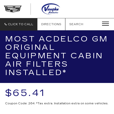
VAUGHN
AUTOMOTIVE
-
CADILLAC
CLICK TO CALL
DIRECTIONS
SEARCH
OF
OTTUMWA
MOST ACDELCO GM
ORIGINAL
EQUIPMENT CABIN
AIR FILTERS
INSTALLED*
$65.41
Coupon Code: 264. *Tax extra. Installation extra on some vehicles.