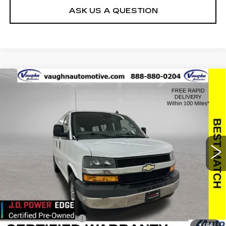
ASK US A QUESTION
Compare Vehicle
$25,179
$2,176
SALE PRICE
SAVINGS
USED
2019
CHEVROLET EXPRESS
PASSENGER 3500
LT
Special Offer
Price Drop
VIN:
1GAZGMFP1K1314034
Stock:
314034
Model:
CG33406
Less
45037 mi
Ext.
Int.
Retail Market Value
$27,175
Vaughn Savings
$2,176
Today's Market Price
$24,999
Documentation Fee
+$180
1
/
56