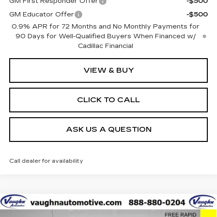
GM First Responder Offer
-$500
GM Educator Offer
-$500
0.9% APR for 72 Months and No Monthly Payments for
90 Days for Well-Qualified Buyers When Financed w/
Cadillac Financial
VIEW & BUY
CLICK TO CALL
ASK US A QUESTION
Call dealer for availability
Compare Vehicle
$42,179
$8,051