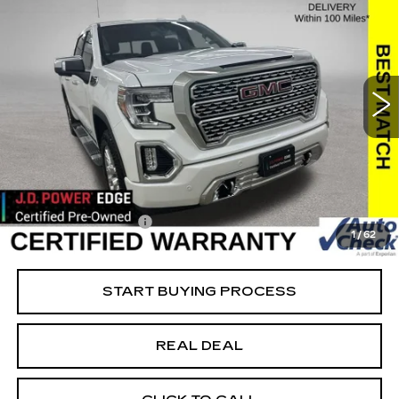
SALE PRICE
SAVINGS
USED
2021
GMC SIERRA 1500
DENALI
Special Offer
Price Drop
VIN:
3GTU9FEL2MG479732
Stock:
479732
Model:
TK10543
Less
39526 mi
Ext.
Int.
Retail Market Value
$50,050
Vaughn Savings
$8,051
Today's Market Price
$41,999
Documentation Fee
+$180
1
/
62
Net Price
$42,179
START BUYING PROCESS
REAL DEAL