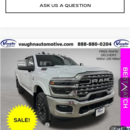
ASK US A QUESTION
COMMENTS
Compare Vehicle
$70,079
$17,151
SALE PRICE
SAVINGS
USED
2025
RAM 2500
LIMITED
Special Offer
Price Drop
VIN:
3C6UR5SL8SG535739
Stock:
C535739A
Model:
DJ7M91
Less
25415 mi
Ext.
Retail Market Value
$87,050
Vaughn Savings
$17,151
Today's Market Price
$69,899
Documentation Fee
+$180
1
/
45