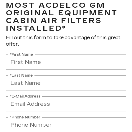
MOST ACDELCO GM
ORIGINAL EQUIPMENT
CABIN AIR FILTERS
INSTALLED*
Fill out this form to take advantage of this great
offer.
*First Name
*Last Name
*E-Mail Address
*Phone Number