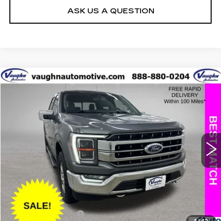
ASK US A QUESTION
COMMENTS
WINDOW STICKER
Compare Vehicle
$32,397
$4,408
SALE PRICE
SAVINGS
USED
2021
FORD F-150
XL
Special Offer
Price Drop
VIN:
1FTFW1E58MKD54300
Stock:
D54300
Model:
W1E
Less
118805 mi
Ext.
Retail Market Value
$36,625
Vaughn Savings
$4,408
Today's Market Price
$32,217
Documentation Fee
+$180