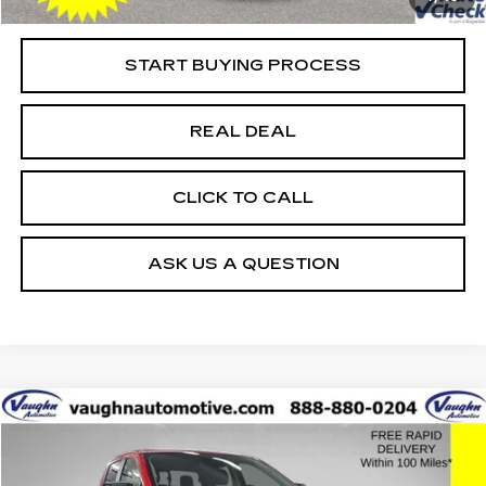
Net Price
$70,079
START BUYING PROCESS
REAL DEAL
CLICK TO CALL
ASK US A QUESTION
COMMENTS
WINDOW STICKER
Compare Vehicle
$33,479
$8,576
SALE PRICE
SAVINGS