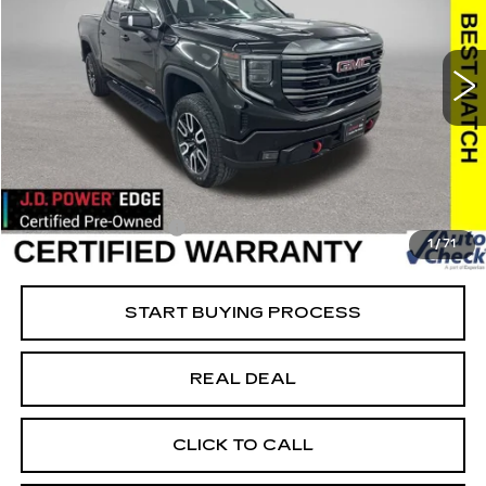
USED
2024
GMC SIERRA 1500
AT4
Special Offer
Price Drop
VIN:
1GTUUEEL5RZ157344
Stock:
157344
Model:
TK10543
Less
55307 mi
Ext.
Int.
Retail Market Value
$60,200
Vaughn Savings
$10,621
Today's Market Price
$49,579
Documentation Fee
+$180
1
/
71
Net Price
$49,759
START BUYING PROCESS
REAL DEAL
CLICK TO CALL