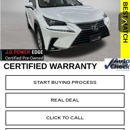
USED
2021
LEXUS
NX 300
Special Offer
VIN:
JTJDARDZ5M5023355
Stock:
23355
Model:
9824
Less
61421 mi
Ext.
Retail Market Value
$29,825
Vaughn Savings
$2,626
Today's Market Price
$27,199
Documentation Fee
+$180
1
/
53
Net Price
$27,379
START BUYING PROCESS
REAL DEAL
CLICK TO CALL