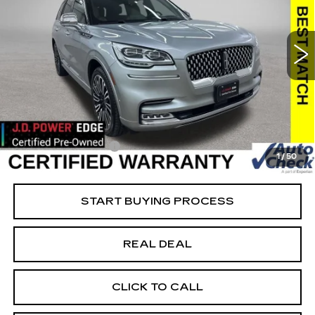
USED
2022
LINCOLN AVIATOR
BLACK LABEL
Special Offer
Price Drop
VIN:
5LM5J9XCXNGL10378
Stock:
L10378
Model:
J9X
Less
91569 mi
Ext.
Retail Market Value
$54,550
Vaughn Savings
$20,351
Today's Market Price
$34,199
Documentation Fee
+$180
1
/
50
Net Price
$34,379
START BUYING PROCESS
REAL DEAL
CLICK TO CALL