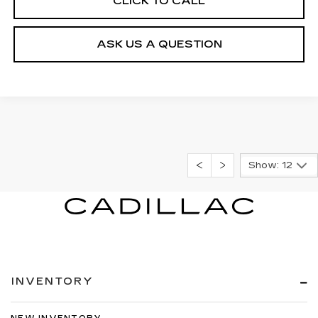
CLICK TO CALL
ASK US A QUESTION
Show: 12
INVENTORY