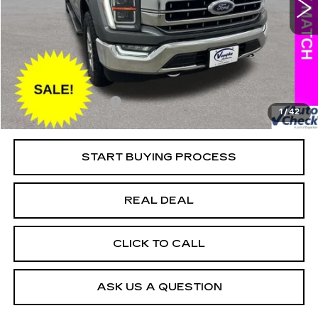
VIN:
1FTFW1E58MKD54300
Stock:
D54300
Model:
W1E
Less
118805 mi
Ext.
Retail Market Value
$36,625
Vaughn Savings
$4,408
Today's Market Price
$32,217
Documentation Fee
+$180
1
/
42
Net Price
$32,397
START BUYING PROCESS
REAL DEAL
CLICK TO CALL
ASK US A QUESTION