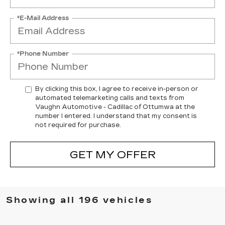
*E-Mail Address
*Phone Number
By clicking this box, I agree to receive in-person or
automated telemarketing calls and texts from
Vaughn Automotive - Cadillac of Ottumwa at the
number I entered. I understand that my consent is
not required for purchase.
GET MY OFFER
Showing all 196 vehicles