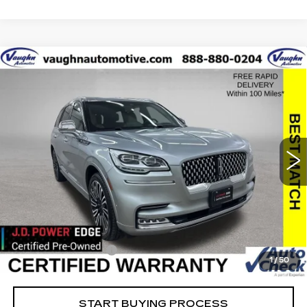
COMMENTS
Compare Vehicle
$34,379
$20,351
SALE PRICE
SAVINGS
USED
2022
LINCOLN AVIATOR
BLACK LABEL
Special Offer
Price Drop
VIN:
5LM5J9XCXNGL10378
Stock:
L10378
Model:
J9X
Less
91569 mi
Ext.
Retail Market Value
$54,550
Vaughn Savings
$20,351
Today's Market Price
$34,199
Documentation Fee
+$180
1
/
50
Net Price
$34,379
START BUYING PROCESS