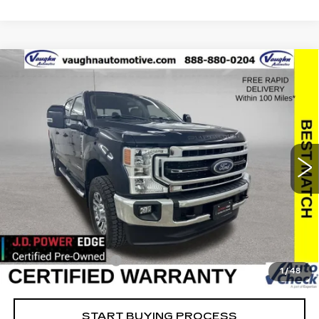
COMMENTS
WINDOW STICKER
Compare Vehicle
$63,779
$2,494
SALE PRICE
SAVINGS
USED
2022
FORD SUPER DUTY F-
250 SRW
XL
Special Offer
Price Drop
VIN:
1FT7W2BT8NEF25771
Stock:
FF25771
Model:
W2B
Less
23444 mi
Ext.
Retail Market Value
$66,093
Vaughn Savings
$2,494
Today's Market Price
$63,599
Documentation Fee
+$180
1
/
48
Net Price
$63,779
START BUYING PROCESS