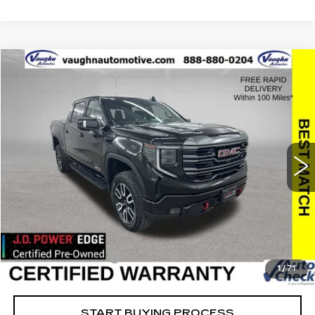
Compare Vehicle
$49,759
$10,621
SALE PRICE
SAVINGS
USED
2024
GMC SIERRA 1500
AT4
Special Offer
Price Drop
VIN:
1GTUUEEL5RZ157344
Stock:
157344
Model:
TK10543
Less
55307 mi
Ext.
Int.
Retail Market Value
$60,200
Vaughn Savings
$10,621
Today's Market Price
$49,579
Documentation Fee
+$180
1
/
71
Net Price
$49,759
START BUYING PROCESS