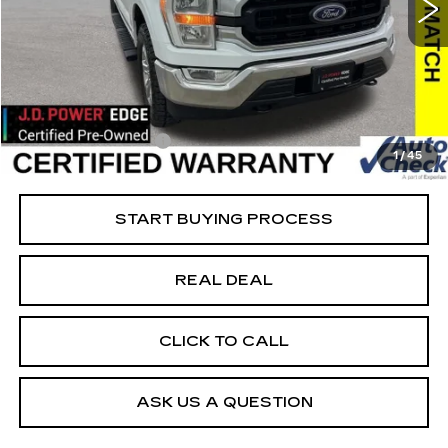
VIN:
1FTFW1E85NFB45830
Stock:
FB45830
Model:
W1E
Less
38736 mi
Ext.
Retail Market Value
$45,925
Vaughn Savings
$10,426
Today's Market Price
$35,499
Documentation Fee
+$180
1
/
45
Net Price
$35,679
START BUYING PROCESS
REAL DEAL
CLICK TO CALL
ASK US A QUESTION