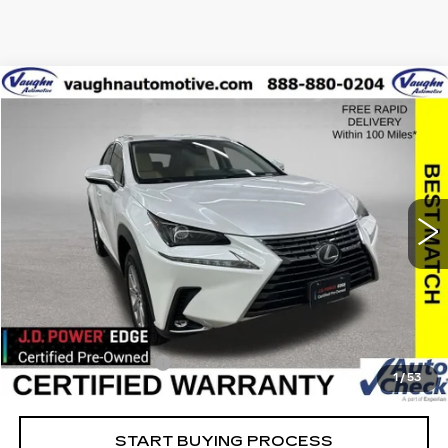
COMMENTS
Compare Vehicle
$27,379
$2,626
SALE PRICE
SAVINGS
USED
2021
LEXUS
NX 300
Special Offer
VIN:
JTJDARDZ5M5023355
Stock:
23355
Model:
9824
Less
61421 mi
Ext.
Retail Market Value
$29,825
Vaughn Savings
$2,626
Today's Market Price
$27,199
Documentation Fee
+$180
1
/
53
Net Price
$27,379
START BUYING PROCESS