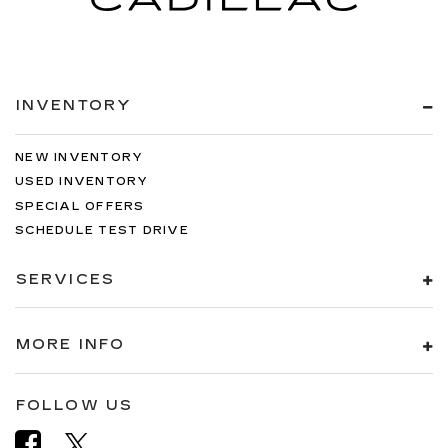
INVENTORY
NEW INVENTORY
USED INVENTORY
SPECIAL OFFERS
SCHEDULE TEST DRIVE
SERVICES
MORE INFO
FOLLOW US