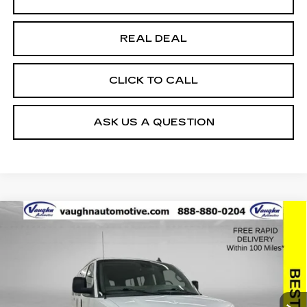
REAL DEAL
CLICK TO CALL
ASK US A QUESTION
Compare Vehicle
$25,179
$2,176
SALE PRICE
SAVINGS
USED
2019
CHEVROLET EXPRESS
PASSENGER 3500
LT
Special Offer
Price Drop