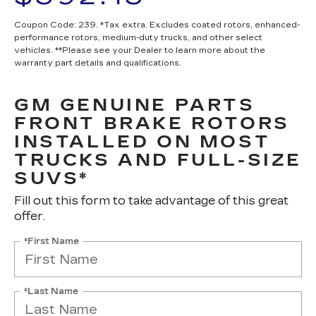
Coupon Code: 239. *Tax extra. Excludes coated rotors, enhanced-
performance rotors, medium-duty trucks, and other select
vehicles. **Please see your Dealer to learn more about the
warranty part details and qualifications.
GM GENUINE PARTS
FRONT BRAKE ROTORS
INSTALLED ON MOST
TRUCKS AND FULL-SIZE
SUVS*
Fill out this form to take advantage of this great
offer.
*First Name
*Last Name