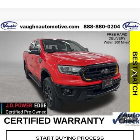
COMMENTS
WINDOW STICKER
Compare Vehicle
$33,479
$8,576
SALE PRICE
SAVINGS
USED
2023
FORD RANGER
XL
Special Offer
Price Drop
VIN:
1FTER4FH6PLE20869
Stock:
FE20869
Model:
R4F
Less
22864 mi
Ext.
Retail Market Value
$41,875
Vaughn Savings
$8,576
Today's Market Price
$33,299
Documentation Fee
+$180
1
/
46
Net Price
$33,479
START BUYING PROCESS