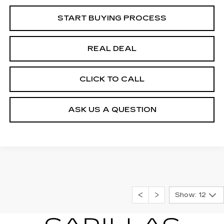
START BUYING PROCESS
REAL DEAL
CLICK TO CALL
ASK US A QUESTION
Show: 12