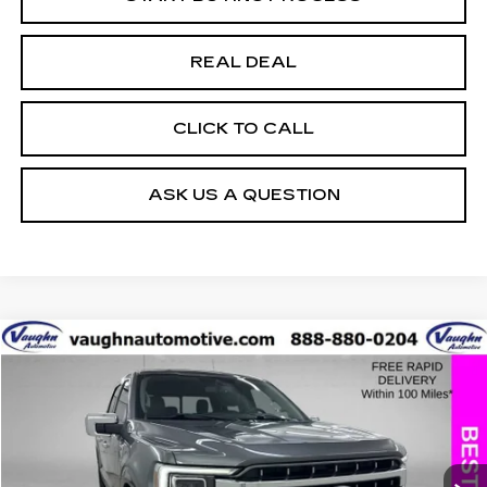
REAL DEAL
CLICK TO CALL
ASK US A QUESTION
COMMENTS
WINDOW STICKER
Compare Vehicle
$32,397
$4,408
SALE PRICE
SAVINGS
USED
2021
FORD F-150
XL
Special Offer
Price Drop