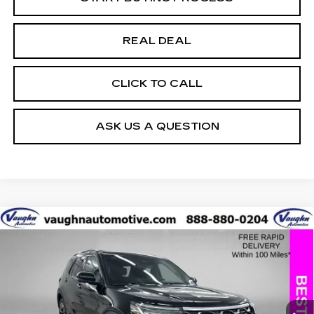
REAL DEAL
CLICK TO CALL
ASK US A QUESTION
COMMENTS
WINDOW STICKER
Compare Vehicle
$43,979
$5,226
SALE PRICE
SAVINGS
USED
2025
FORD EXPLORER
PLATINUM
Special Offer
Price Drop