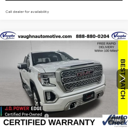
Call dealer for availability
Compare Vehicle
$42,179
$8,051
SALE PRICE
SAVINGS
USED
2021
GMC SIERRA 1500
DENALI
Special Offer
Price Drop
VIN:
3GTU9FEL2MG479732
Stock:
479732
Model:
TK10543
Less
39526 mi
Ext.
Int.
Retail Market Value
$50,050
Vaughn Savings
$8,051
Today's Market Price
$41,999
Documentation Fee
+$180
1
/
62
Net Price
$42,179