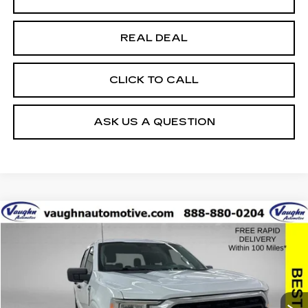
REAL DEAL
CLICK TO CALL
ASK US A QUESTION
COMMENTS
WINDOW STICKER
Compare Vehicle
$35,679
$10,426
SALE PRICE
SAVINGS
USED
2022
FORD F-150
XL
Special Offer
Price Drop