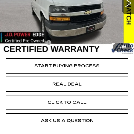
VIN:
1GAZGMFP1K1314034
Stock:
314034
Model:
CG33406
Less
45037 mi
Ext.
Int.
Retail Market Value
$27,175
Vaughn Savings
$2,176
Today's Market Price
$24,999
Documentation Fee
+$180
1
/
56
Net Price
$25,179
START BUYING PROCESS
REAL DEAL
CLICK TO CALL
ASK US A QUESTION