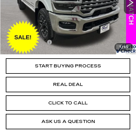
VIN:
3C6UR5SL8SG535739
Stock:
C535739A
Model:
DJ7M91
Less
25415 mi
Ext.
Retail Market Value
$87,050
Vaughn Savings
$17,151
Today's Market Price
$69,899
Documentation Fee
+$180
1
/
45
Net Price
$70,079
START BUYING PROCESS
REAL DEAL
CLICK TO CALL
ASK US A QUESTION