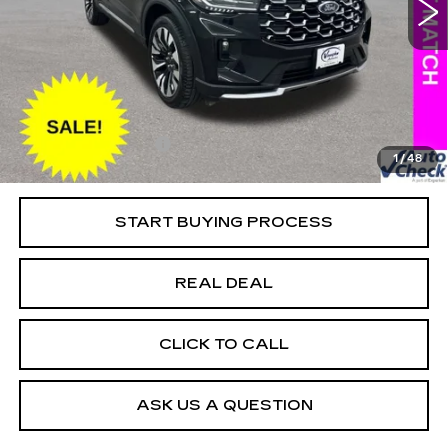
VIN:
1FMUK8HH7SGB67062
Stock:
FB67062
Model:
K8H
Less
13533 mi
Ext.
Retail Market Value
$49,025
Vaughn Savings
$5,226
Today's Market Price
$43,799
Documentation Fee
+$180
1
/
48
Net Price
$43,979
START BUYING PROCESS
REAL DEAL
CLICK TO CALL
ASK US A QUESTION