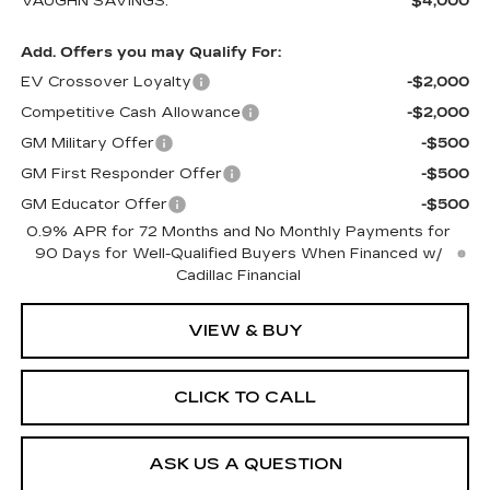
VAUGHN SAVINGS:
$4,000
Add. Offers you may Qualify For:
EV Crossover Loyalty
-$2,000
Competitive Cash Allowance
-$2,000
GM Military Offer
-$500
GM First Responder Offer
-$500
GM Educator Offer
-$500
0.9% APR for 72 Months and No Monthly Payments for
90 Days for Well-Qualified Buyers When Financed w/
Cadillac Financial
VIEW & BUY
CLICK TO CALL
ASK US A QUESTION