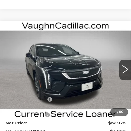
Compare Vehicle
$52,975
$4,000
SALE PRICE
SAVINGS
NEW
2026
CADILLAC OPTIQ
SPORT
Special Offer
Price Drop
VIN:
3GYK3EM40TS169839
Stock:
169839
Model:
6MR26
Less
3 mi
Ext.
Int.
MSRP:
$56,795
Price Before Rebates:
$53,795
Purchase Allowance
-$1,000
Sale Price:
$52,795
1
/
90
Documentation Fee
+$180
Net Price:
$52,975