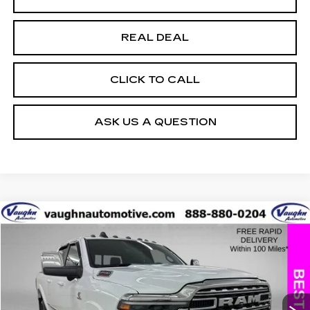
REAL DEAL
CLICK TO CALL
ASK US A QUESTION
COMMENTS
Compare Vehicle
$70,079
$17,151
SALE PRICE
SAVINGS
USED
2025
RAM 2500
LIMITED
Special Offer
Price Drop