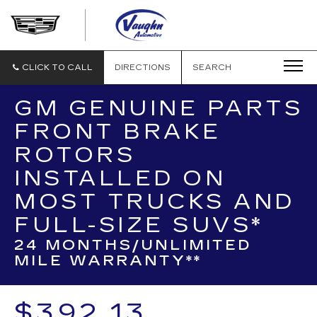
VAUGHN
AUTOMOTIVE
-
CADILLAC
CLICK TO CALL
DIRECTIONS
SEARCH
OF
OTTUMWA
GM GENUINE PARTS
FRONT BRAKE
ROTORS
INSTALLED ON
MOST TRUCKS AND
FULL-SIZE SUVS*
24 MONTHS/UNLIMITED
MILE WARRANTY**
$392.13