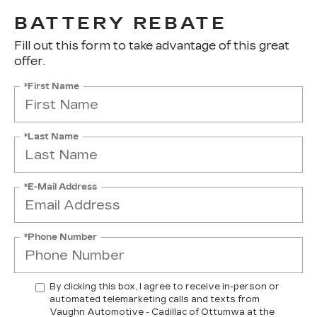
BATTERY REBATE
Fill out this form to take advantage of this great
offer.
*First Name
*Last Name
*E-Mail Address
*Phone Number
By clicking this box, I agree to receive in-person or
automated telemarketing calls and texts from
Vaughn Automotive - Cadillac of Ottumwa at the