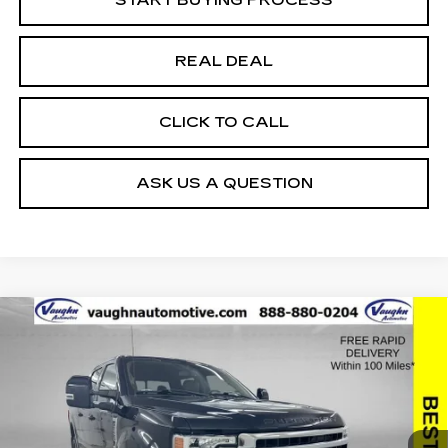
REAL DEAL
CLICK TO CALL
ASK US A QUESTION
COMMENTS
WINDOW STICKER
Compare Vehicle
$63,779
$2,494
SALE PRICE
SAVINGS
USED
2022
FORD SUPER DUTY F-
250 SRW
XL
Special Offer
Price Drop