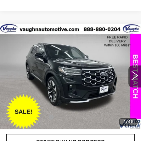
COMMENTS
WINDOW STICKER
Compare Vehicle
$43,979
$5,226
SALE PRICE
SAVINGS
USED
2025
FORD EXPLORER
PLATINUM
Special Offer
Price Drop
VIN:
1FMUK8HH7SGB67062
Stock:
FB67062
Model:
K8H
Less
13533 mi
Ext.
Retail Market Value
$49,025
Vaughn Savings
$5,226
Today's Market Price
$43,799
Documentation Fee
+$180
1
/
48
Net Price
$43,979