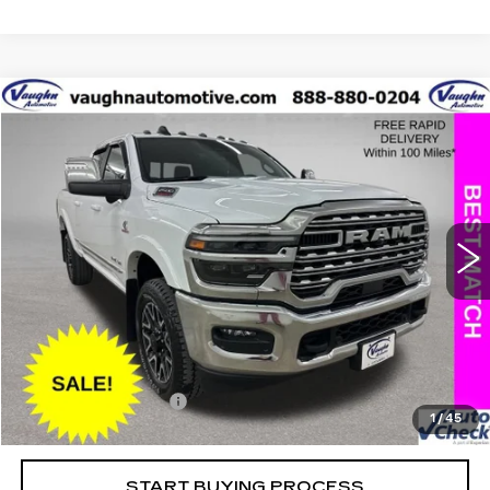
COMMENTS
Compare Vehicle
$70,079
$17,151
SALE PRICE
SAVINGS
USED
2025
RAM 2500
LIMITED
Special Offer
Price Drop
VIN:
3C6UR5SL8SG535739
Stock:
C535739A
Model:
DJ7M91
Less
25415 mi
Ext.
Retail Market Value
$87,050
Vaughn Savings
$17,151
Today's Market Price
$69,899
Documentation Fee
+$180
1
/
45
Net Price
$70,079
START BUYING PROCESS