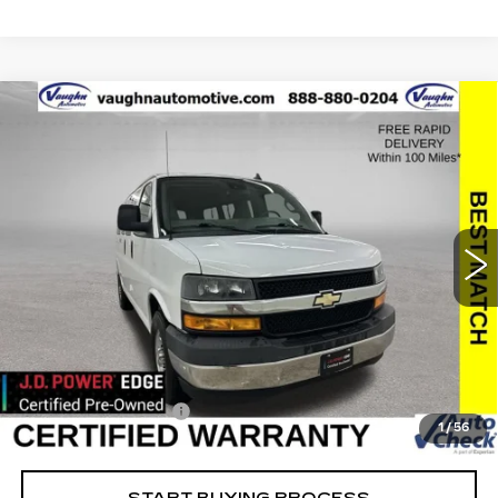
Compare Vehicle
$25,179
$2,176
SALE PRICE
SAVINGS
USED
2019
CHEVROLET EXPRESS
PASSENGER 3500
LT
Special Offer
Price Drop
VIN:
1GAZGMFP1K1314034
Stock:
314034
Model:
CG33406
Less
45037 mi
Ext.
Int.
Retail Market Value
$27,175
Vaughn Savings
$2,176
Today's Market Price
$24,999
Documentation Fee
+$180
1
/
56
Net Price
$25,179
START BUYING PROCESS