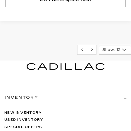
Show: 12
INVENTORY
NEW INVENTORY
USED INVENTORY
SPECIAL OFFERS