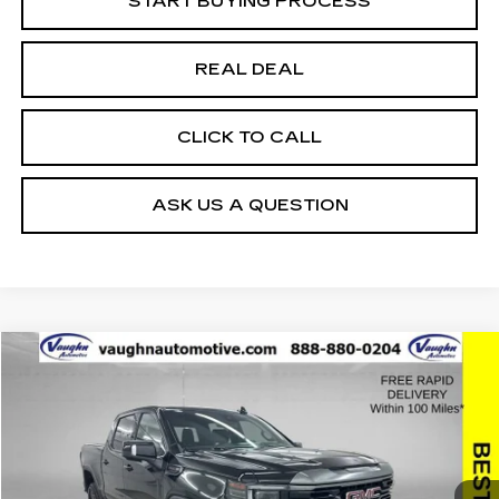
START BUYING PROCESS
REAL DEAL
CLICK TO CALL
ASK US A QUESTION
Compare Vehicle
$49,759
$10,621
SALE PRICE
SAVINGS
USED
2024
GMC SIERRA 1500
AT4
Special Offer
Price Drop