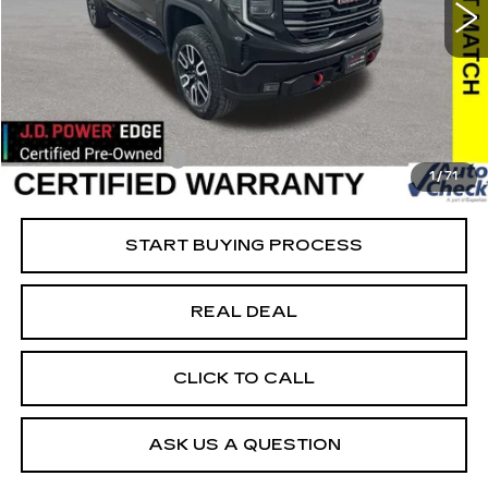
VIN:
1GTUUEEL5RZ157344
Stock:
157344
Model:
TK10543
Less
55307 mi
Ext.
Int.
Retail Market Value
$60,200
Vaughn Savings
$10,621
Today's Market Price
$49,579
Documentation Fee
+$180
1
/
71
Net Price
$49,759
START BUYING PROCESS
REAL DEAL
CLICK TO CALL
ASK US A QUESTION