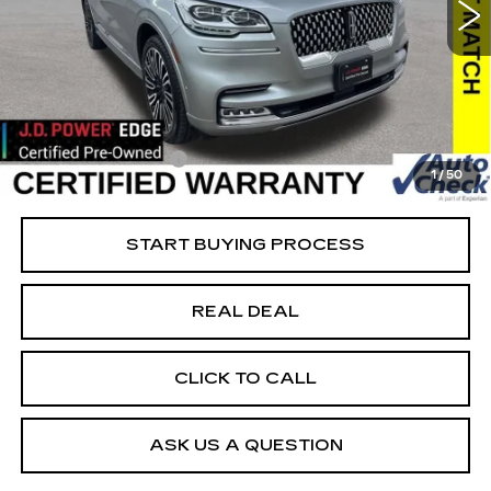
VIN:
5LM5J9XCXNGL10378
Stock:
L10378
Model:
J9X
Less
91569 mi
Ext.
Retail Market Value
$54,550
Vaughn Savings
$20,351
Today's Market Price
$34,199
Documentation Fee
+$180
1
/
50
Net Price
$34,379
START BUYING PROCESS
REAL DEAL
CLICK TO CALL
ASK US A QUESTION