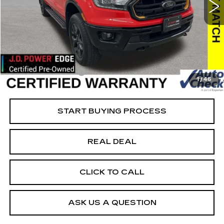
VIN:
1FTER4FH6PLE20869
Stock:
FE20869
Model:
R4F
Less
22864 mi
Ext.
Retail Market Value
$41,875
Vaughn Savings
$8,576
Today's Market Price
$33,299
Documentation Fee
+$180
1
/
46
Net Price
$33,479
START BUYING PROCESS
REAL DEAL
CLICK TO CALL
ASK US A QUESTION