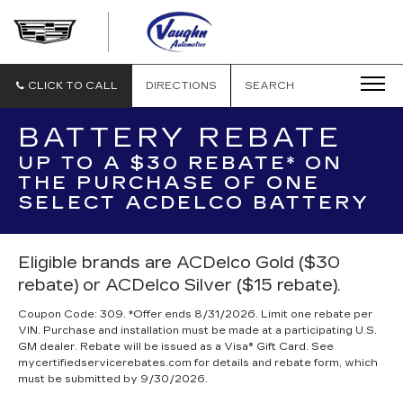
VAUGHN
AUTOMOTIVE
-
CADILLAC
CLICK TO CALL
DIRECTIONS
SEARCH
OF
OTTUMWA
BATTERY REBATE
UP TO A $30 REBATE* ON
THE PURCHASE OF ONE
SELECT ACDELCO BATTERY
Eligible brands are ACDelco Gold ($30
rebate) or ACDelco Silver ($15 rebate).
Coupon Code: 309. *Offer ends 8/31/2026. Limit one rebate per
VIN. Purchase and installation must be made at a participating U.S.
GM dealer. Rebate will be issued as a Visa® Gift Card. See
mycertifiedservicerebates.com for details and rebate form, which
must be submitted by 9/30/2026.