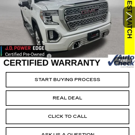
DENALI
Special Offer
Price Drop
VIN:
3GTU9FEL2MG479732
Stock:
479732
Model:
TK10543
Less
39526 mi
Ext.
Int.
Retail Market Value
$50,050
Vaughn Savings
$8,051
Today's Market Price
$41,999
Documentation Fee
+$180
1
/
62
Net Price
$42,179
START BUYING PROCESS
REAL DEAL
CLICK TO CALL
ASK US A QUESTION