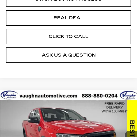
REAL DEAL
CLICK TO CALL
ASK US A QUESTION
COMMENTS
WINDOW STICKER
Compare Vehicle
$33,479
$8,576
SALE PRICE
SAVINGS
USED
2023
FORD RANGER
XL
Special Offer
Price Drop