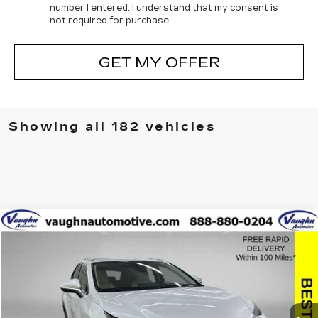
number I entered. I understand that my consent is
not required for purchase.
GET MY OFFER
Showing all 182 vehicles
COMMENTS
Compare Vehicle
$27,379
$2,626
SALE PRICE
SAVINGS
USED
2021
LEXUS
NX 300
Special Offer