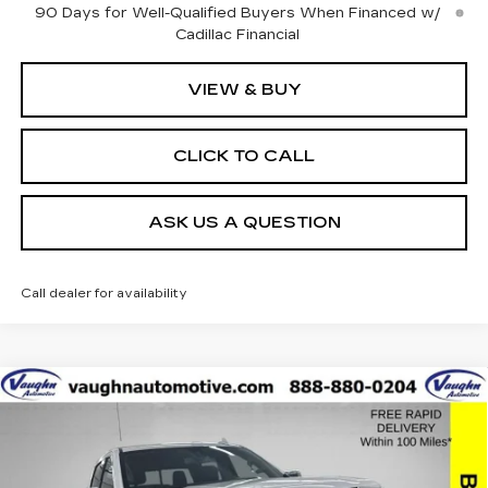
90 Days for Well-Qualified Buyers When Financed w/
Cadillac Financial
VIEW & BUY
CLICK TO CALL
ASK US A QUESTION
Call dealer for availability
Compare Vehicle
$42,179
$8,051
SALE PRICE
SAVINGS
USED
2021
GMC SIERRA 1500