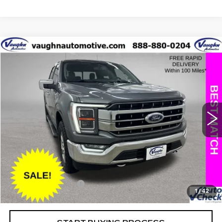
COMMENTS
WINDOW STICKER
Compare Vehicle
$32,397
$4,408
SALE PRICE
SAVINGS
USED
2021
FORD F-150
XL
Special Offer
Price Drop
VIN:
1FTFW1E58MKD54300
Stock:
D54300
Model:
W1E
Less
118805 mi
Ext.
Retail Market Value
$36,625
Vaughn Savings
$4,408
Today's Market Price
$32,217
Documentation Fee
+$180
1
/
42
Net Price
$32,397