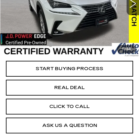
VIN:
JTJDARDZ5M5023355
Stock:
23355
Model:
9824
Less
61421 mi
Ext.
Retail Market Value
$29,825
Vaughn Savings
$2,626
Today's Market Price
$27,199
Documentation Fee
+$180
1
/
53
Net Price
$27,379
START BUYING PROCESS
REAL DEAL
CLICK TO CALL
ASK US A QUESTION