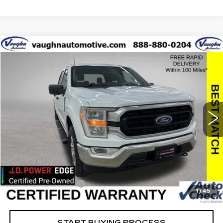
COMMENTS
WINDOW STICKER
Compare Vehicle
$35,679
$10,426
SALE PRICE
SAVINGS
USED
2022
FORD F-150
XL
Special Offer
Price Drop
VIN:
1FTFW1E85NFB45830
Stock:
FB45830
Model:
W1E
Less
38736 mi
Ext.
Retail Market Value
$45,925
Vaughn Savings
$10,426
Today's Market Price
$35,499
Documentation Fee
+$180
1
/
45
Net Price
$35,679
START BUYING PROCESS