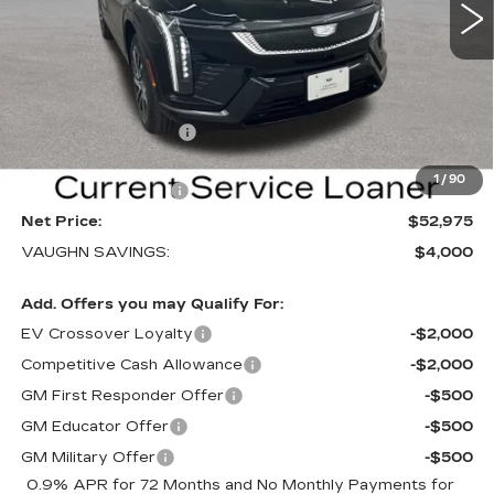
VIN:
3GYK3EM40TS169839
Stock:
169839
Model:
6MR26
Less
3 mi
Ext.
Int.
MSRP:
$56,795
Price Before Rebates:
$53,795
Purchase Allowance
-$1,000
Sale Price:
$52,795
1
/
90
Documentation Fee
+$180
Net Price:
$52,975
VAUGHN SAVINGS:
$4,000
Add. Offers you may Qualify For:
EV Crossover Loyalty
-$2,000
Competitive Cash Allowance
-$2,000
GM First Responder Offer
-$500
GM Educator Offer
-$500
GM Military Offer
-$500
0.9% APR for 72 Months and No Monthly Payments for