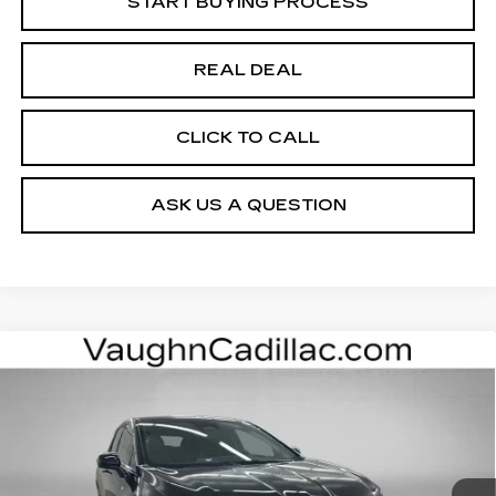
START BUYING PROCESS
REAL DEAL
CLICK TO CALL
ASK US A QUESTION
Compare Vehicle
$52,975
$4,000
SALE PRICE
SAVINGS
NEW
2026
CADILLAC OPTIQ
SPORT
Special Offer
Price Drop