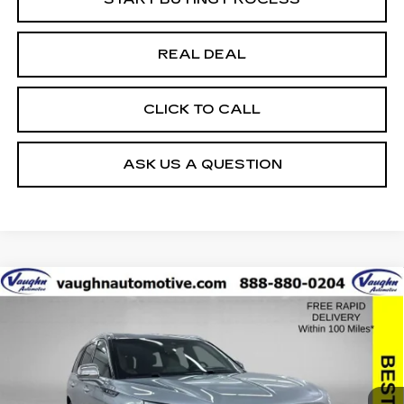
REAL DEAL
CLICK TO CALL
ASK US A QUESTION
COMMENTS
Compare Vehicle
$34,379
$20,351
SALE PRICE
SAVINGS
USED
2022
LINCOLN AVIATOR
BLACK LABEL
Special Offer
Price Drop