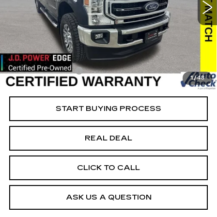
VIN:
1FT7W2BT8NEF25771
Stock:
FF25771
Model:
W2B
Less
23444 mi
Ext.
Retail Market Value
$66,093
Vaughn Savings
$2,494
Today's Market Price
$63,599
Documentation Fee
+$180
1
/
48
Net Price
$63,779
START BUYING PROCESS
REAL DEAL
CLICK TO CALL
ASK US A QUESTION