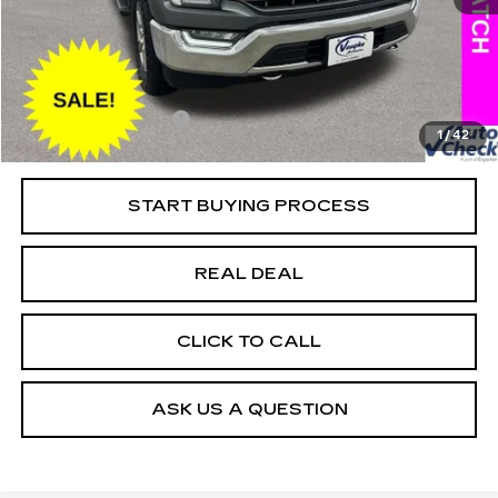
118805 mi
Ext.
Retail Market Value
$36,625
Vaughn Savings
$6,026
Today's Market Price
$30,599
Documentation Fee
+$180
1
/
42
Net Price
$30,779
START BUYING PROCESS
REAL DEAL
CLICK TO CALL
ASK US A QUESTION