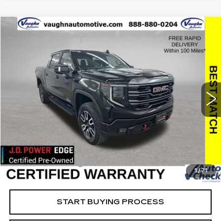
Compare Vehicle
$49,679
$10,701
SALE PRICE
SAVINGS
USED
2024
GMC SIERRA 1500
AT4
Special Offer
Price Drop
VIN:
1GTUUEEL5RZ157344
Stock:
157344
Model:
TK10543
Less
55307 mi
Ext.
Int.
Retail Market Value
$60,200
Vaughn Savings
$10,701
Today's Market Price
$49,499
Documentation Fee
+$180
1
/
71
Net Price
$49,679
START BUYING PROCESS