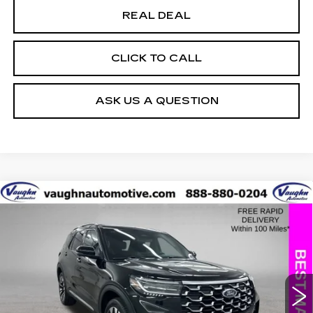
REAL DEAL
CLICK TO CALL
ASK US A QUESTION
COMMENTS
WINDOW STICKER
Compare Vehicle
$43,979
$5,226
SALE PRICE
SAVINGS
USED
2025
FORD EXPLORER
PLATINUM
Special Offer
Price Drop
VIN:
1FMUK8HH7SGB67062
Stock:
FB67062
Model:
K8H
Less