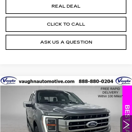
REAL DEAL
CLICK TO CALL
ASK US A QUESTION
COMMENTS
WINDOW STICKER
Compare Vehicle
$30,779
$6,026
SALE PRICE
SAVINGS
USED
2021
FORD F-150
XL
Special Offer
Price Drop
VIN:
1FTFW1E58MKD54300
Stock:
D54300
Model:
W1E
Less