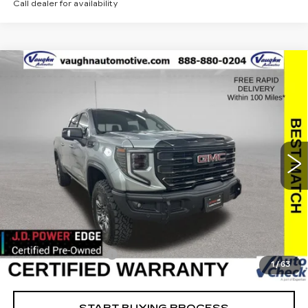
Call dealer for availability
Compare Vehicle
$58,179
$11,951
SALE PRICE
SAVINGS
USED
2024
GMC SIERRA 1500
AT4X
Special Offer
Price Drop
VIN:
3GTUUFEL7RG110645
Stock:
110645A
Model:
TK10543
Less
35278 mi
Ext.
Int.
Retail Market Value
$69,950
Vaughn Savings
$11,951
Today's Market Price
$57,999
Documentation Fee
+$180
1
/
63
Net Price
$58,179
START BUYING PROCESS