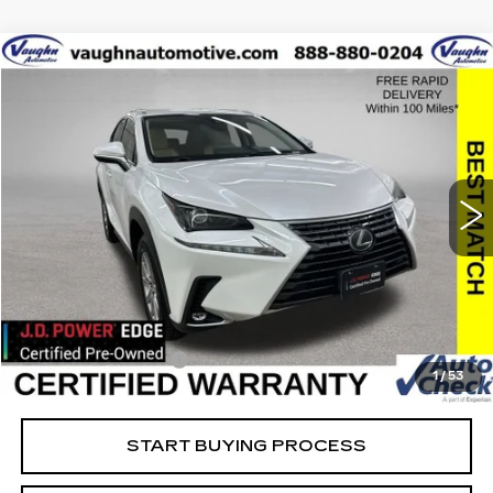
COMMENTS
Compare Vehicle
$26,879
$3,126
SALE PRICE
SAVINGS
USED
2021
LEXUS
NX 300
Special Offer
Price Drop
VIN:
JTJDARDZ5M5023355
Stock:
23355
Model:
9824
Less
61421 mi
Ext.
Retail Market Value
$29,825
Vaughn Savings
$3,126
Today's Market Price
$26,699
Documentation Fee
+$180
1
/
53
Net Price
$26,879
START BUYING PROCESS