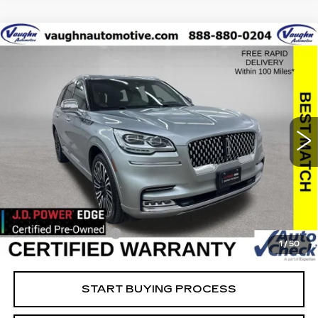
COMMENTS
Compare Vehicle
$35,079
$19,651
SALE PRICE
SAVINGS
USED
2022
LINCOLN AVIATOR
BLACK LABEL
Special Offer
Price Drop
VIN:
5LM5J9XCXNGL10378
Stock:
L10378
Model:
J9X
Less
91569 mi
Ext.
Retail Market Value
$54,550
Vaughn Savings
$19,651
Today's Market Price
$34,899
Documentation Fee
+$180
1
/
50
Net Price
$35,079
START BUYING PROCESS