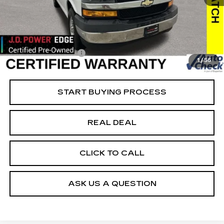
45037 mi
Ext.
Int.
Retail Market Value
$27,175
Vaughn Savings
$2,176
Today's Market Price
$24,999
Documentation Fee
+$180
1
/
56
Net Price
$25,179
START BUYING PROCESS
REAL DEAL
CLICK TO CALL
ASK US A QUESTION