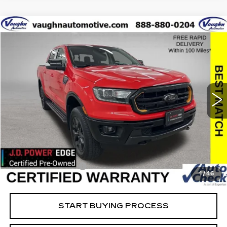
COMMENTS
WINDOW STICKER
Compare Vehicle
$33,379
$8,676
SALE PRICE
SAVINGS
USED
2023
FORD RANGER
XL
Special Offer
Price Drop
VIN:
1FTER4FH6PLE20869
Stock:
FE20869
Model:
R4F
Less
22864 mi
Ext.
Retail Market Value
$41,875
Vaughn Savings
$8,676
Today's Market Price
$33,199
Documentation Fee
+$180
1
/
46
Net Price
$33,379
START BUYING PROCESS