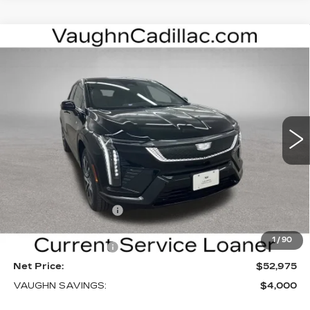
Compare Vehicle
$52,975
$4,000
SALE PRICE
SAVINGS
NEW
2026
CADILLAC OPTIQ
SPORT
Special Offer
Price Drop
VIN:
3GYK3EM40TS169839
Stock:
169839
Model:
6MR26
Less
3 mi
Ext.
Int.
MSRP:
$56,795
Price Before Rebates:
$53,795
Purchase Allowance
-$1,000
Sale Price:
$52,795
1
/
90
Documentation Fee
+$180
Net Price:
$52,975
VAUGHN SAVINGS:
$4,000