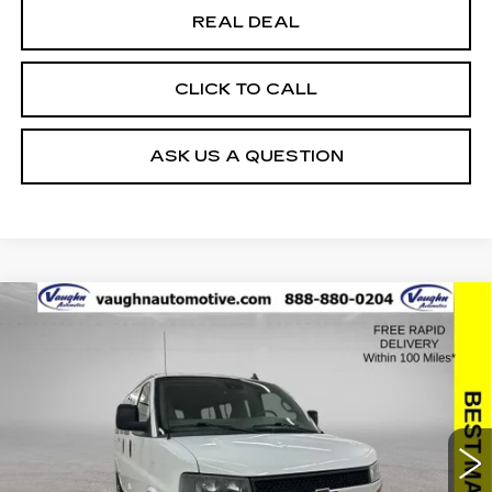
REAL DEAL
CLICK TO CALL
ASK US A QUESTION
Compare Vehicle
$25,179
$2,176
SALE PRICE
SAVINGS
USED
2019
CHEVROLET EXPRESS
PASSENGER 3500
LT
Special Offer
Price Drop
VIN:
1GAZGMFP1K1314034
Stock:
314034
Model:
CG33406
Less