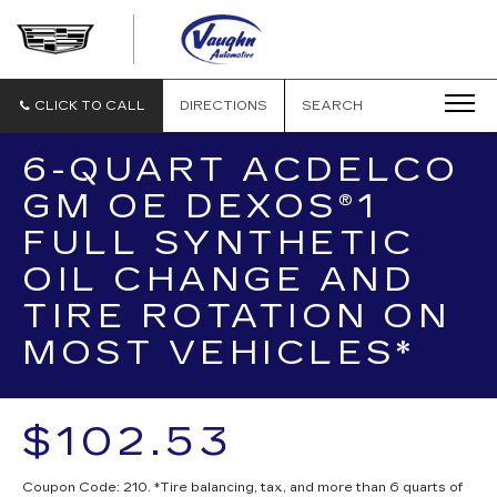
VAUGHN
AUTOMOTIVE
-
CADILLAC
CLICK TO CALL
DIRECTIONS
SEARCH
OF
OTTUMWA
6-QUART ACDELCO
GM OE DEXOS®1
FULL SYNTHETIC
OIL CHANGE AND
TIRE ROTATION ON
MOST VEHICLES*
$102.53
Coupon Code: 210. *Tire balancing, tax, and more than 6 quarts of