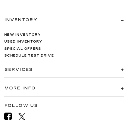
INVENTORY
NEW INVENTORY
USED INVENTORY
SPECIAL OFFERS
SCHEDULE TEST DRIVE
SERVICES
MORE INFO
FOLLOW US