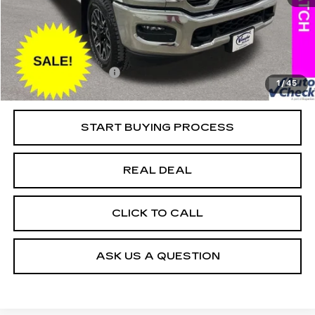
25415 mi
Ext.
Retail Market Value
$87,050
Vaughn Savings
$17,001
Today's Market Price
$70,049
Documentation Fee
+$180
1
/
45
Net Price
$70,229
START BUYING PROCESS
REAL DEAL
CLICK TO CALL
ASK US A QUESTION