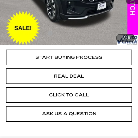
13533 mi
Ext.
Retail Market Value
$49,025
Vaughn Savings
$5,226
Today's Market Price
$43,799
Documentation Fee
+$180
1
/
48
Net Price
$43,979
START BUYING PROCESS
REAL DEAL
CLICK TO CALL
ASK US A QUESTION