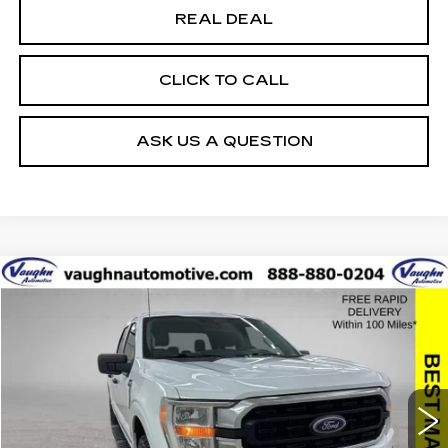
REAL DEAL
CLICK TO CALL
ASK US A QUESTION
COMMENTS
WINDOW STICKER
Compare Vehicle
$35,679
$10,426
SALE PRICE
SAVINGS
USED
2022
FORD F-150
XL
Special Offer
Price Drop
VIN:
1FTFW1E85NFB45830
Stock:
FB45830
Model:
W1E
Less