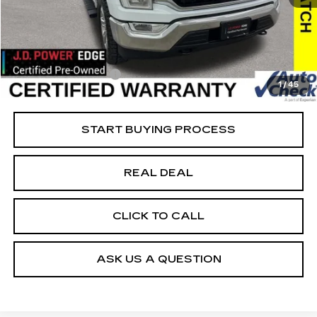
38736 mi
Ext.
Retail Market Value
$45,925
Vaughn Savings
$10,426
Today's Market Price
$35,499
Documentation Fee
+$180
1
/
45
Net Price
$35,679
START BUYING PROCESS
REAL DEAL
CLICK TO CALL
ASK US A QUESTION