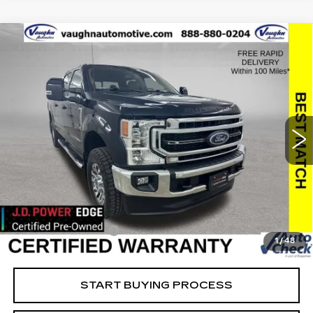
COMMENTS
WINDOW STICKER
Compare Vehicle
$63,779
$2,494
SALE PRICE
SAVINGS
USED
2022
FORD SUPER DUTY F-
250 SRW
XL
Special Offer
Price Drop
VIN:
1FT7W2BT8NEF25771
Stock:
FF25771
Model:
W2B
Less
23444 mi
Ext.
Retail Market Value
$66,093
Vaughn Savings
$2,494
Today's Market Price
$63,599
Documentation Fee
+$180
1
/
48
Net Price
$63,779
START BUYING PROCESS