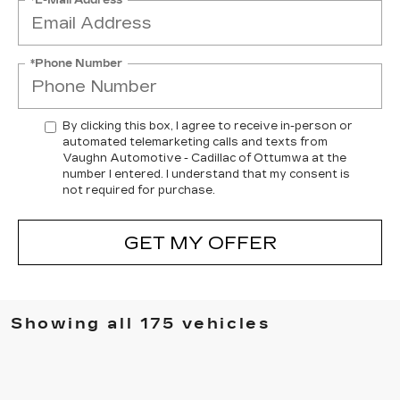
*Phone Number
By clicking this box, I agree to receive in-person or
automated telemarketing calls and texts from
Vaughn Automotive - Cadillac of Ottumwa at the
number I entered. I understand that my consent is
not required for purchase.
GET MY OFFER
Showing all 175 vehicles