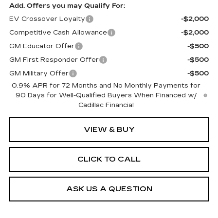
Add. Offers you may Qualify For:
EV Crossover Loyalty
-$2,000
Competitive Cash Allowance
-$2,000
GM Educator Offer
-$500
GM First Responder Offer
-$500
GM Military Offer
-$500
0.9% APR for 72 Months and No Monthly Payments for
90 Days for Well-Qualified Buyers When Financed w/
Cadillac Financial
VIEW & BUY
CLICK TO CALL
ASK US A QUESTION