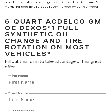
oil extra. Excludes diesel engines and Corvettes. See owner's
manual for specific oil grades recommended by vehicle model.
6-QUART ACDELCO GM
OE DEXOS®1 FULL
SYNTHETIC OIL
CHANGE AND TIRE
ROTATION ON MOST
VEHICLES*
Fill out this form to take advantage of this great
offer.
*First Name
*Last Name
*E-Mail Address