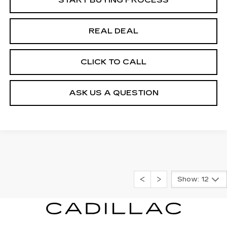
REAL DEAL
CLICK TO CALL
ASK US A QUESTION
Show: 12