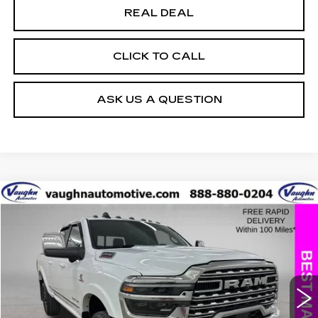
REAL DEAL
CLICK TO CALL
ASK US A QUESTION
COMMENTS
Compare Vehicle
$70,229
$17,001
SALE PRICE
SAVINGS
USED
2025
RAM 2500
LIMITED
Special Offer
Price Drop
VIN:
3C6UR5SL8SG535739
Stock:
C535739A
Model:
DJ7M91
Less