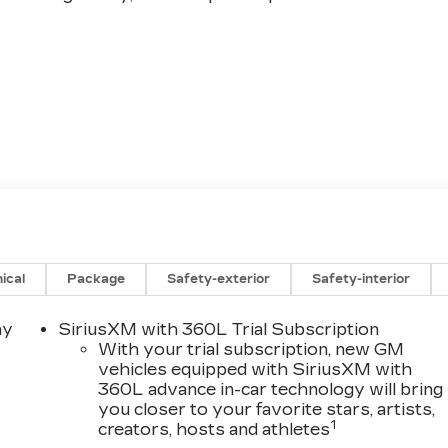
ical
Package
Safety-exterior
Safety-interior
re, where innovation and refinement converge to
Schedule a test drive today and discover the captivatin
ay
SiriusXM with 360L Trial Subscription
With your trial subscription, new GM
vehicles equipped with SiriusXM with
360L advance in-car technology will bring
g just a great deal. We make buying a vehicle fast, easy
you closer to your favorite stars, artists,
1
creators, hosts and athletes