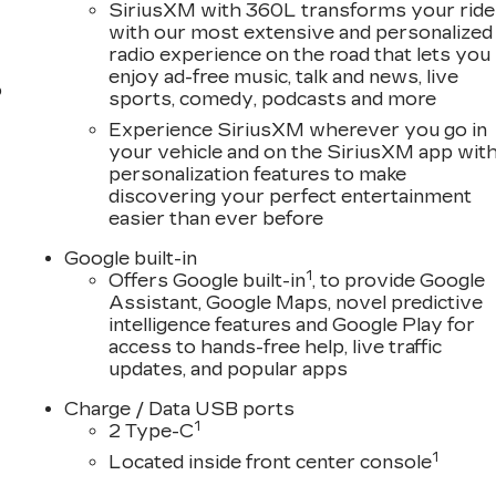
 processing fee, $10 lien fee (if applicable), and a $180
SiriusXM with 360L transforms your ride
with our most extensive and personalized
a use tax and license at delivery. Out-of-state buyers
radio experience on the road that lets you
ees at delivery, plus a $165 out-of-state registration
enjoy ad-free music, talk and news, live
 licensed dealers or vehicle resellers.
o
sports, comedy, podcasts and more
Experience SiriusXM wherever you go in
ave trusted our family since 1934.
your vehicle and on the SiriusXM app wit
personalization features to make
discovering your perfect entertainment
easier than ever before
Google built-in
1
Offers Google built-in
, to provide Google
Assistant, Google Maps, novel predictive
intelligence features and Google Play for
access to hands-free help, live traffic
updates, and popular apps
Charge / Data USB ports
1
2 Type-C
1
Located inside front center console