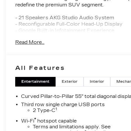
redefine the premium SUV segment.
- 21 Speakers AKG Studio Audio System
- Reconfigurable Full-Color Head-Up Display
- Google Built-in Infotainment Experience
- Magnetic Ride Control Suspension
Read More...
- Heated and Ventilated Front Seats
- Heated Rear Seats
- Power Liftgate
- Adaptive Suspension
All Features
- Auto High-Beam Headlights
- 22 and 24 Alloy Wheels
Entertainment
Exterior
Interior
Mechan
Indulge in the epitome of modern driving pleasu
deliver an unparalleled experience on the road. 
Curved Pillar-to-Pillar 55" total diagonal displ
2026 Cadillac Escalade IQ Sport.
Third row single charge USB ports
1
2 Type-C
With Vaughn Best Deal Pricing, there is no arguin
®
and fun.
Wi-Fi
hotspot capable
Terms and limitations apply. See