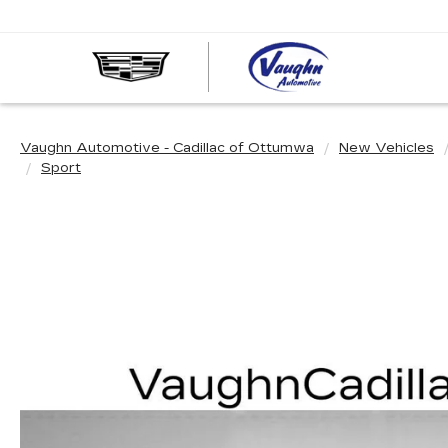
VAUGHN
AUTOMOT
-
CADILLA
Vaughn Automotive - Cadillac of Ottumwa
New Vehicles
OF
Sport
OTTUMW