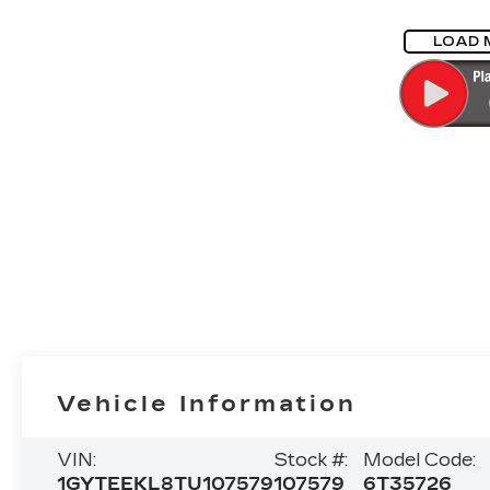
LOAD 
Vehicle Information
VIN:
Stock #:
Model Code:
1GYTEEKL8TU107579
107579
6T35726