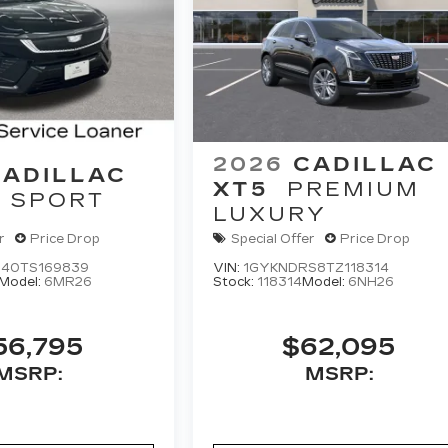
2026
CADILLAC
CADILLAC
XT5
PREMIUM
SPORT
LUXURY
r
Price Drop
Special Offer
Price Drop
40TS169839
VIN:
1GYKNDRS8TZ118314
Model:
6MR26
Stock:
118314
Model:
6NH26
56,795
$62,095
MSRP:
MSRP: