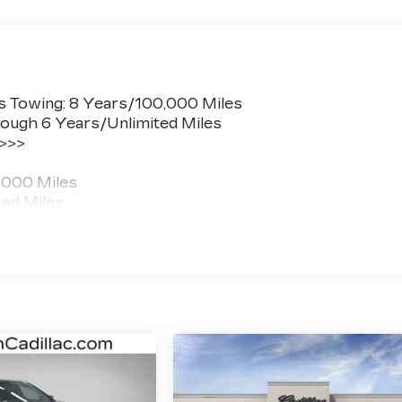
s Towing: 8 Years/100,000 Miles
ough 6 Years/Unlimited Miles
 >>>
,000 Miles
ted Miles