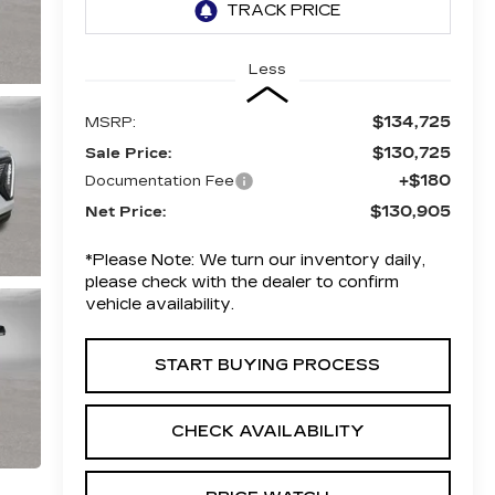
Less
$134,725
MSRP:
$130,725
Sale Price:
+$180
Documentation Fee
$130,905
Net Price:
*
Please Note:
We turn our inventory daily,
please check with the dealer to confirm
vehicle availability.
START BUYING PROCESS
CHECK AVAILABILITY