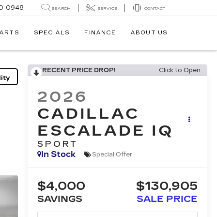
0-0948
SEARCH
SERVICE
CONTACT
PARTS
SPECIALS
FINANCE
ABOUT US
RECENT PRICE DROP!
Click to Open
ity
2026
CADILLAC
ESCALADE IQ
SPORT
In Stock
Special Offer
$4,000
$130,905
SAVINGS
SALE PRICE