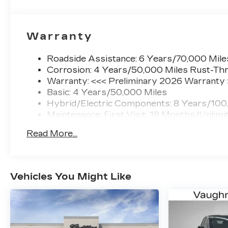
Warranty
Roadside Assistance: 6 Years/70,000 Mile
Corrosion: 4 Years/50,000 Miles Rust-Thr
Warranty: <<< Preliminary 2026 Warranty
Basic: 4 Years/50,000 Miles
Hybrid/Electric Components: 8 Years/100
Maintenance: First Visit: 18 Months/Unlimi
Read More...
Vehicles You Might Like