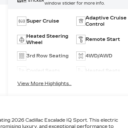
STICKER
window sticker for more info.
Adaptive Cruise
Super Cruise
Control
Heated Steering
Remote Start
Wheel
3rd Row Seating
4WD/AWD
Cooled Seats
Heated Seats
View More Highlights...
ting 2026 Cadillac Escalade IQ Sport. This electric
romising luxury, and exceptional performance to