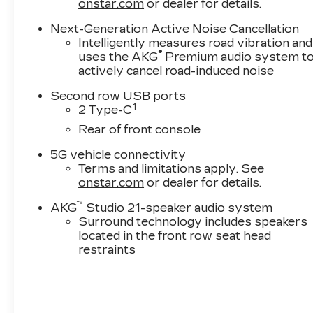
onstar.com
or dealer for details.
Online price excludes $25 title fee, $15 electronic
Vaughn processing fee. Iowa buyers will pay Iow
Next-Generation Active Noise Cancellation
will pay their local tax, license, and applicable f
Intelligently measures road vibration and
service fee. Vehicles are not available for sale to
®
uses the AKG
Premium audio system t
actively cancel road-induced noise
Drive to Ottumwa and discover why customers h
Second row USB ports
1
2 Type-C
Rear of front console
5G vehicle connectivity
Terms and limitations apply. See
onstar.com
or dealer for details.
™
AKG
Studio 21-speaker audio system
Surround technology includes speakers
located in the front row seat head
restraints