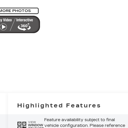
MORE PHOTOS
Highlighted Features
Feature availability subject to final
VIEW
vehicle configuration. Please reference
WINDOW