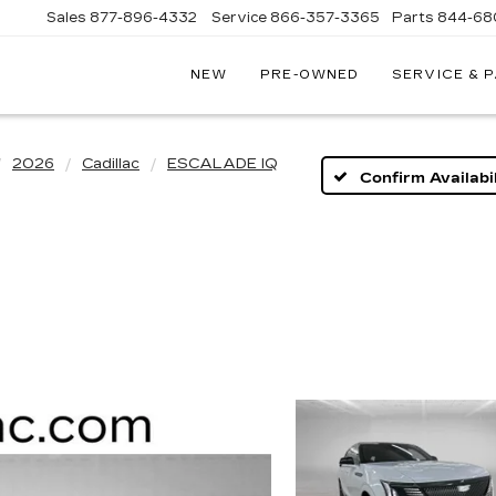
Sales
877-896-4332
Service
866-357-3365
Parts
844-68
NEW
PRE-OWNED
SERVICE & 
IVE
C
2026
Cadillac
ESCALADE IQ
Confirm Availabil
A