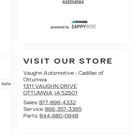
VISIT OUR STORE
Vaughn Automotive - Cadillac of
Ottumwa
Safety-mechanical
Options
Specs
1311 VAUGHN DRIVE
OTTUMWA
,
IA
52501
g
Sales:
877-896-4332
Service:
866-357-3365
Parts:
844-680-0948
,