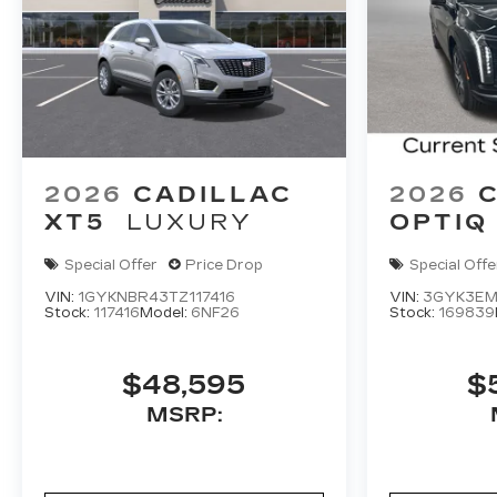
2026
CADILLAC
2026
XT5
LUXURY
OPTIQ
Special Offer
Price Drop
Special Offe
VIN:
1GYKNBR43TZ117416
VIN:
3GYK3EM
Stock:
117416
Model:
6NF26
Stock:
169839
$48,595
$
MSRP: