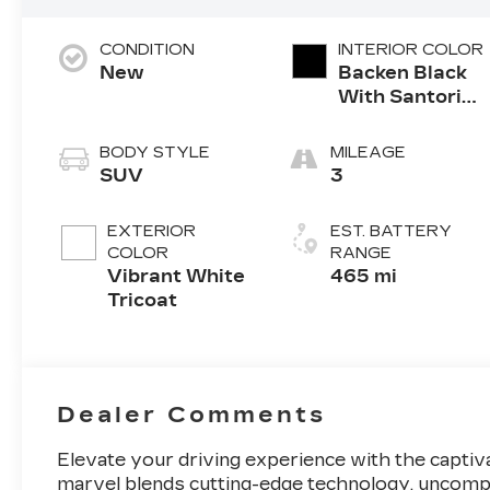
CONDITION
INTERIOR COLOR
New
Backen Black
With Santorini
Accents,
Inteluxe Seats
BODY STYLE
MILEAGE
With Fjord
SUV
3
(Chevron)
Quilting
EXTERIOR
EST. BATTERY
Pattern
COLOR
RANGE
Vibrant White
465 mi
Tricoat
Dealer Comments
Elevate your driving experience with the captiva
marvel blends cutting-edge technology, uncomp