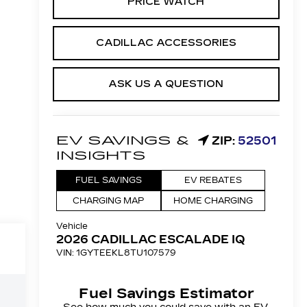
PRICE WATCH
CADILLAC ACCESSORIES
ASK US A QUESTION