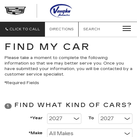
VAUGHN
AUTOMOTIVE
-
CADILLAC
CLICK TO CALL
DIRECTIONS
SEARCH
OF
OTTUMWA
FIND MY CAR
Please take a moment to complete the following
information so that we may better serve you. Once you
have submitted your information, you will be contacted by a
customer service specialist.
*Required Fields
FIND WHAT KIND OF CARS?
1
*Year
To
*Make