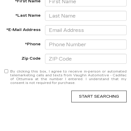
*First Name
*Last Name
*E-Mail Address
*Phone
Zip Code
By clicking this box, I agree to receive in-person or automated
telemarketing calls and texts from Vaughn Automotive - Cadillac
of Ottumwa at the number I entered. I understand that my
consent is not required for purchase.
START SEARCHING