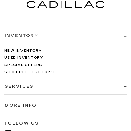
INVENTORY
NEW INVENTORY
USED INVENTORY
SPECIAL OFFERS
SCHEDULE TEST DRIVE
SERVICES
MORE INFO
FOLLOW US