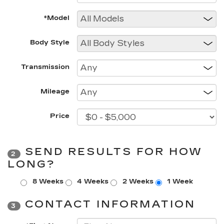
*Model
Body Style
Transmission
Mileage
Price
SEND RESULTS FOR HOW
2
LONG?
8 Weeks
4 Weeks
2 Weeks
1 Week
CONTACT INFORMATION
3