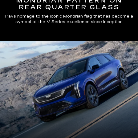
MONDRIAN PATTERN ON
REAR QUARTER GLASS
Pays homage to the iconic Mondrian flag that has become a
symbol of the V-Series excellence since inception