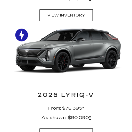
VIEW INVENTORY
2026 LYRIQ-V
From: $78,595
*
As shown: $90,090
*