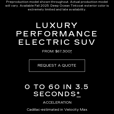
Preproduction model shown throughout. Actual production model
will vary. Available Fall 2025. Deep Ocean Tintcoat exterior color is
extremely limited and late availability.
LUXURY
PERFORMANCE
ELECTRIC SUV
FROM: $67,300
*
REQUEST A QUOTE
0 TO 60 IN 3.5
SECONDS
*
ACCELERATION
Cadillac-estimated in Velocity Max