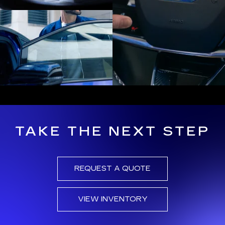
TAKE THE NEXT STEP
REQUEST A QUOTE
VIEW INVENTORY