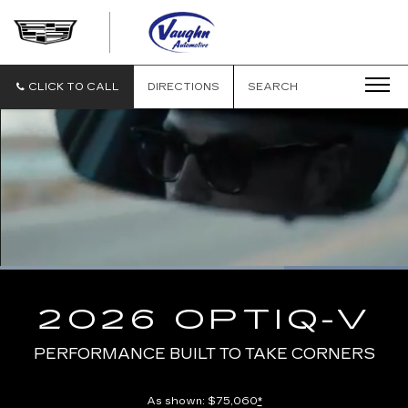
VAUGHN
AUTOMOTIVE
-
CADILLAC
CLICK TO CALL
DIRECTIONS
SEARCH
OF
OTTUMWA
Loaded
:
100.00%
Current
0:10
/
Duration
0:13
Pause
Unmute
Captions
Picture-
Full
in-
2026 OPTIQ-V
Picture
Time
PERFORMANCE BUILT TO TAKE CORNERS
As shown: $75,060
*