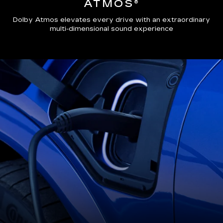
ATMOS®
Dolby Atmos elevates every drive with an extraordinary
multi-dimensional sound experience