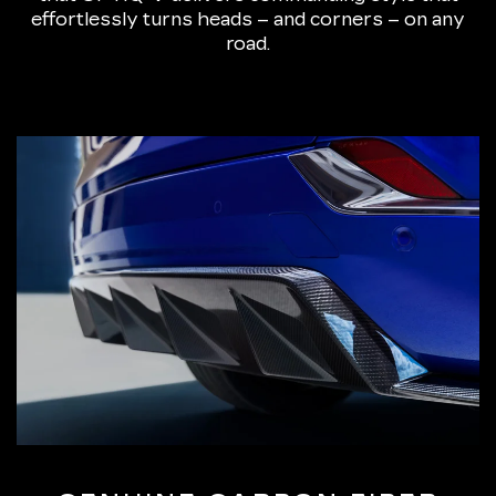
effortlessly turns heads – and corners – on any
road.