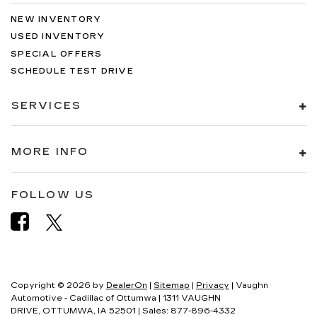
NEW INVENTORY
USED INVENTORY
SPECIAL OFFERS
SCHEDULE TEST DRIVE
SERVICES
MORE INFO
FOLLOW US
Copyright © 2026
by
DealerOn
|
Sitemap
|
Privacy
| Vaughn
Automotive - Cadillac of Ottumwa
|
1311 VAUGHN
DRIVE,
OTTUMWA,
IA
52501
| Sales:
877-896-4332