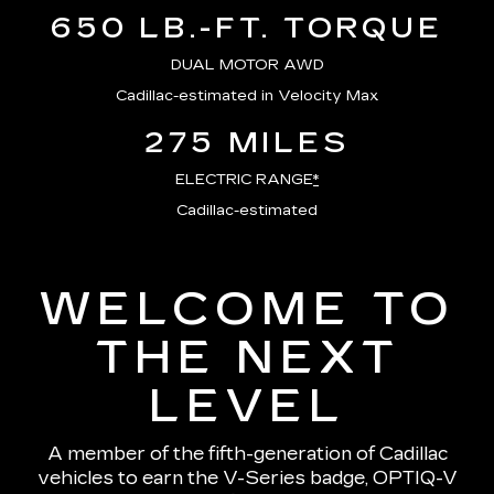
650 LB.-FT. TORQUE
DUAL MOTOR AWD
Cadillac-estimated in Velocity Max
275 MILES
ELECTRIC RANGE
*
Cadillac-estimated
WELCOME TO
THE NEXT
LEVEL
A member of the fifth-generation of Cadillac
vehicles to earn the V-Series badge, OPTIQ-V