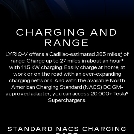
CHARGING AND
RANGE
LYRIQ-V offers a Cadillac-estimated 285 miles
*
of
range.
Charge up to 27 miles in about an hour
*
with 11.5 kW charging
. Easily charge at home, at
work or on the road with an ever-expanding
charging network. And with the available North
American Charging Standard (NACS) DC GM-
approved adapter, you can access 20,000+ Tesla®
Superchargers.
STANDARD NACS CHARGING