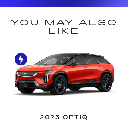
YOU MAY ALSO
LIKE
2025 OPTIQ