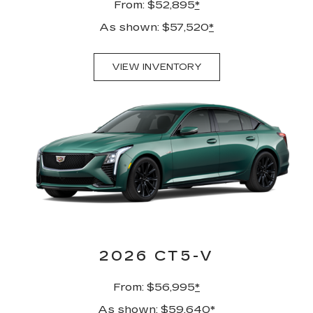
From: $52,895
*
As shown: $57,520
*
VIEW INVENTORY
2026 CT5-V
From: $56,995
*
As shown: $59,640
*