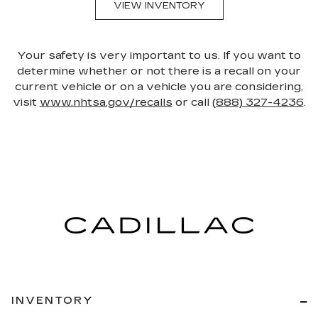
VIEW INVENTORY
Your safety is very important to us. If you want to
determine whether or not there is a recall on your
current vehicle or on a vehicle you are considering,
visit
www.nhtsa.gov/recalls
or call
(888) 327-4236
.
INVENTORY