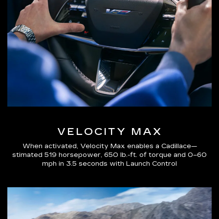
VELOCITY MAX
When activated, Velocity Max enables a Cadillace—
stimated 519 horsepower, 650 lb.-ft. of torque and 0–60
mph in 3.5 seconds with Launch Control