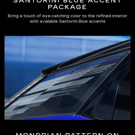
SANTORINI BLUE ACCENT
PACKAGE
Bring a touch of eye-catching color to the refined interior
with available Santorini Blue accents