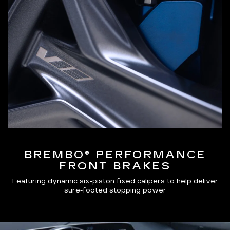
BREMBO® PERFORMANCE
FRONT BRAKES
Featuring dynamic six-piston fixed calipers to help deliver
sure-footed stopping power