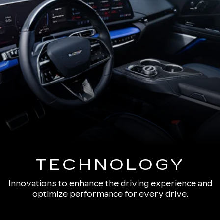
TECHNOLOGY
Innovations to enhance the driving experience and
optimize performance for every drive.