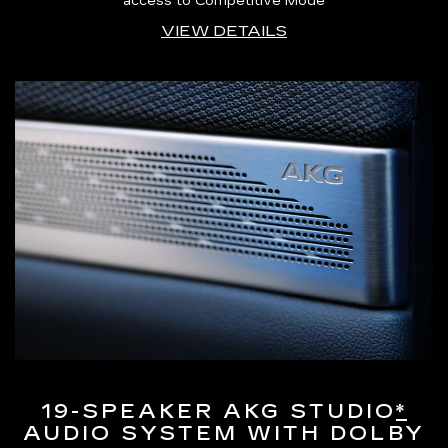
access to Competitive Mode
VIEW DETAILS
19-SPEAKER AKG STUDIO
*
AUDIO SYSTEM WITH DOLBY