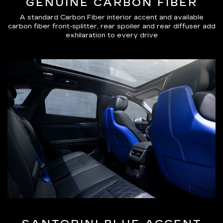
GENUINE CARBON FIBER
A standard Carbon Fiber interior accent and available
carbon fiber front-splitter, rear spoiler and rear diffuser add
exhilaration to every drive