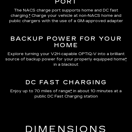
PORT
The NACS charge port supports home and DC fast
charging.
*
Charge your vehicle at non-NACS home and
public chargers with the use of a GM-approved adapter
BACKUP POWER FOR YOUR
HOME
Explore turning your V2H-capable OPTIQ-V into a brilliant
source of backup power for your properly equipped home
*
in a blackout
DC FAST CHARGING
Enjoy up to 70 miles of range
*
in about 10 minutes at a
public DC Fast Charging station
DIMENSIONS