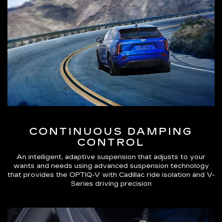
CONTINUOUS DAMPING
CONTROL
An intelligent, adaptive suspension that adjusts to your
wants and needs using advanced suspension technology
that provides the OPTIQ-V with Cadillac ride isolation and V-
Series driving precision