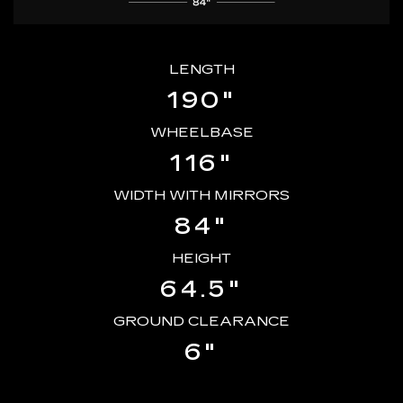
LENGTH
190"
WHEELBASE
116"
WIDTH WITH MIRRORS
84"
HEIGHT
64.5"
GROUND CLEARANCE
6"