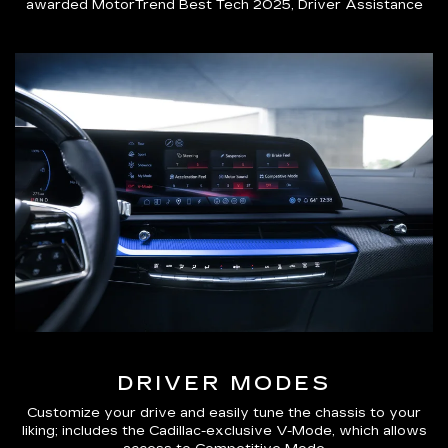
awarded MotorTrend Best Tech 2025, Driver Assistance
DRIVER MODES
Customize your drive and easily tune the chassis to your
liking; includes the Cadillac-exclusive V-Mode, which allows