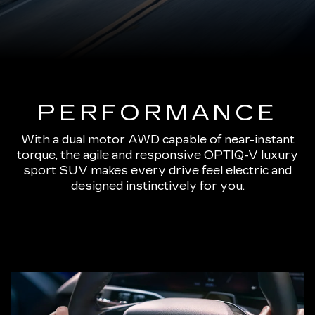
PERFORMANCE
With a dual motor AWD capable of near-instant
torque, the agile and responsive OPTIQ-V luxury
sport SUV makes every drive feel electric and
designed instinctively for you.