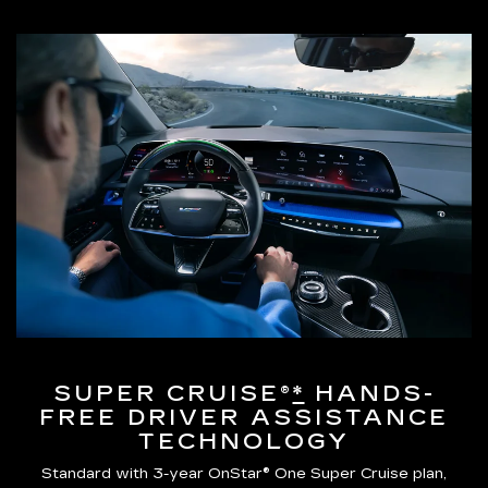
SUPER CRUISE®
*
HANDS-
FREE DRIVER ASSISTANCE
TECHNOLOGY
Standard with 3-year OnStar® One Super Cruise plan,