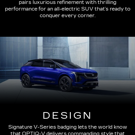
pairs luxurious refinement with thrilling
performance for an all-electric SUV that’s ready to
conquer every corner.
DESIGN
Signature V-Series badging lets the world know
that OPTIQ-V delivers commanding style that