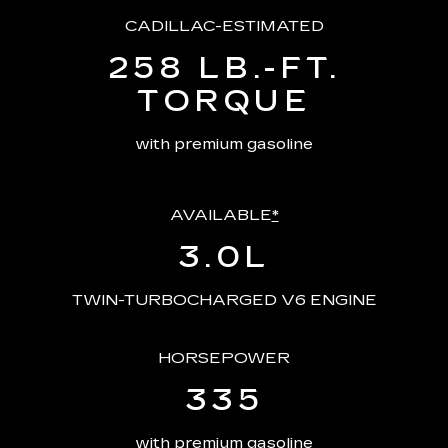
CADILLAC-ESTIMATED
258 LB.-FT.
TORQUE
with premium gasoline
AVAILABLE
*
3.0L
TWIN-TURBOCHARGED V6 ENGINE
HORSEPOWER
335
with premium gasoline