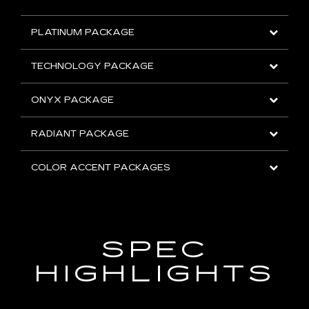
PLATINUM PACKAGE
TECHNOLOGY PACKAGE
ONYX PACKAGE
RADIANT PACKAGE
COLOR ACCENT PACKAGES
SPEC
HIGHLIGHTS