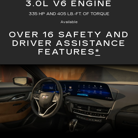
3.0L V6 ENGINE
335 HP AND 405 LB.-FT. OF TORQUE
Available
OVER 16 SAFETY AND
DRIVER ASSISTANCE
FEATURES
*