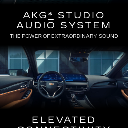
AKG
*
STUDIO
AUDIO SYSTEM
THE POWER OF EXTRAORDINARY SOUND
ELEVATED