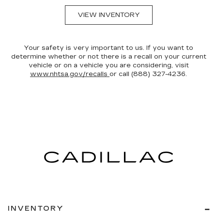
VIEW INVENTORY
Your safety is very important to us. If you want to
determine whether or not there is a recall on your current
vehicle or on a vehicle you are considering, visit
www.nhtsa.gov/recalls
or call (888) 327-4236.
INVENTORY