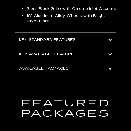
Gloss Black Grille with Chrome Inlet Accents
P
ish
18" Aluminum Alloy Wheels with Bright
1
Silver Finish
KEY
KEY STANDARD FEATURES
KEY
KEY AVAILABLE FEATURES
AVA
AVAILABLE PACKAGES
FEATURED
PACKAGES