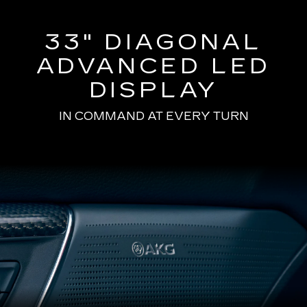
33" DIAGONAL
ADVANCED LED
DISPLAY
IN COMMAND AT EVERY TURN