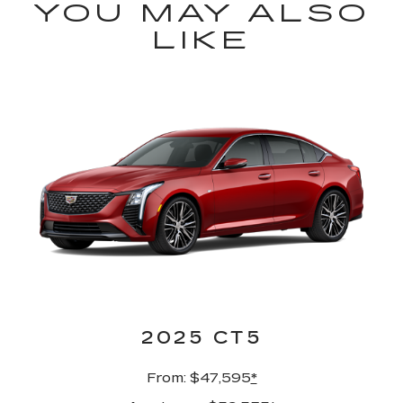
YOU MAY ALSO
LIKE
2025 CT5
From: $47,595
*