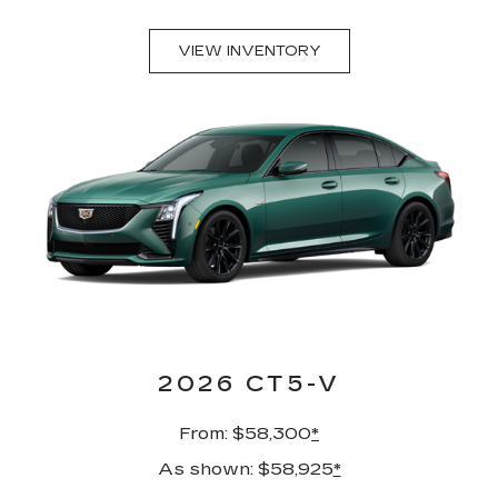
VIEW INVENTORY
2026 CT5-V
From: $58,300
*
As shown: $58,925
*