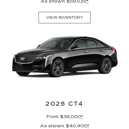
As shown: $59,535
*
VIEW INVENTORY
2026 CT4
From: $36,000
*
As shown: $40,400
*