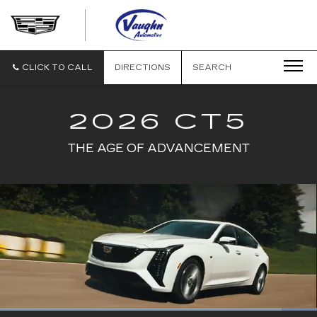
VAUGHN
AUTOMOTIVE
-
CADILLAC
CLICK TO CALL
DIRECTIONS
SEARCH
OF
OTTUMWA
2026 CT5
THE AGE OF ADVANCEMENT
Loaded
: