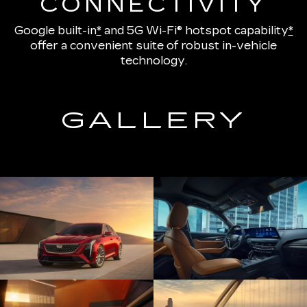
CONNECTIVITY
Google built-in
*
and
5G Wi-Fi® hotspot capability
*
offer a convenient suite of robust in-vehicle
technology.
GALLERY