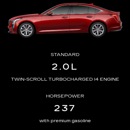
STANDARD
2.0L
TWIN-SCROLL TURBOCHARGED I4 ENGINE
HORSEPOWER
237
with premium gasoline