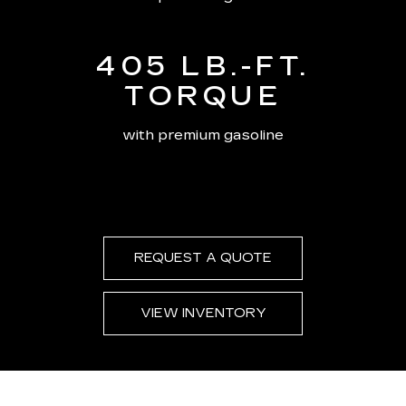
405 LB.-FT.
TORQUE
with premium gasoline
REQUEST A QUOTE
VIEW INVENTORY