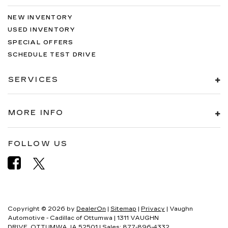
NEW INVENTORY
USED INVENTORY
SPECIAL OFFERS
SCHEDULE TEST DRIVE
SERVICES
MORE INFO
FOLLOW US
Copyright © 2026
by
DealerOn
|
Sitemap
|
Privacy
| Vaughn
Automotive - Cadillac of Ottumwa
|
1311 VAUGHN
DRIVE,
OTTUMWA,
IA
52501
| Sales:
877-896-4332