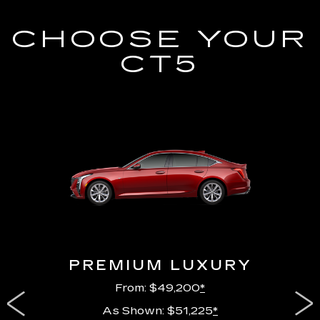
CHOOSE YOUR
CT5
PREMIUM LUXURY
From: $49,200
*
As Shown: $51,225
*