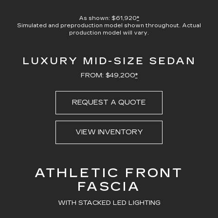
100.00%
Current
0:21
/
Duration
0:23
Pause
Unmute
Captions
Picture-
Full
in-
As shown: $61,920
*
Picture
Simulated and preproduction model shown throughout. Actual
Time
production model will vary.
LUXURY MID-SIZE SEDAN
FROM: $49,200
*
REQUEST A QUOTE
VIEW INVENTORY
ATHLETIC FRONT
FASCIA
WITH STACKED LED LIGHTING