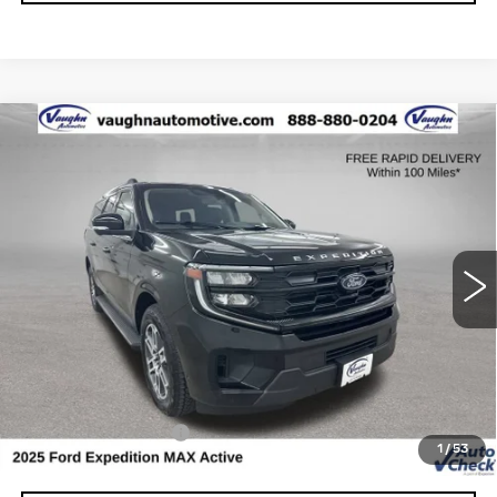
COMMENTS
WINDOW STICKER
Compare Vehicle
$58,679
$5,826
SALE PRICE
SAVINGS
USED
2025
FORD EXPEDITION MAX
ACTIVE
Special Offer
VIN:
1FMJK1J80SEA35390
Stock:
FA35390
Model:
K1J
Less
23801 mi
Ext.
Retail Market Value
$64,325
Vaughn Savings
$5,826
Today's Market Price
$58,499
Documentation Fee
+$180
1
/
53
Net Price
$58,679