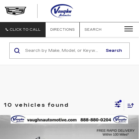
VAUGHN
AUTOMOTIVE
-
CADILLAC
CLICK TO CALL
DIRECTIONS
SEARCH
OF
OTTUMWA
Search
10 vehicles found
COMMENTS
WINDOW STICKER
Compare Vehicle
$29,679
$1,451
SALE PRICE
SAVINGS