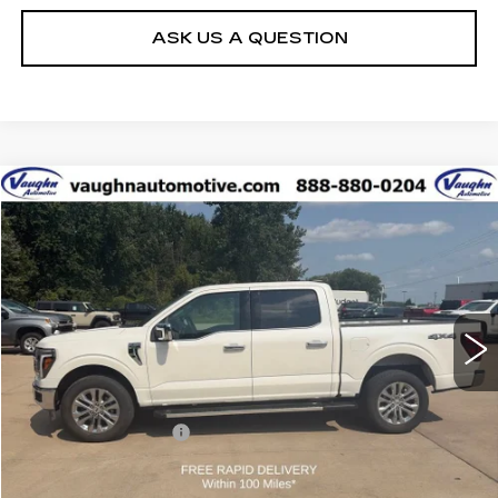
ASK US A QUESTION
COMMENTS
WINDOW STICKER
Compare Vehicle
$54,179
SALE PRICE
USED
2025
FORD F-150
LARIAT
Special Offer
VIN:
1FTFW5L87SFA49946
Stock:
FA49946
Model:
W5L
Less
29811 mi
Ext.
Today's Market Price
$53,999
Documentation Fee
+$180
Net Price
$54,179