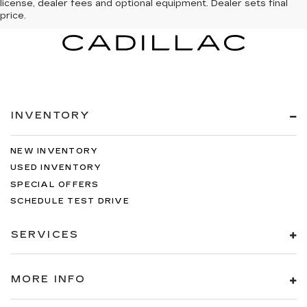
license, dealer fees and optional equipment. Dealer sets final
price.
INVENTORY
NEW INVENTORY
USED INVENTORY
SPECIAL OFFERS
SCHEDULE TEST DRIVE
SERVICES
MORE INFO