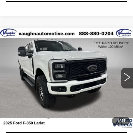
COMMENTS
WINDOW STICKER
Compare Vehicle
$74,179
$1,851
SALE PRICE
SAVINGS
USED
2025
FORD SUPER DUTY F-
350 SRW
XL
Special Offer
VIN:
1FT8W3BM3SED67905
Stock:
D67905
Model:
W3B
Less
33452 mi
Retail Market Value
$75,850
Vaughn Savings
$1,851
Today's Market Price
$73,999
Documentation Fee
+$180
1
/
51
Net Price
$74,179