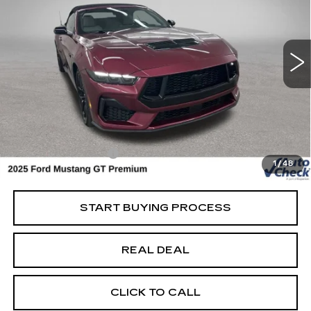
USED
2025
FORD MUSTANG
GT
PREMIUM
Special Offer
Price Drop
VIN:
1FAGP8FF8S5107667
Stock:
107667
Model:
P8F
Less
3452 mi
Ext.
Retail Market Value
$55,400
Vaughn Savings
$3,401
Today's Market Price
$51,999
Documentation Fee
+$180
1
/
48
Net Price
$52,179
START BUYING PROCESS
REAL DEAL
CLICK TO CALL