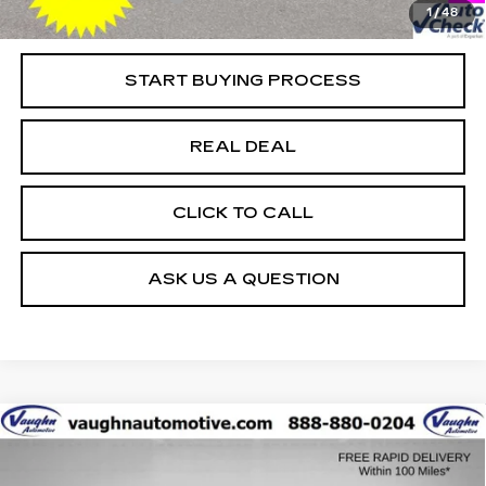
1
/
48
Net Price
$43,979
START BUYING PROCESS
REAL DEAL
CLICK TO CALL
ASK US A QUESTION
COMMENTS
WINDOW STICKER
Compare Vehicle
$52,179
$3,401
SALE PRICE
SAVINGS