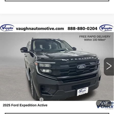
COMMENTS
WINDOW STICKER
Compare Vehicle
$59,179
$1,826
SALE PRICE
SAVINGS
USED
2025
FORD EXPEDITION
ACTIVE
Special Offer
Price Drop
VIN:
1FMJU1J84SEA50453
Stock:
FA50453
Model:
U1J
Less
12362 mi
Ext.
Retail Market Value
$60,825
Vaughn Savings
$1,826
Today's Market Price
$58,999
Documentation Fee
+$180
1
/
53
Net Price
$59,179