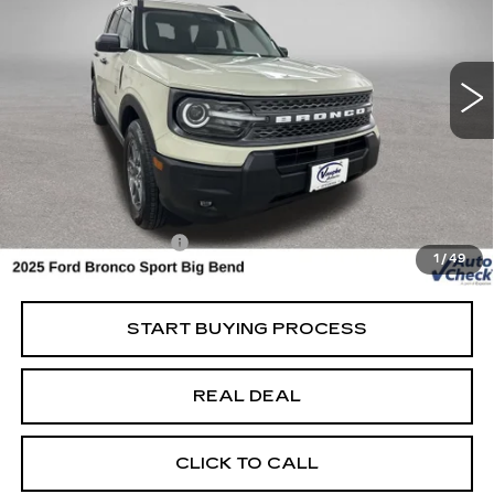
USED
2025
FORD BRONCO SPORT
BIG BEND
Special Offer
VIN:
3FMCR9BN9SRF02259
Stock:
F02259
Model:
R9B
Less
10234 mi
Ext.
Retail Market Value
$30,950
Vaughn Savings
$1,451
Today's Market Price
$29,499
Documentation Fee
+$180
1
/
49
Net Price
$29,679
START BUYING PROCESS
REAL DEAL
CLICK TO CALL