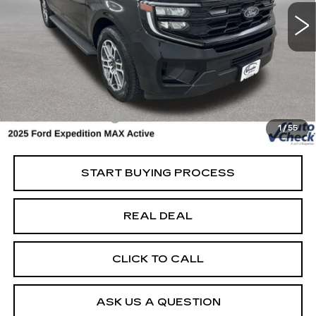
Special Offer
Price Drop
VIN:
1FMJK1J86SEA34941
Stock:
FA34941
Model:
K1J
Less
19216 mi
Ext.
Retail Market Value
$64,825
Vaughn Savings
$5,326
Today's Market Price
$59,499
Documentation Fee
+$180
1
/
55
Net Price
$59,679
START BUYING PROCESS
REAL DEAL
CLICK TO CALL
ASK US A QUESTION