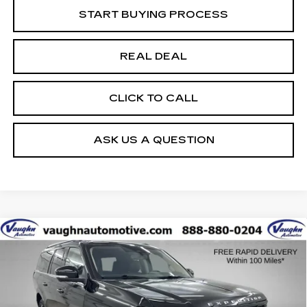
START BUYING PROCESS
REAL DEAL
CLICK TO CALL
ASK US A QUESTION
COMMENTS
WINDOW STICKER
Compare Vehicle
$59,679
$5,326
SALE PRICE
SAVINGS
USED
2025
FORD EXPEDITION MAX
ACTIVE