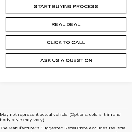
START BUYING PROCESS
REAL DEAL
CLICK TO CALL
ASK US A QUESTION
May not represent actual vehicle. (Options, colors, trim and
body style may vary)
The Manufacturer's Suggested Retail Price excludes tax, title,