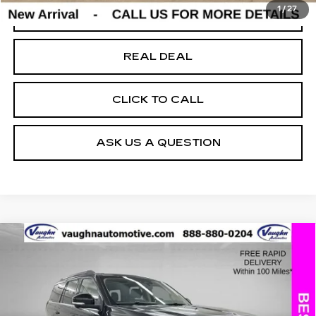
1
/
27
START BUYING PROCESS
REAL DEAL
CLICK TO CALL
ASK US A QUESTION
COMMENTS
WINDOW STICKER
Compare Vehicle
$56,679
$5,151
SALE PRICE
SAVINGS
USED
2025
FORD EXPEDITION
ACTIVE