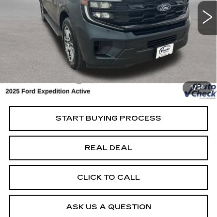
Special Offer
Price Drop
VIN:
1FMJU1J8XSEA37450
Stock:
FA37450
Model:
U1J
Less
15293 mi
Ext.
Retail Market Value
$60,325
Vaughn Savings
$1,826
Today's Market Price
$58,499
Documentation Fee
+$180
1
/
54
Net Price
$58,679
START BUYING PROCESS
REAL DEAL
CLICK TO CALL
ASK US A QUESTION