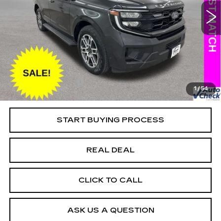
Special Offer
Price Drop
VIN:
1FMJU1J86SEA42077
Stock:
FA42077
Model:
U1J
Less
18439 mi
Ext.
Retail Market Value
$61,650
Vaughn Savings
$5,151
Today's Market Price
$56,499
Documentation Fee
+$180
1
/
54
Net Price
$56,679
START BUYING PROCESS
REAL DEAL
CLICK TO CALL
ASK US A QUESTION