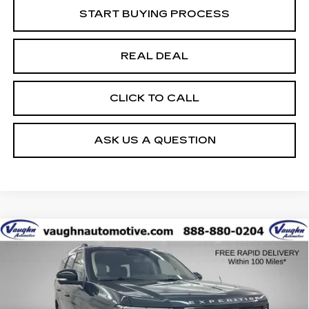
START BUYING PROCESS
REAL DEAL
CLICK TO CALL
ASK US A QUESTION
COMMENTS
WINDOW STICKER
Compare Vehicle
$58,679
$1,826
SALE PRICE
SAVINGS
USED
2025
FORD EXPEDITION
ACTIVE