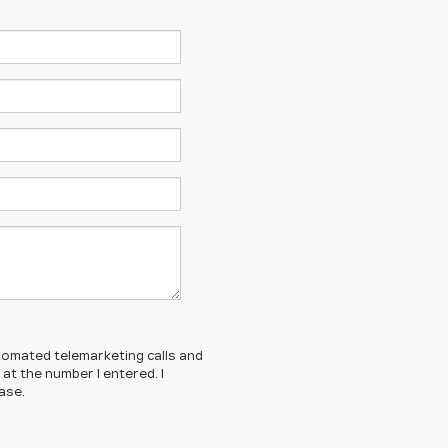
automated telemarketing calls and
t the number I entered. I
ase.