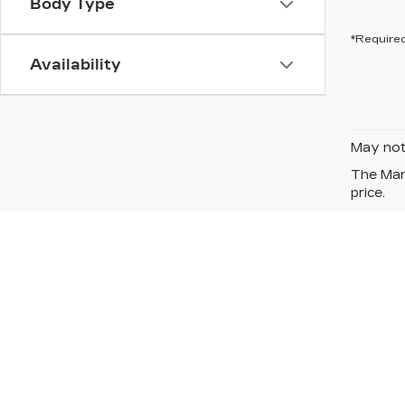
Body Type
*Required
Availability
May not 
The Manu
price.