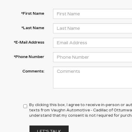
*First Name
*Last Name
*E-Mail Address
*Phone Number
Comments:
By clicking this box, I agree to receive in-person or 
texts from Vaughn Automotive - Cadillac of Ottumwa a
understand that my consent is not required for purch
LET'S TALK