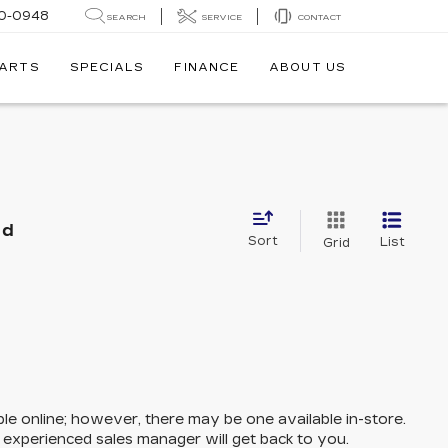
0-0948
SEARCH
SERVICE
CONTACT
PARTS
SPECIALS
FINANCE
ABOUT US
nd
Sort
List
Grid
ble online; however, there may be one available in-store.
n experienced sales manager will get back to you.