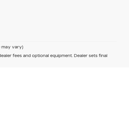
le may vary)
dealer fees and optional equipment. Dealer sets final