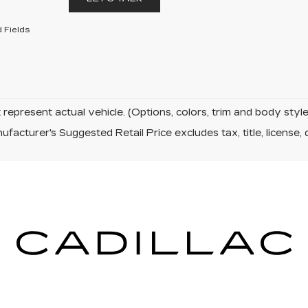
 Fields
represent actual vehicle. (Options, colors, trim and body sty
facturer's Suggested Retail Price excludes tax, title, license, 