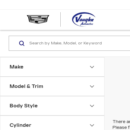
VAUGHN
AUTOMOT
-
CADILLA
OF
OTTUMW
Make
Model & Trim
Body Style
There ar
Cylinder
Please f