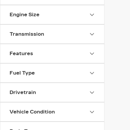
Engine Size
Transmission
Features
Fuel Type
Drivetrain
Vehicle Condition