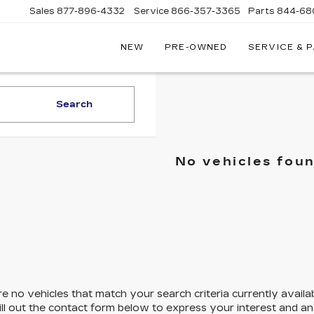
Sales
877-896-4332
Service
866-357-3365
Parts
844-68
NEW
PRE-OWNED
SERVICE & 
IVE
C
Search
A
No vehicles fou
e no vehicles that match your search criteria currently availa
ill out the contact form below to express your interest and a