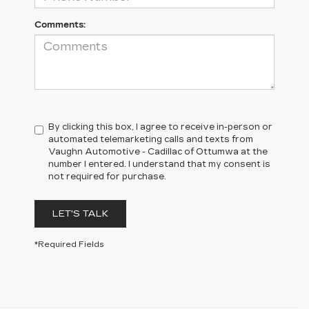
Comments:
By clicking this box, I agree to receive in-person or
automated telemarketing calls and texts from
Vaughn Automotive - Cadillac of Ottumwa at the
number I entered. I understand that my consent is
not required for purchase.
LET'S TALK
*Required Fields