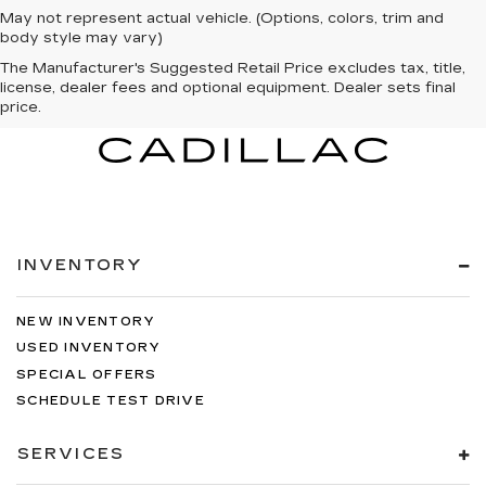
May not represent actual vehicle. (Options, colors, trim and
body style may vary)
The Manufacturer's Suggested Retail Price excludes tax, title,
license, dealer fees and optional equipment. Dealer sets final
price.
INVENTORY
NEW INVENTORY
USED INVENTORY
SPECIAL OFFERS
SCHEDULE TEST DRIVE
SERVICES