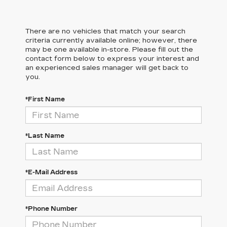
There are no vehicles that match your search
criteria currently available online; however, there
may be one available in-store. Please fill out the
contact form below to express your interest and
an experienced sales manager will get back to
you.
*First Name
*Last Name
*E-Mail Address
*Phone Number