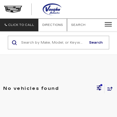
VAUGHN
AUTOMOTIVE
-
CADILLAC
CLICK TO CALL
DIRECTIONS
SEARCH
OF
OTTUMWA
Search
No vehicles found