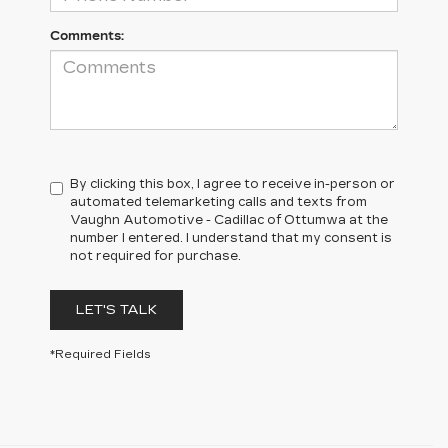
Comments:
By clicking this box, I agree to receive in-person or
automated telemarketing calls and texts from
Vaughn Automotive - Cadillac of Ottumwa at the
number I entered. I understand that my consent is
not required for purchase.
LET'S TALK
*Required Fields