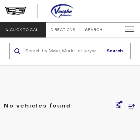
VAUGHN
AUTOMOTIVE
-
CADILLAC
CLICK TO CALL
DIRECTIONS
SEARCH
OF
OTTUMWA
Search
No vehicles found