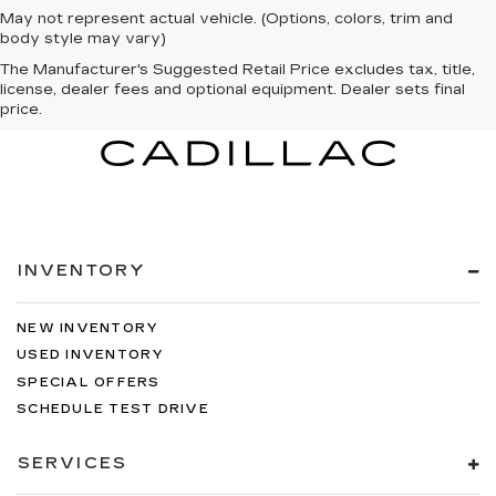
May not represent actual vehicle. (Options, colors, trim and
body style may vary)
The Manufacturer's Suggested Retail Price excludes tax, title,
license, dealer fees and optional equipment. Dealer sets final
price.
INVENTORY
NEW INVENTORY
USED INVENTORY
SPECIAL OFFERS
SCHEDULE TEST DRIVE
SERVICES