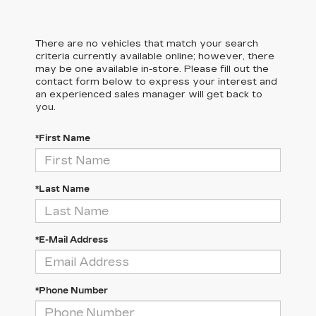
There are no vehicles that match your search
criteria currently available online; however, there
may be one available in-store. Please fill out the
contact form below to express your interest and
an experienced sales manager will get back to
you.
*First Name
*Last Name
*E-Mail Address
*Phone Number