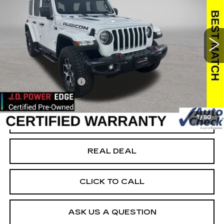
USED
2021
JEEP WRANGLER
UNLIMITED RUBICON
Special Offer
VIN:
1C4HJXFN9MW611725
Stock:
C611725
Model:
JLJS74
Less
71540 mi
Ext.
Today's Market Price
$29,999
Documentation Fee
+$180
Net Price
$30,179
1
/
50
START BUYING PROCESS
REAL DEAL
CLICK TO CALL
ASK US A QUESTION