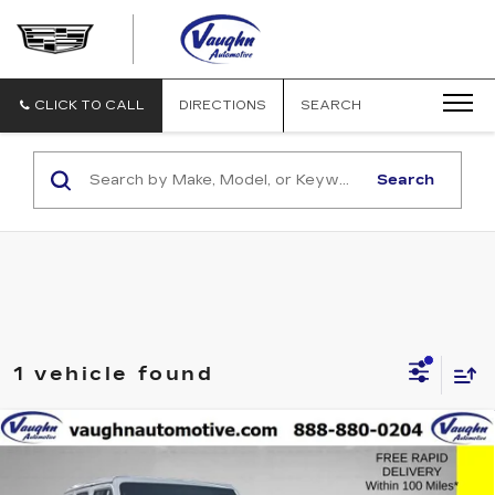
VAUGHN
AUTOMOTIVE
-
CADILLAC
CLICK TO CALL
DIRECTIONS
SEARCH
OF
OTTUMWA
Search
1 vehicle found
COMMENTS
Compare Vehicle
$30,179
SALE PRICE