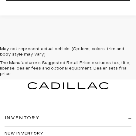
May not represent actual vehicle. (Options, colors, trim and
body style may vary)
The Manufacturer's Suggested Retail Price excludes tax, title,
license, dealer fees and optional equipment. Dealer sets final
price.
INVENTORY
NEW INVENTORY