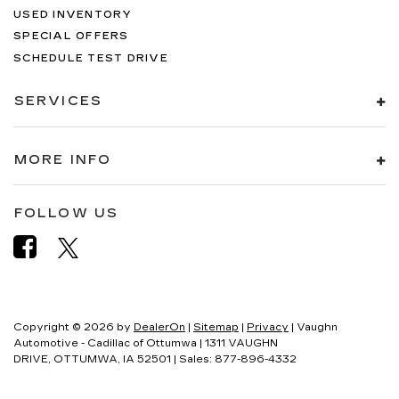
USED INVENTORY
SPECIAL OFFERS
SCHEDULE TEST DRIVE
SERVICES
MORE INFO
FOLLOW US
Copyright © 2026
by
DealerOn
|
Sitemap
|
Privacy
| Vaughn
Automotive - Cadillac of Ottumwa
|
1311 VAUGHN
DRIVE,
OTTUMWA,
IA
52501
| Sales:
877-896-4332