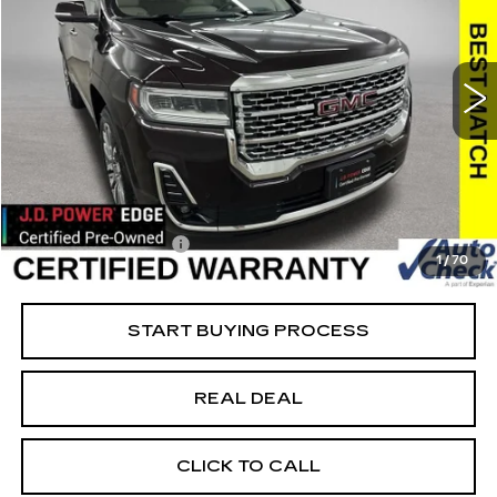
USED
2021
GMC ACADIA
DENALI
Special Offer
Price Drop
VIN:
1GKKNXLS1MZ163844
Stock:
163844A
Model:
TNN26
Less
95812 mi
Ext.
Retail Market Value
$27,300
Vaughn Savings
$4,001
Today's Market Price
$23,299
Documentation Fee
+$180
1
/
70
Net Price
$23,479
START BUYING PROCESS
REAL DEAL
CLICK TO CALL