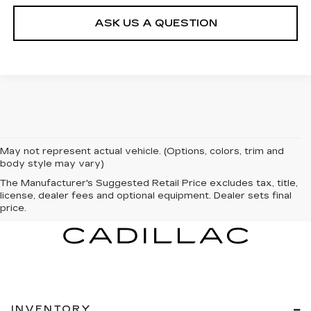
ASK US A QUESTION
May not represent actual vehicle. (Options, colors, trim and
body style may vary)
The Manufacturer's Suggested Retail Price excludes tax, title,
license, dealer fees and optional equipment. Dealer sets final
price.
INVENTORY