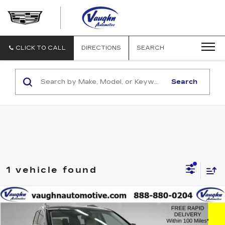
VAUGHN
AUTOMOTIVE
-
CADILLAC
CLICK TO CALL
DIRECTIONS
SEARCH
OF
OTTUMWA
Search
1 vehicle found
Compare Vehicle
$23,479
$4,001
SALE PRICE
SAVINGS