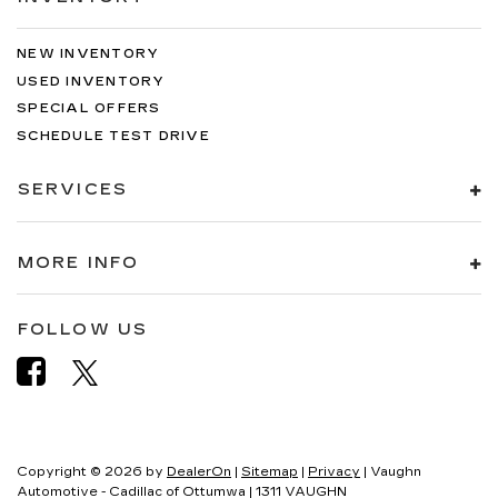
NEW INVENTORY
USED INVENTORY
SPECIAL OFFERS
SCHEDULE TEST DRIVE
SERVICES
MORE INFO
FOLLOW US
Copyright © 2026
by
DealerOn
|
Sitemap
|
Privacy
| Vaughn
Automotive - Cadillac of Ottumwa
|
1311 VAUGHN