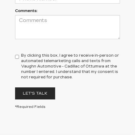
Comments:
By clicking this box, I agree to receive in-person or
automated telemarketing calls and texts from
Vaughn Automotive - Cadillac of Ottumwa at the
number I entered. I understand that my consent is
not required for purchase.
LET'S TALK
*Required Fields