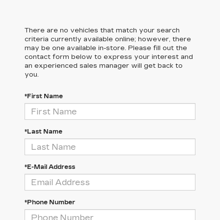
There are no vehicles that match your search
criteria currently available online; however, there
may be one available in-store. Please fill out the
contact form below to express your interest and
an experienced sales manager will get back to
you.
*First Name
*Last Name
*E-Mail Address
*Phone Number