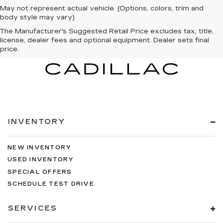
May not represent actual vehicle. (Options, colors, trim and
body style may vary)
The Manufacturer's Suggested Retail Price excludes tax, title,
license, dealer fees and optional equipment. Dealer sets final
price.
INVENTORY
NEW INVENTORY
USED INVENTORY
SPECIAL OFFERS
SCHEDULE TEST DRIVE
SERVICES