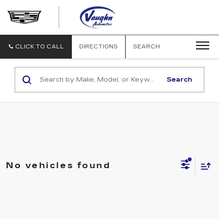
VAUGHN
AUTOMOTIVE
-
CADILLAC
CLICK TO CALL
DIRECTIONS
SEARCH
OF
OTTUMWA
Search
No vehicles found