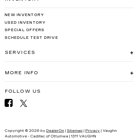
NEW INVENTORY
USED INVENTORY
SPECIAL OFFERS
SCHEDULE TEST DRIVE
SERVICES
MORE INFO
FOLLOW US
Copyright © 2026
by
DealerOn
|
Sitemap
|
Privacy
| Vaughn
Automotive - Cadillac of Ottumwa
|
1311 VAUGHN