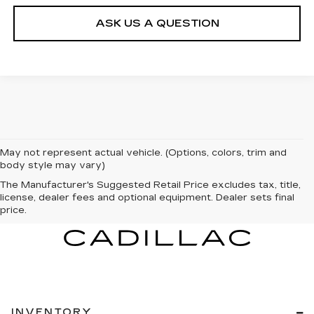
ASK US A QUESTION
May not represent actual vehicle. (Options, colors, trim and
body style may vary)
The Manufacturer's Suggested Retail Price excludes tax, title,
license, dealer fees and optional equipment. Dealer sets final
price.
INVENTORY