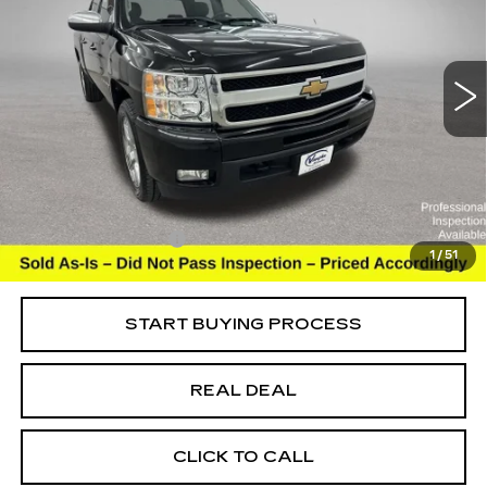
USED
2011
CHEVROLET SILVERADO
1500
LTZ
Special Offer
VIN:
3GCPKTE31BG313585
Stock:
C313585
Model:
CK10543
Less
108235 mi
Ext.
Int.
Retail Market Value
$17,613
Vaughn Savings
$4,114
Today's Market Price
$13,499
Documentation Fee
+$180
1
/
51
Net Price
$13,679
START BUYING PROCESS
REAL DEAL
CLICK TO CALL