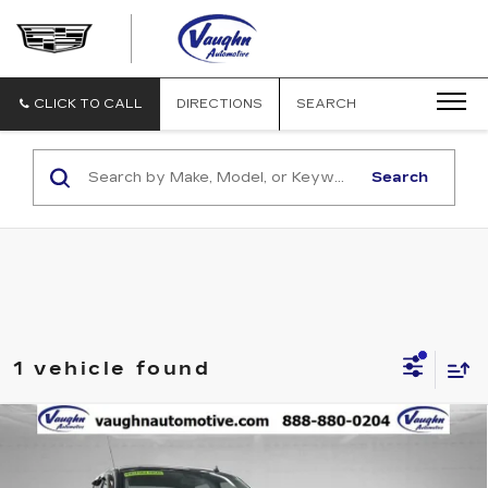
VAUGHN
AUTOMOTIVE
-
CADILLAC
CLICK TO CALL
DIRECTIONS
SEARCH
OF
OTTUMWA
Search
1 vehicle found
Compare Vehicle
$13,679
$4,114
SALE PRICE
SAVINGS